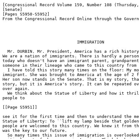
[Congressional Record Volume 159, Number 108 (Thursday,
[Senate]

[Pages S5950-S5952]

From the Congressional Record Online through the Govern