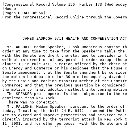
[Congressional Record Volume 156, Number 173 (Wednesday
[House]

[Pages H8947-H8966]

From the Congressional Record Online through the Govern