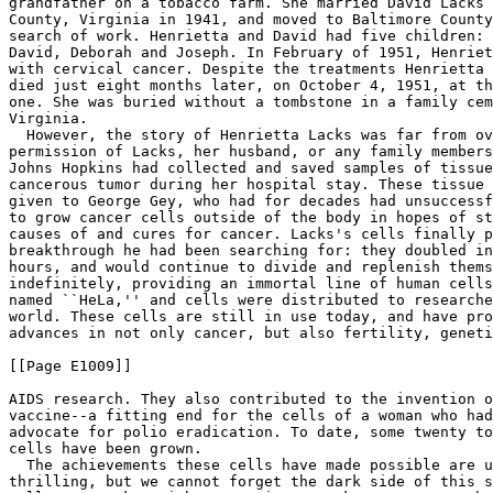
grandfather on a tobacco farm. She married David Lacks 
County, Virginia in 1941, and moved to Baltimore County
search of work. Henrietta and David had five children: 
David, Deborah and Joseph. In February of 1951, Henriet
with cervical cancer. Despite the treatments Henrietta 
died just eight months later, on October 4, 1951, at th
one. She was buried without a tombstone in a family cem
Virginia.

  However, the story of Henrietta Lacks was far from ov
permission of Lacks, her husband, or any family members
Johns Hopkins had collected and saved samples of tissue
cancerous tumor during her hospital stay. These tissue 
given to George Gey, who had for decades had unsuccessf
to grow cancer cells outside of the body in hopes of st
causes of and cures for cancer. Lacks's cells finally p
breakthrough he had been searching for: they doubled in
hours, and would continue to divide and replenish thems
indefinitely, providing an immortal line of human cells
named ``HeLa,'' and cells were distributed to researche
world. These cells are still in use today, and have pro
advances in not only cancer, but also fertility, geneti
[[Page E1009]]

AIDS research. They also contributed to the invention o
vaccine--a fitting end for the cells of a woman who had
advocate for polio eradication. To date, some twenty to
cells have been grown.

  The achievements these cells have made possible are u
thrilling, but we cannot forget the dark side of this s