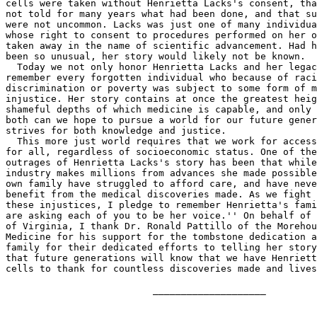
cells were taken without Henrietta Lacks's consent, tha
not told for many years what had been done, and that su
were not uncommon. Lacks was just one of many individua
whose right to consent to procedures performed on her o
taken away in the name of scientific advancement. Had h
been so unusual, her story would likely not be known.

  Today we not only honor Henrietta Lacks and her legac
remember every forgotten individual who because of raci
discrimination or poverty was subject to some form of m
injustice. Her story contains at once the greatest heig
shameful depths of which medicine is capable, and only 
both can we hope to pursue a world for our future gener
strives for both knowledge and justice.

  This more just world requires that we work for access
for all, regardless of socioeconomic status. One of the
outrages of Henrietta Lacks's story has been that while
industry makes millions from advances she made possible
own family have struggled to afford care, and have neve
benefit from the medical discoveries made. As we fight 
these injustices, I pledge to remember Henrietta's fami
are asking each of you to be her voice.'' On behalf of 
of Virginia, I thank Dr. Ronald Pattillo of the Morehou
Medicine for his support for the tombstone dedication a
family for their dedicated efforts to telling her story
that future generations will know that we have Henriett
cells to thank for countless discoveries made and lives
                          ____________________
