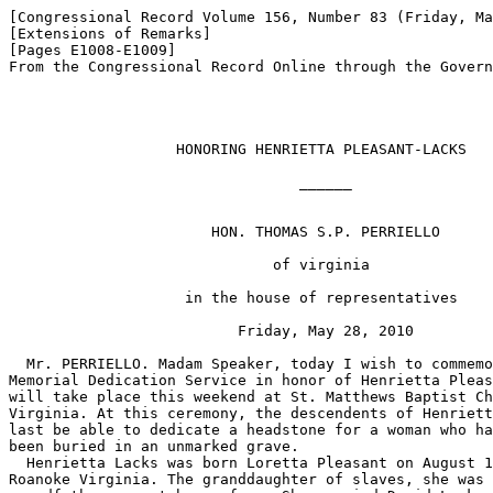
[Congressional Record Volume 156, Number 83 (Friday, Ma
[Extensions of Remarks]

[Pages E1008-E1009]

From the Congressional Record Online through the Govern
                   HONORING HENRIETTA PLEASANT-LACKS

                                 ______

                       HON. THOMAS S.P. PERRIELLO

                              of virginia

                    in the house of representatives

                          Friday, May 28, 2010

  Mr. PERRIELLO. Madam Speaker, today I wish to commemo
Memorial Dedication Service in honor of Henrietta Pleas
will take place this weekend at St. Matthews Baptist Ch
Virginia. At this ceremony, the descendents of Henriett
last be able to dedicate a headstone for a woman who ha
been buried in an unmarked grave.

  Henrietta Lacks was born Loretta Pleasant on August 1
Roanoke Virginia. The granddaughter of slaves, she was 