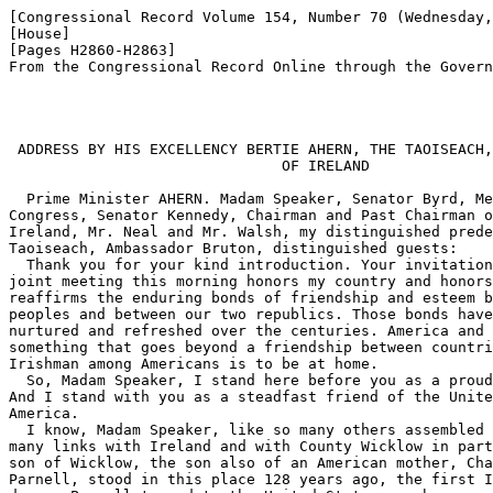
[Congressional Record Volume 154, Number 70 (Wednesday,
[House]

[Pages H2860-H2863]

From the Congressional Record Online through the Govern