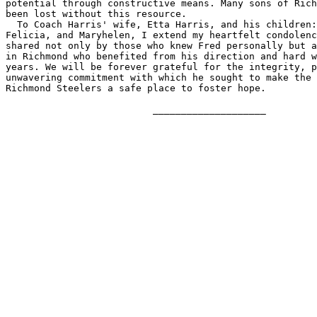
potential through constructive means. Many sons of Rich
been lost without this resource.

  To Coach Harris' wife, Etta Harris, and his children:
Felicia, and Maryhelen, I extend my heartfelt condolenc
shared not only by those who knew Fred personally but a
in Richmond who benefited from his direction and hard w
years. We will be forever grateful for the integrity, p
unwavering commitment with which he sought to make the 
Richmond Steelers a safe place to foster hope.

                          ____________________
