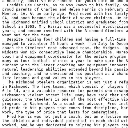
a healthy, positive environment for youth both on and o
  Freddie Lee Harris, as he was known to his family, wa
proud parents of Charles and Helen Harris on February 2
Monroe, LA. At an early age, Fred moved with his family
CA, and soon became the oldest of seven children. He at
the Richmond Unified School District and graduated from
School in 1963. Mr. Harris was a successful electrician
years, and became involved with the Richmond Steelers w
went out for the team.

  Despite raising four children and having a full-time 
managed to volunteer 25 hours a week from July to Decem
coach the Steelers' most advanced team, the Midgets. Up
Midgets won six consecutive league championships. Moreo
coach and equipment coordinator for the entire program 
many as four football clinics a year to make sure the S
current with the latest coaching and equipment innovati
natural leadership abilities extended beyond his passio
and coaching, and he envisioned his position as a chanc
life lessons and good values in his players.

  The Richmond Steelers organization is not just a refu
in Richmond. The five teams, which consist of players f
6 to 14, are a valuable resource for parents who disapp
Richmond's violent street life. Many have said that und
guidance, the Steelers is one of the most effective vio
programs in Richmond. As a coach and adviser, Fred inst
of pride in his players that comes from discipline, har
work, the type of pride that lasts for generations.

  Fred Harris was not just a coach, but an effective me
the athletic and individual potential in each child wit
worked, and he was dedicated to helping his players rea