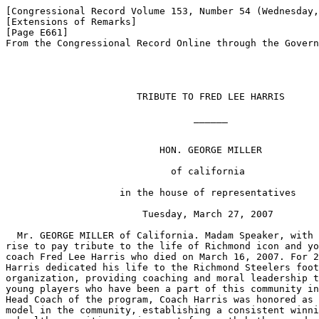
[Congressional Record Volume 153, Number 54 (Wednesday,
[Extensions of Remarks]

[Page E661]

From the Congressional Record Online through the Govern
                       TRIBUTE TO FRED LEE HARRIS

                                 ______

                           HON. GEORGE MILLER

                             of california

                    in the house of representatives

                        Tuesday, March 27, 2007

  Mr. GEORGE MILLER of California. Madam Speaker, with 
rise to pay tribute to the life of Richmond icon and yo
coach Fred Lee Harris who died on March 16, 2007. For 2
Harris dedicated his life to the Richmond Steelers foot
organization, providing coaching and moral leadership t
young players who have been a part of this community in
Head Coach of the program, Coach Harris was honored as 
model in the community, establishing a consistent winni