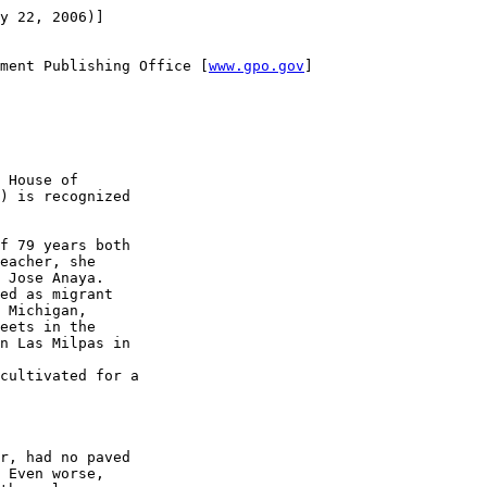
y 22, 2006)]

ment Publishing Office [
www.gpo.gov
]

 House of 

) is recognized 

f 79 years both 

eacher, she 

 Jose Anaya.

ed as migrant 

 Michigan, 

eets in the 

n Las Milpas in 

cultivated for a 

r, had no paved 

 Even worse, 
