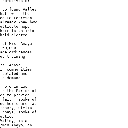
themselves or 

 to found Valley 

hat, with the 

ed to represent 

already knew how 

ultivate hope 

heir faith into 

hold elected 

 of Mrs. Anaya, 

160,000 

age ordinances 

ob training 

rs. Anaya 

ir communities, 

isolated and 

to demand 

 home in Las 

in the Parish of 

es to provide 

rfaith, spoke of 

ed her church at 

rosary, Ofelia 

 Anaya, spoke of 

ustice.

Valley, is a 

rmen Anaya, an 
