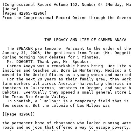
[Congressional Record Volume 152, Number 64 (Monday, Ma
[House]

[Pages H2965-H2966]

From the Congressional Record Online through the Govern
                  THE LEGACY AND LIFE OF CARMEN ANAYA

  The SPEAKER pro tempore. Pursuant to the order of the
January 31, 2006, the gentleman from Texas (Mr. Doggett
during morning hour debates for 5 minutes.

  Mr. DOGGETT. Thank you, Mr. Speaker.

  Carmen Anaya was a remarkable human being. Her life o
inspires and teaches us. Born in Monterrey, Mexico; a t
moved to the United States as a young woman and married
  For the next 20 years as their family grew, they work
farm workers all across America--harvesting cherries in
tomatoes in California, potatoes in Oregon, and sugar b
Dakotas. Eventually they opened a small general store i
the Texas Rio Grande Valley.

  In Spanish, a ``milpa'' is a temporary field that is 
few seasons. But the colonia of Las Milpas was

[[Page H2966]]

the permanent home of thousands who lacked running wate
roads and no jobs that offered a way to escape poverty.