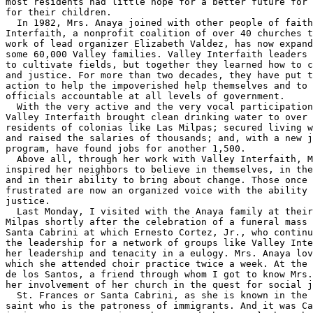
most residents had little hope for a better future for 
for their children.

  In 1982, Mrs. Anaya joined with other people of faith
Interfaith, a nonprofit coalition of over 40 churches t
work of lead organizer Elizabeth Valdez, has now expand
some 60,000 Valley families. Valley Interfaith leaders 
to cultivate fields, but together they learned how to c
and justice. For more than two decades, they have put t
action to help the impoverished help themselves and to 
officials accountable at all levels of government.

  With the very active and the very vocal participation
Valley Interfaith brought clean drinking water to over 
residents of colonias like Las Milpas; secured living w
and raised the salaries of thousands; and, with a new j
program, have found jobs for another 1,500.

  Above all, through her work with Valley Interfaith, M
inspired her neighbors to believe in themselves, in the
and in their ability to bring about change. Those once 
frustrated are now an organized voice with the ability 
justice.

  Last Monday, I visited with the Anaya family at their
Milpas shortly after the celebration of a funeral mass 
Santa Cabrini at which Ernesto Cortez, Jr., who continu
the leadership for a network of groups like Valley Inte
her leadership and tenacity in a eulogy. Mrs. Anaya lov
which she attended choir practice twice a week. At the 
de los Santos, a friend through whom I got to know Mrs.
her involvement of her church in the quest for social j
  St. Frances or Santa Cabrini, as she is known in the 
saint who is the patroness of immigrants. And it was Ca