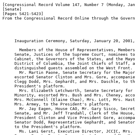
[Congressional Record Volume 147, Number 7 (Monday, Jan
[Senate]

[Pages S421-S423]

From the Congressional Record Online through the Govern