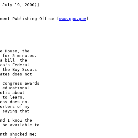
 July 19, 2000)]

ment Publishing Office [
www.gpo.gov
]

e House, the 

 for 5 minutes.

a bill, the 

ca's Federal 

 the Boy Scouts 

ates does not 

 Congress awards 

 educational 

otic about 

 to learn.

ess does not 

orters of my 

 saying that 

nd I know the 

 be available to 

nth shocked me; 
