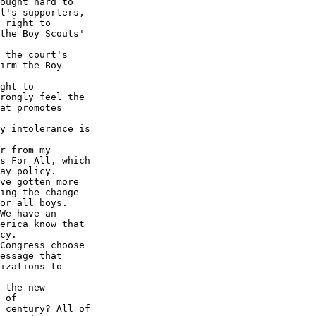
ought hard to 

l's supporters, 

 right to 

the Boy Scouts' 

 the court's 

irm the Boy 

ght to 

rongly feel the 

at promotes 

y intolerance is 

r from my 

s For All, which 

ay policy.

ve gotten more 

ing the change 

or all boys.

We have an 

erica know that 

cy.

Congress choose 

essage that 

izations to 

 the new 

 of 

 century? All of 
