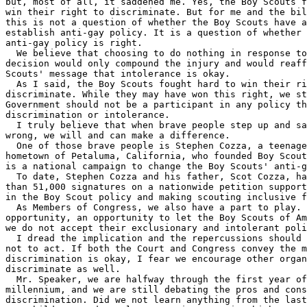
but, most of all, it saddened me. Yes, the Boy Scouts f
win their right to discriminate. But for me and the bil
this is not a question of whether the Boy Scouts have a
establish anti-gay policy. It is a question of whether 
anti-gay policy is right.

  We believe that choosing to do nothing in response to
decision would only compound the injury and would reaff
Scouts' message that intolerance is okay.

  As I said, the Boy Scouts fought hard to win their ri
discriminate. While they may have won this right, we st
Government should not be a participant in any policy th
discrimination or intolerance.

  I truly believe that when brave people step up and sa
wrong, we will and can make a difference.

  One of those brave people is Stephen Cozza, a teenage
hometown of Petaluma, California, who founded Boy Scout
is a national campaign to change the Boy Scouts' anti-g
  To date, Stephen Cozza and his father, Scot Cozza, ha
than 51,000 signatures on a nationwide petition support
in the Boy Scout policy and making scouting inclusive f
  As Members of Congress, we also have a part to play. 
opportunity, an opportunity to let the Boy Scouts of Am
we do not accept their exclusionary and intolerant poli
  I dread the implication and the repercussions should 
not to act. If both the Court and Congress convey the m
discrimination is okay, I fear we encourage other organ
discriminate as well.

  Mr. Speaker, we are halfway through the first year of
millennium, and we are still debating the pros and cons
discrimination. Did we not learn anything from the last