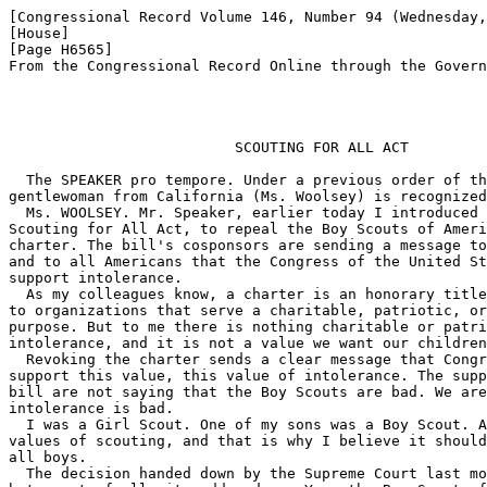
[Congressional Record Volume 146, Number 94 (Wednesday,
[House]

[Page H6565]

From the Congressional Record Online through the Govern
                          SCOUTING FOR ALL ACT

  The SPEAKER pro tempore. Under a previous order of th
gentlewoman from California (Ms. Woolsey) is recognized
  Ms. WOOLSEY. Mr. Speaker, earlier today I introduced 
Scouting for All Act, to repeal the Boy Scouts of Ameri
charter. The bill's cosponsors are sending a message to
and to all Americans that the Congress of the United St
support intolerance.

  As my colleagues know, a charter is an honorary title
to organizations that serve a charitable, patriotic, or
purpose. But to me there is nothing charitable or patri
intolerance, and it is not a value we want our children
  Revoking the charter sends a clear message that Congr
support this value, this value of intolerance. The supp
bill are not saying that the Boy Scouts are bad. We are
intolerance is bad.

  I was a Girl Scout. One of my sons was a Boy Scout. A
values of scouting, and that is why I believe it should
all boys.

  The decision handed down by the Supreme Court last mo