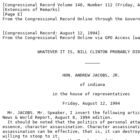
[Congressional Record Volume 140, Number 112 (Friday, A
[Extensions of Remarks]

[Page E]

From the Congressional Record Online through the Govern