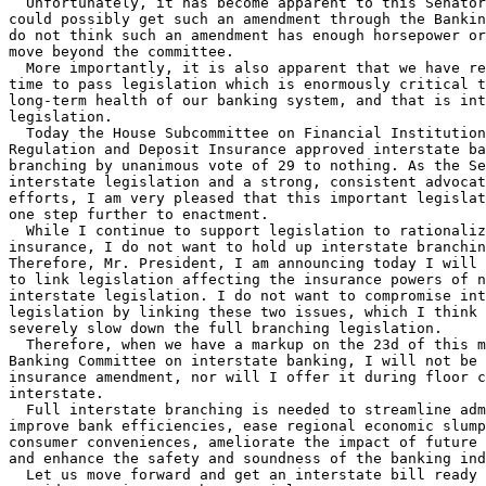
  Unfortunately, it has become apparent to this Senator
could possibly get such an amendment through the Bankin
do not think such an amendment has enough horsepower or
move beyond the committee.

  More importantly, it is also apparent that we have re
time to pass legislation which is enormously critical t
long-term health of our banking system, and that is int
legislation.

  Today the House Subcommittee on Financial Institution
Regulation and Deposit Insurance approved interstate ba
branching by unanimous vote of 29 to nothing. As the Se
interstate legislation and a strong, consistent advocat
efforts, I am very pleased that this important legislat
one step further to enactment.

  While I continue to support legislation to rationaliz
insurance, I do not want to hold up interstate branchin
Therefore, Mr. President, I am announcing today I will 
to link legislation affecting the insurance powers of n
interstate legislation. I do not want to compromise int
legislation by linking these two issues, which I think 
severely slow down the full branching legislation.

  Therefore, when we have a markup on the 23d of this m
Banking Committee on interstate banking, I will not be 
insurance amendment, nor will I offer it during floor c
interstate.

  Full interstate branching is needed to streamline adm
improve bank efficiencies, ease regional economic slump
consumer conveniences, ameliorate the impact of future 
and enhance the safety and soundness of the banking ind
  Let us move forward and get an interstate bill ready 