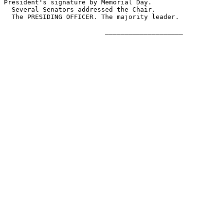
President's signature by Memorial Day.

  Several Senators addressed the Chair.

  The PRESIDING OFFICER. The majority leader.

                          ____________________
