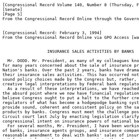
[Congressional Record Volume 140, Number 8 (Thursday, F
[Senate]

[Page S]

From the Congressional Record Online through the Govern
[Congressional Record: February 3, 1994]

From the Congressional Record Online via GPO Access [wa
                  INSURANCE SALES ACTIVITIES BY BANKS

  Mr. DODD. Mr. President, as many of my colleagues kno
for many years concerned about the sale of insurance pr
Nation's banks. Over the past 2 years, banks have drama
their insurance sales activities. This has occurred not
sound policy choices made by the Congress but, rather, 
creative legal interpretations by Federal bank regulato
  As a result of these interpretations, we have reached
the absurd point where we now have financial regulation
believe Congress ought to put a halt to the further cre
regulators of what has become a hodgepodge banking syst
provide sound, coherent and consistent policy on the sa
products by banks. Congress must meet the challenge pos
Circuit court last July by enacting legislation clarify
congressional intent on insurance powers of national ba
  For several months, Mr. President, I have been workin
of banks, insurance agents groups, and insurance compan
reasonable amendment to deal with banks' sales of insur