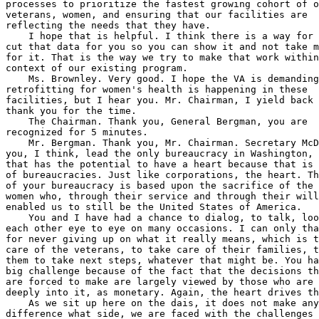
 for us to 
cut that data for you so you can show it and not take my word 
for it. That is the way we try to make that work within the 
context of our existing program.
    Ms. Brownley. Very good. I hope the VA is demanding that 
retrofitting for women's health is happening in these 
facilities, but I hear you. Mr. Chairman, I yield back and 
thank you for the time.
    The Chairman. Thank you, General Bergman, you are 
recognized for 5 minutes.
    Mr. Bergman. Thank you, Mr. Chairman. Secretary McDonough, 
you, I think, lead the only bureaucracy in Washington, D.C. 
that has the potential to have a heart because that is not core 
of bureaucracies. Just like corporations, the heart. The heart 
of your bureaucracy is based upon the sacrifice of the men and 
women who, through their service and through their willingness, 
enabled us to still be the United States of America.
    You and I have had a chance to dialog, to talk, look at 
each other eye to eye on many occasions. I can only thank you 
for never giving up on what it really means, which is to take 
care of the veterans, to take care of their families, to enable 
them to take next steps, whatever that might be. You have got a 
big challenge because of the fact that the decisions that you 
are forced to make are largely viewed by those who are not 
deeply into it, as monetary. Again, the heart drives that.
    As we sit up here on the dais, it does not make any 
difference what side, we are faced with the challenges of how 
do we allocate, if you will, or how do we decide on what we do 
as a committee to enable you to do your job. Right now, I think 
if you looked at the two pots of money in the general, the 
federal spending, you know, we are 70-plus percent mandatory 
spending, which we do not spend a whole lot of time on, which 
concerns many of us who are trying to do better and make 
improvements. Sometimes improvements are you are required to 
reduce things in the area. In one area to give to another. When 
you put it into mandatory, that kind of limits our ability to 
do that. In this particular case, why does your budget take 
money out of regular discretionary medical care accounts to 
increase the Toxic Exposure Fund?
    Secretary McDonough. Yes, thanks, Mr. Bergman. I really 
appreciate the comments. As I was saying to the chairman and to 
Mr. Takano, as I understand the motivation for the TEF in the 
first instance back last summer, was to try to ensure that 
there was a way to not end up with, through our standard 
budgetary process, of pitting different characterizations of 
veterans against one another. By giving us the authority in the 
TEF to take any incidental dollar invested in benefits or care 
above Fiscal Year 2021 baseline for toxic exposure, we would 
avoid that.
    That is what we are trying to do, not trying to limit any 
additional oversight. In fact, I am inviting additional 
oversight, including from our IG, and I have just committed 
again to additional briefings, as many as we need, to Mr. 
Takano. What we are trying to do is be consistent with the 
statute. I think there is some wisdom in the statute in trying 
to make sure that we have the investments we need. I think we 
have worked really hard since the bill was enacted to come up 
with a way to do that and to come up with a way to do that that 
stands to oversight, that stands to scrutiny. We will hold 
ourselves to that standard going forward.
    Mr. Bergman. Thank you for using the keyword oversight.
    Secretary McDonough. Yes.
    Mr. Bergman. I know you will do that. I know I do not have 
much time left. As we move forward with still dealing with 
suicide prevention and I would ask, maybe to take for the 
record here, is VA considering looking at partnering with any 
other entities when it comes to really evaluating potential 
breakthrough therapies in suicide prevention to include, you 
know, the continued expansion of care in the community? Last, 
when you think about what are we really trying to do for 
veterans, and that is to give them the outcomes and give them 
the outcomes in an expeditious manner because they are at risk. 
Having said that, we will not see a reduction in the risk if 
we, as the bureaucracies, do not change and enable the free 
market to provide those veterans with everything from 
independent care to appeals process to get better claims. I 
just wanted to thank you for all you have done. Thank you, sir.
    Secretary McDonough. Thank you, Mr. Bergman.
    Mr. Bergman. I yield back.
 