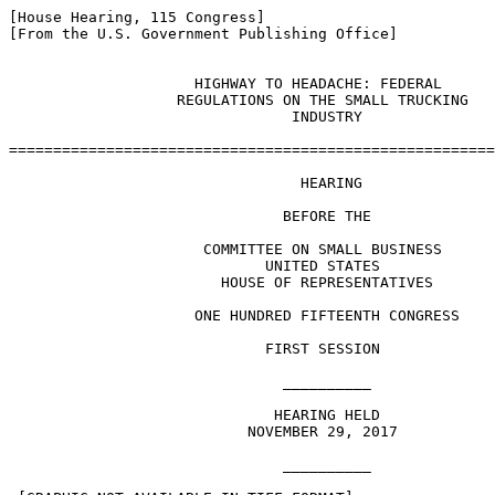
[House Hearing, 115 Congress]

[From the U.S. Government Publishing Office]

                     HIGHWAY TO HEADACHE: FEDERAL 

                   REGULATIONS ON THE SMALL TRUCKING 

                                INDUSTRY

=======================================================
                                 HEARING

                               BEFORE THE

                      COMMITTEE ON SMALL BUSINESS

                             UNITED STATES

                        HOUSE OF REPRESENTATIVES

                     ONE HUNDRED FIFTEENTH CONGRESS

                             FIRST SESSION

                               __________

                              HEARING HELD

                           NOVEMBER 29, 2017

                               __________
