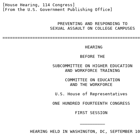
[House Hearing, 114 Congress]

[From the U.S. Government Publishing Office]

                      PREVENTING AND RESPONDING TO

                   SEXUAL ASSAULT ON COLLEGE CAMPUSES

=======================================================
                                 HEARING

                               BEFORE THE

                    SUBCOMMITTEE ON HIGHER EDUCATION

                         AND WORKFORCE TRAINING

                         COMMITTEE ON EDUCATION

                           AND THE WORKFORCE

                     U.S. House of Representatives

                    ONE HUNDRED FOURTEENTH CONGRESS

                             FIRST SESSION

                               __________

           HEARING HELD IN WASHINGTON, DC, SEPTEMBER 10