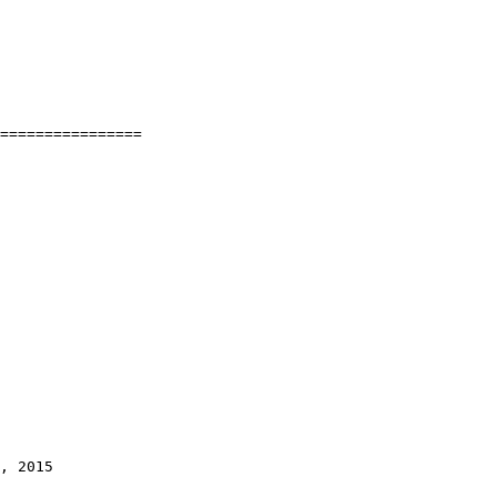
================

, 2015
