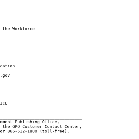
 the Workforce

cation

.gov

ICE

                    

_________________________________                

nment Publishing Office, 

 the GPO Customer Contact Center,

or 866-512-1800 (toll-free). 
