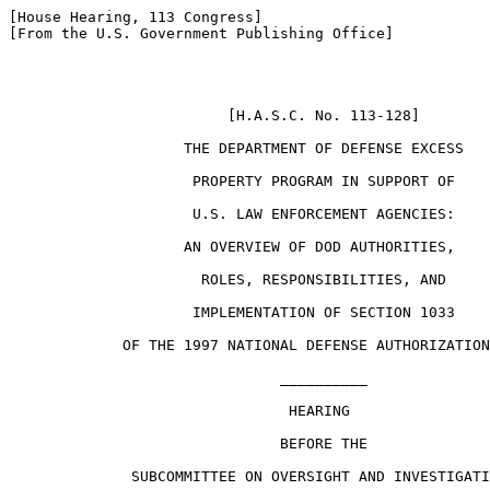
[House Hearing, 113 Congress]

[From the U.S. Government Publishing Office]

                         [H.A.S.C. No. 113-128]

                    THE DEPARTMENT OF DEFENSE EXCESS

                     PROPERTY PROGRAM IN SUPPORT OF

                     U.S. LAW ENFORCEMENT AGENCIES:

                    AN OVERVIEW OF DOD AUTHORITIES,

                      ROLES, RESPONSIBILITIES, AND

                     IMPLEMENTATION OF SECTION 1033

             OF THE 1997 NATIONAL DEFENSE AUTHORIZATION
                               __________

                                HEARING

                               BEFORE THE

              SUBCOMMITTEE ON OVERSIGHT AND INVESTIGATI