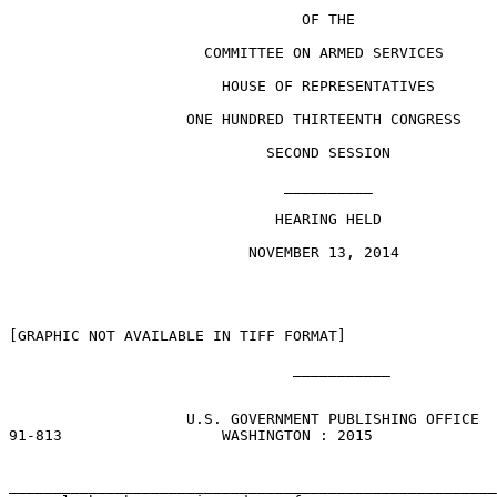
                                 OF THE

                      COMMITTEE ON ARMED SERVICES

                        HOUSE OF REPRESENTATIVES

                    ONE HUNDRED THIRTEENTH CONGRESS

                             SECOND SESSION

                               __________

                              HEARING HELD

                           NOVEMBER 13, 2014

[GRAPHIC NOT AVAILABLE IN TIFF FORMAT] 

                                ___________

                    U.S. GOVERNMENT PUBLISHING OFFICE

91-813                  WASHINGTON : 2015

_______________________________________________________