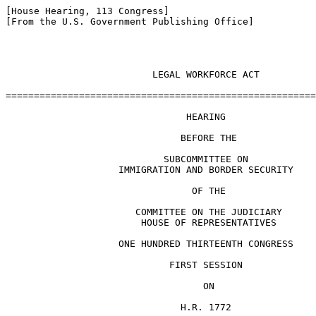
[House Hearing, 113 Congress]

[From the U.S. Government Publishing Office]

                          LEGAL WORKFORCE ACT

=======================================================
                                HEARING

                               BEFORE THE

                            SUBCOMMITTEE ON

                    IMMIGRATION AND BORDER SECURITY

                                 OF THE

                       COMMITTEE ON THE JUDICIARY

                        HOUSE OF REPRESENTATIVES

                    ONE HUNDRED THIRTEENTH CONGRESS

                             FIRST SESSION

                                   ON

                               H.R. 1772
