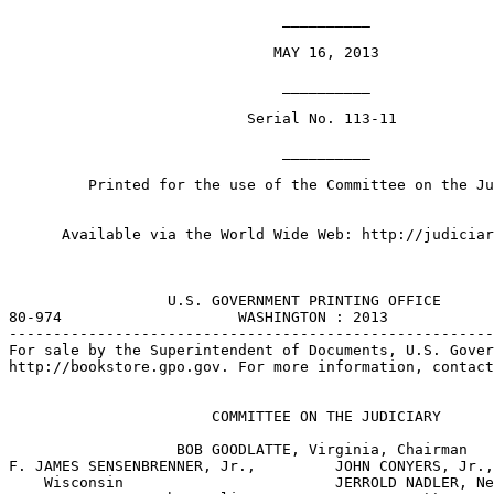
                               __________

                              MAY 16, 2013

                               __________

                           Serial No. 113-11

                               __________

         Printed for the use of the Committee on the Ju
      Available via the World Wide Web: http://judiciar
                  U.S. GOVERNMENT PRINTING OFFICE

80-974                    WASHINGTON : 2013

-------------------------------------------------------
For sale by the Superintendent of Documents, U.S. Gover
http://bookstore.gpo.gov. For more information, contact