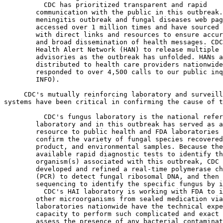
  CDC has prioritized transparent and rapid 

        communication with the public in this outbreak.
        meningitis outbreak and fungal diseases web pag
        accessed over 1 million times and have sourced 
        with direct links and resources to ensure accur
        and broad dissemination of health messages. CDC
        Health Alert Network (HAN) to release multiple 
        advisories as the outbreak has unfolded. HANs a
        distributed to health care providers nationwide
        responded to over 4,500 calls to our public inq
        INFO).

 CDC's mutually reinforcing laboratory and surveill
systems have been critical in confirming the cause of t
  CDC's fungus laboratory is the national refer
        laboratory and in this outbreak has served as a
        resource to public health and FDA laboratories 
        confirm the variety of fungal species recovered
        product, and environmental samples. Because the
        available rapid diagnostic tests to identify th
        organism(s) associated with this outbreak, CDC 
        developed and refined a real-time polymerase ch
        (PCR) to detect fungal ribosomal DNA, and then 
        sequencing to identify the specific fungus by i
  CDC's HAI laboratory is working with FDA to i
        other microorganisms from sealed medication via
        laboratories nationwide have the technical expe
        capacity to perform such complicated and exact 
        assess the presence of any bacterial contaminat