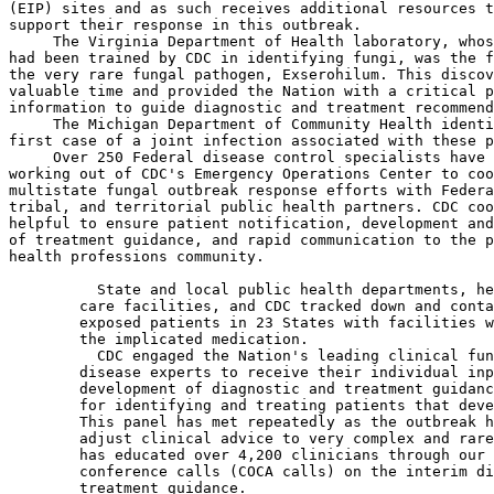
(EIP) sites and as such receives additional resources t
support their response in this outbreak.

 The Virginia Department of Health laboratory, whos
had been trained by CDC in identifying fungi, was the f
the very rare fungal pathogen, Exserohilum. This discov
valuable time and provided the Nation with a critical p
information to guide diagnostic and treatment recommend
 The Michigan Department of Community Health identi
first case of a joint infection associated with these p
 Over 250 Federal disease control specialists have 
working out of CDC's Emergency Operations Center to coo
multistate fungal outbreak response efforts with Federa
tribal, and territorial public health partners. CDC coo
helpful to ensure patient notification, development and
of treatment guidance, and rapid communication to the p
health professions community.

  State and local public health departments, he
        care facilities, and CDC tracked down and conta
        exposed patients in 23 States with facilities w
        the implicated medication.

  CDC engaged the Nation's leading clinical fun
        disease experts to receive their individual inp
        development of diagnostic and treatment guidanc
        for identifying and treating patients that deve
        This panel has met repeatedly as the outbreak h
        adjust clinical advice to very complex and rare
        has educated over 4,200 clinicians through our 
        conference calls (COCA calls) on the interim di
        treatment guidance.
