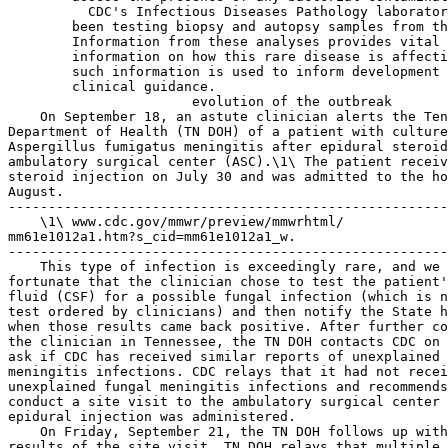
  CDC's Infectious Diseases Pathology laboratory has 
        been testing biopsy and autopsy samples from the outbreak. 
        Information from these analyses provides vital clinical 
        information on how this rare disease is affecting patients, and 
        such information is used to inform development of CDC's interim 
        clinical guidance.
                       evolution of the outbreak
    On September 18, an astute clinician alerts the Tennessee 
Department of Health (TN DOH) of a patient with culture-confirmed 
Aspergillus fumigatus meningitis after epidural steroid injection at an 
ambulatory surgical center (ASC).\1\ The patient received an epidural 
steroid injection on July 30 and was admitted to the hospital in late 
August.
---------------------------------------------------------------------------
    \1\ www.cdc.gov/mmwr/preview/mmwrhtml/
mm61e1012a1.htm?s_cid=mm61e1012a1_w.
---------------------------------------------------------------------------
    This type of infection is exceedingly rare, and we are extremely 
fortunate that the clinician chose to test the patient's cerebrospinal 
fluid (CSF) for a possible fungal infection (which is not a routine 
test ordered by clinicians) and then notify the State health department 
when those results came back positive. After further consultation with 
the clinician in Tennessee, the TN DOH contacts CDC on September 20 to 
ask if CDC has received similar reports of unexplained fungal 
meningitis infections. CDC relays that it had not received reports of 
unexplained fungal meningitis infections and recommends that the TN DOH 
conduct a site visit to the ambulatory surgical center where the 
epidural injection was administered.
    On Friday, September 21, the TN DOH follows up with CDC about the 
results of the site visit. TN DOH relays that multiple products and 
exposures could be the source of the infection, including epidural 
injection tray kits, preservative-free contrast media, povidone-iodine, 
lidocaine, and preservative-free MPA from NECC.\2\ External 
contamination of supplies in a common storage area at the ASC was also 
considered as a possible source of infection. CDC recommends that TN 
DOH continue to gather detailed information, including lot numbers on 
all of the products and sources of exposure, to facilitate further 
investigation. Over the weekend, the TN DOH works with the ASC and area 
hospitals to gather additional information and checks if there are any 
other Aspergillus or unexplained meningitis cases.
---------------------------------------------------------------------------
    \2\ Kainer, M., et al. Outbreak of Neuroinvasive Fungal Infections 
Associated with Epidural Steroid Injections, Tennessee, 2012.
---------------------------------------------------------------------------
    On Monday, September 24, CDC and TN DOH discuss the investigation. 
The discussion focuses on additional patients with meningitis from the 
same ASC with similar procedures and product exposures uncovered by the 
TN DOH over the weekend. CSF cultures from the additional patients with 
meningitis were negative, but all presented with a clinical picture 
similar to the index patient. CDC and TN DOH coordinate on next steps 
of the investigation. The TN DOH contacts the Massachusetts Department 
of Public Health (MA DPH) in an effort to obtain more information about 
NECC and its products. TN DOH notifies MA DPH about its cluster of 
meningitis cases following epidural steroid injections \3\ and that use 
of MPA distributed by NECC is one of the common exposures under 
investigation.
---------------------------------------------------------------------------
    \3\ Kainer, M., et al. Outbreak of Neuroinvasive Fungal Infections 
Associated with Epidural Steroid Injections, Tennessee, 2012.
---------------------------------------------------------------------------
    On Tuesday, September 25, CDC notifies FDA that CDC and the TN DOH 
are investigating a cluster of meningitis cases in a single ASC in 
Tennessee that may be related to product contamination. CDC notes that 
they are investigating several product exposures as possible sources of 
infection. Also on Tuesday, the MA DPH and the MA Board of Pharmacy 
organize a call with NECC, the TN DOH, and CDC to inform NECC of the 
ongoing investigation and inquire about product information and adverse 
event reporting. Public health authorities learn about how the MPA 
steroid is prepared, request distribution lists for the three lots \4\ 
identified by the TN DOH and inquire about any reports of illnesses 
related to MPA.\5\ NECC states that it has not received reports of 
illnesses and that sterility testing, as well as environmental 
monitoring, has not demonstrated any concerning results. The MA Board 
of Pharmacy asks if NECC has a voluntary recall process in place if the 
investigation confirms contamination. NECC affirms that it does have a 
voluntary recall process in place.
---------------------------------------------------------------------------
    \4\ Lot #05212012@68, BUD 11/17/2012; Lot #06292012@26, BUD 12/26/
2012; Lot #08102012
@51, BUD 2/6/2013.
    \5\ www.cdc.gov/mmwr/preview/mmwrhtml/
mm61e1012a1.htm's_cid=mm61e1012a1_w.
---------------------------------------------------------------------------
    The following day (September 26), the MA Board of Pharmacy 
initiates an inspection of NECC \6\ and NECC issues a voluntary recall 
of the three lots of MPA identified by the TN DOH. Approximately 3,000 
doses of MPA are quarantined or returned.\7\ CDC is provided an invoice 
list of all facilities that received possibly contaminated lots and 
begins work with TN DOH and other State health departments to contact 
other clinics from the NECC distribution list to see if they are aware 
of any meningitis cases of unknown etiology. CDC also provides an 
update to FDA about the NECC call and informs FDA that NECC initiated a 
voluntary recall of the three lots of MPA though there was no specific 
evidence of product contamination. CDC asks FDA to query MedWatch 
reports for any related cases; the MedWatch query ultimately identifies 
the previously known cases from the Tennessee ASC. During this time, 
CDC continues to pursue other possible sources of the outbreak and 
contacts the New York Department of Health for assistance in contacting 
the company that produced the epidural injection trays used at the 
Tennessee ASC.
---------------------------------------------------------------------------
    \6\ MA DPH NECC Preliminary Investigation Findings: ``. . . 
investigators found NECC employees cleaning sterile compounding areas 
and conducting environmental testing. MA DPH investigators also 
detected signs of bleach decontamination in the compounding areas.''
    \7\ MA DPH NECC Preliminary Investigation Findings.
---------------------------------------------------------------------------
    On September 27, FDA and MA DPH begin coordination for a 
collaborative investigation of NECC.\8\ A case is identified in another 
State \9\ as North Carolina reports its first patient with meningitis 
of unknown etiology following epidural spinal injection to CDC late 
that evening. This is significant because it is the first evidence that 
the exposure may not be isolated to the TN ASC. CDC begins working with 
the TN DOH and NC DOH to identify common exposures in new cases from 
both States which include MPA from NECC as well as the same brands of 
povidone iodine and lidocaine. Of the patients identified thus far, 
only one has a culture-confirmed Aspergillus fungal meningitis 
infection. The additional patients have a similar clinical presentation 
of meningitis as the index case with Aspergillus, but no 
microbiological data yet link them together. The microbiological key 
comes later in the outbreak when the Virginia Department of Health (VA 
DOH) in consultation with CDC's infectious disease pathology laboratory 
links an unexplained death to the outbreak and identifies Exserohilium 
as the fungal pathogen related to that case.
---------------------------------------------------------------------------
    \8\ MA DPH NECC Preliminary Investigation Findings.
    \9\ http://www.cdc.gov/mmwr/preview/mmwrhtml/
mm61e1012a1.htm?s_cid=mm61e1012a1
_w.
---------------------------------------------------------------------------
    On Friday, September 28, CDC requests all 23 States with clinics 
that received the three MPA lots from NECC begin contacting patients 
who received epidural injections to see if there are any other 
meningitis cases of unknown etiology. Through the weekend of September 
29-September 30, CDC posts outbreak information to ClinMicroNet (a 
network of clinical labs) and the Emerging Infections Network (EIN, a 
network of infectious disease p