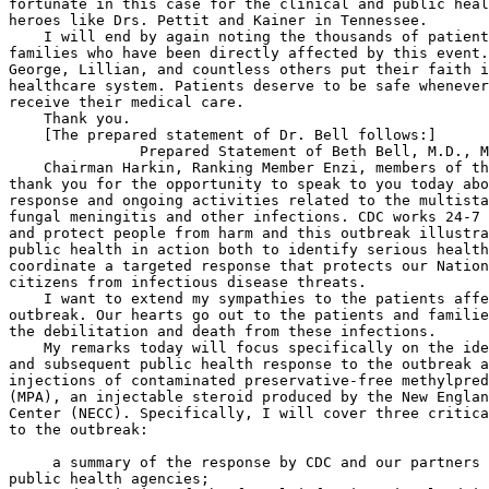
 a summary of the response by CDC and our partners 
public health agencies;
