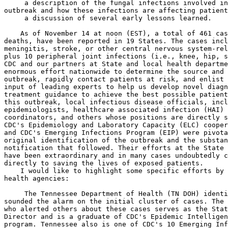
 a description of the fungal infections involved in
outbreak and how these infections are affecting patient
 a discussion of several early lessons learned.

    As of November 14 at noon (EST), a total of 461 cas
deaths, have been reported in 19 States. The cases incl
meningitis, stroke, or other central nervous system-rel
plus 10 peripheral joint infections (i.e., knee, hip, s
CDC and our partners at State and local health departme
enormous effort nationwide to determine the source and 
outbreak, rapidly contact patients at risk, and enlist 
input of leading experts to help us develop novel diagn
treatment guidance to achieve the best possible patient
this outbreak, local infectious disease officials, incl
epidemiologists, healthcare associated infection (HAI) 
coordinators, and others whose positions are directly s
CDC's Epidemiology and Laboratory Capacity (ELC) cooper
and CDC's Emerging Infections Program (EIP) were pivota
original identification of the outbreak and the substan
notification that followed. Their efforts at the State 
have been extraordinary and in many cases undoubtedly c
directly to saving the lives of exposed patients.

    I would like to highlight some specific efforts by 
health agencies:

 The Tennessee Department of Health (TN DOH) identi
sounded the alarm on the initial cluster of cases. The 
who alerted others about these cases serves as the Stat
Director and is a graduate of CDC's Epidemic Intelligen
program. Tennessee also is one of CDC's 10 Emerging Inf