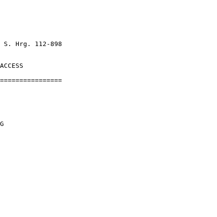
 S. Hrg. 112-898

ACCESS

================

G
