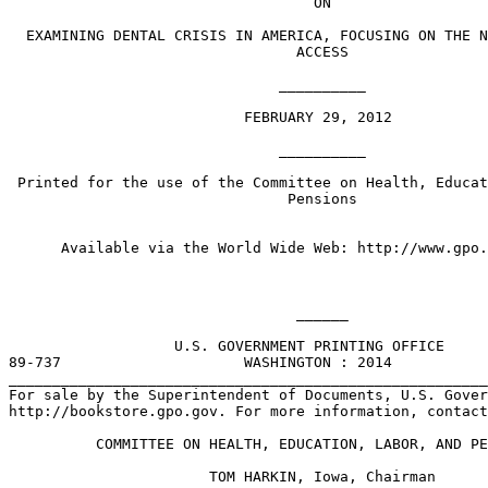
                                   ON

  EXAMINING DENTAL CRISIS IN AMERICA, FOCUSING ON THE N
                                 ACCESS

                               __________

                           FEBRUARY 29, 2012

                               __________

 Printed for the use of the Committee on Health, Educat
                                Pensions

      Available via the World Wide Web: http://www.gpo.
                                 ______

                   U.S. GOVERNMENT PRINTING OFFICE 

89-737                     WASHINGTON : 2014

_______________________________________________________
For sale by the Superintendent of Documents, U.S. Gover
http://bookstore.gpo.gov. For more information, contact