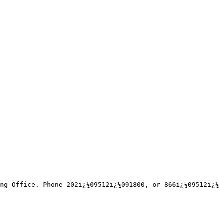
ng Office. Phone 202ï¿½09512ï¿½091800, or 866ï¿½09512ï¿½