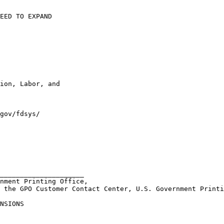
EED TO EXPAND 

ion, Labor, and 

gov/fdsys/

_____________________ 

nment Printing Office, 

 the GPO Customer Contact Center, U.S. Government Printi