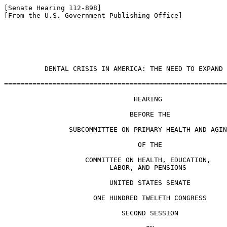
[Senate Hearing 112-898]

[From the U.S. Government Publishing Office]

                                                       
          DENTAL CRISIS IN AMERICA: THE NEED TO EXPAND 
=======================================================
                                HEARING

                               BEFORE THE

                SUBCOMMITTEE ON PRIMARY HEALTH AND AGIN
                                 OF THE

                    COMMITTEE ON HEALTH, EDUCATION,

                          LABOR, AND PENSIONS

                          UNITED STATES SENATE

                      ONE HUNDRED TWELFTH CONGRESS

                             SECOND SESSION
