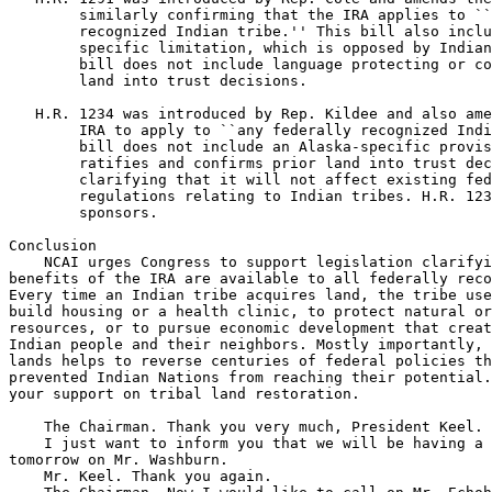
        similarly confirming that the IRA applies to ``
        recognized Indian tribe.'' This bill also inclu
        specific limitation, which is opposed by Indian
        bill does not include language protecting or co
        land into trust decisions.

 H.R. 1234 was introduced by Rep. Kildee and also amends the 
        IRA to apply to ``any federally recognized Indian tribe.'' This 
        bill does not include an Alaska-specific provision. It also 
        ratifies and confirms prior land into trust decisions, while 
        clarifying that it will not affect existing federal laws or 
        regulations relating to Indian tribes. H.R. 1234 has 30 co-
        sponsors.

Conclusion
    NCAI urges Congress to support legislation clarifying that the 
benefits of the IRA are available to all federally recognized tribes. 
Every time an Indian tribe acquires land, the tribe uses the land to 
build housing or a health clinic, to protect natural or cultural 
resources, or to pursue economic development that creates jobs for 
Indian people and their neighbors. Mostly importantly, restoring tribal 
lands helps to reverse centuries of federal policies that have 
prevented Indian Nations from reaching their potential. Thank you for 
your support on tribal land restoration.

    The Chairman. Thank you very much, President Keel.
    I just want to inform you that we will be having a hearing 
tomorrow on Mr. Washburn.
    Mr. Keel. Thank you again.
    The Chairman. Now I would like to call on Mr. Echohawk for 
your testimony, please.

STATEMENT OF JOHN ECHOHAWK, EXECUTIVE DIRECTOR, NATIVE AMERICAN 
                          RIGHTS FUND

    Mr. Echohawk. Aloha, Mr. Chairman.
    The Chairman. Aloha.
    Mr. Echohawk. Once again, the Native American Rights Fund 
is honored to respond to your invitation to testify before this 
Committee. Everyone here is well aware of the negative impacts 
that the decisions of the U.S. Supreme Court are having 
throughout Indian Country, decisions which continue to 
undermine the inherent sovereignty of Indian Tribes and impede 
the ability of the United States to fulfill the sacred trust 
obligations to Indian people.
    Last year, the Native American Rights Fund came before this 
Committee on two separate occasions to discuss the Carcieri 
crisis, a judicially-create crisis, precipitated by the Court's 
2009 decision in Carcieri v. Salazar.
    Today, we are here because of the Court's more recent 
decision in Match-e-be-nash-she-wish Band of Pottawatomi 
Indians, the Gun Lake Tribe, against Patchak. But make no 
mistake, the Patchak decision is direct evidence of the 
judicially-created Carcieri crisis. In other words, Patchak is 
but a symptom of the larger Carcieri problem, a problem which 
can only be solved by the Congress.
    The single claim brought by Mr. Patchak in his litigation 
against the United States and the Gun Lake Tribe is a Carcieri 
claim, a claim that the Secretary of Interior cannot take land 
into trust for the Tribe unless the United States can prove to 
the satisfaction of the Federal courts, all the way to the 
Supreme Court, that the Tribe was ``under Federal jurisdiction 
in 1934.'`
    Through our prior testimony, we warned this Committee and 
this Congress that Patchak and a significant number of other 
cases were moving through the Federal courts and the 
Administrative process where Carcieri is being used to harass 
Indian Tribes and delay trust land acquisitions. In several 
cases, the claims are being expanded beyond the question of 
whether a Tribe was under Federal jurisdiction in 1934. For 
example, there are now challenges as to whether a Tribe also 
has to be ``federally-recognized'` in 1934, whether a Tribe 
even existed as an Indian Tribe in 1934, or whether a Tribe 
today is even Indian and should have ever been federally-
recognized.
    For the record, I have attached to my testimony a detailed 
summary of the Carcieri-related litigation. It must be noted 
that all of this litigation is having major negative impacts 
undermining what were once well-settled positive principles of 
Federal Indian law.
    With the delay in enacting a Carcieri fix, Mr. Patchak has 
led the charge with his Carcieri claim which has now resulted 
in two distinct adverse holdings which will have long-term 
negative impacts for all Tribes. First, Patchak trampled over 
the sovereign immunity of the United States and eviscerated the 
once wide protections for Indian lands under the Quiet Title 
Act. Thus the Court has created even more uncertainty for 
Indian Tribes in relation to possible challenges against lands 
already taken into trust for existing Tribal businesses, Tribal 
homes and Tribal governmental offices.
    Second, through its finding of prudential standing, Patchak 
has barreled open the courtroom doors to almost any 
Administrative Procedure Act challenge by anyone who may feel 
``harmed'` by a decision of the Secretary which may benefit 
Indian Tribes. And remember, the acquisition of trust lands is 
but one of a myriad benefits that should flow to the Tribes 
under the IRA.
    Unfortunately, Mr. Chairman, more damage is waiting to be 
done. Carcieri demonstrates that the Court does not appear to 
respect Congress' primary role in Indian affairs, and the Court 
is unwilling to take into account Congress' directive that the 
United States Government must treat all federally-recognized 
Indian Tribes the same. Congress has determined there are no 
classes of Tribes, no historical versus created Tribes, no 
treaty versus non-treaty or executive order Tribes, no 
legislative recognized versus administratively recognized 
Tribes. In 1994, Congress made clear that all federally-
recognized Tribes are equal.
     To quote one of your esteemed colleagues, ``The 
recognition of an Indian Tribe by the Federal Government is 
just that, the recognition that there is a sovereign entity 
with governmental authority which predates the U.S. 
Constitution, and with which the Federal Government has 
established formal relations. Over the years, the Federal 
Government has extended recognition to Indian Tribes through 
treaties, executive orders, a course of dealing, decisions at 
the Federal courts, acts of Congress and Administrative action. 
Regardless of the methods by which recognition was extended, 
all Indian Tribe enjoy the same relationship with the United 
States and exercise the same inherent authority.'`
    These words were spoken by Senator John McCain in support 
of the 1994 legislation adding the privileges and immunities 
provision to the Indian Reorganization Act. Thus, even though 
Congress has spoken, the Supreme Court has now said otherwise.
    In closing, Mr. Chairman, I would just like to say to the 
Committee that the true scope of the negative impacts to all 
Indian Tribes as a result of the Court's decisions in Carcieri 
and Patchak cannot yet be determined. If Congress allows more 
Carcieri-related litigation to wind its way through the Federal 
courts, at some point in the not so distant future, the Court 
will be substantially redefining the legal and political 
standing of Indian Tribes in this Country.
    To avert this catastrophic crisis in Indian affairs, 
Congress must act now. Indian Country needs Congress to step up 
and tell the Court in no uncertain terms that it got Carcieri 
wrong. If Congress remains silent, the Court will continue to 
fill the void with its current prevailing view that there is 
nothing exceptional about Indian law and that there is nothing 
special to protect in the relationship between the U.S. and its 
Indian people.
    Thank you, Mr. Chairman.
    [The prepared statement of Mr. Echohawk follows:]

    Prepared Statement of John Echohawk, Executive Director, Native 
                          American Rights Fund
I. Introduction
    Chairman Akaka and Distinguished Members of the Committee:
    My name is John Echohawk. I am the Executive Director of the Native 
American Rights Fund (NARF) in Boulder, CO. NARF is a national, non-
profit legal organization dedicated to securing justice on behalf of 
Native American tribes, organizations, and individuals. Since 1970, 
NARF has undertaken the most important and pressing issues facing 
Native Americans in courtrooms across the country, as well as here 
within the hall Congress.
    I am honored to be invited here to provide testimony again to the 
Senate Committee on Indian Affairs. Last year, NARF came before this 
Committee on two separate occasions to discuss the Carcieri crisis--a 
judicially-created crisis precipitated by the U.S. Supreme Court's 2009 
decision in Carcieri v. Salazar. Today, we are here because of the 
Supreme Court's more recent decision in Match-E-Be-Nash-She-Wish Band 
of Pottawatomi Indians (Gun Lake Tribe) v. Patchak. But make no 
mistake: the Patchak decision is direct evidence of the judic