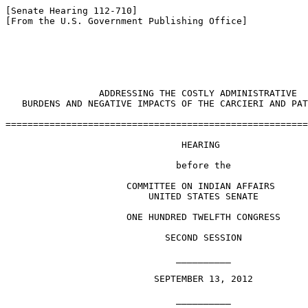
[Senate Hearing 112-710]

[From the U.S. Government Publishing Office]

                                                       
                 ADDRESSING THE COSTLY ADMINISTRATIVE 

   BURDENS AND NEGATIVE IMPACTS OF THE CARCIERI AND PAT
=======================================================
                                HEARING

                               before the

                      COMMITTEE ON INDIAN AFFAIRS

                          UNITED STATES SENATE

                      ONE HUNDRED TWELFTH CONGRESS

                             SECOND SESSION

                               __________

                           SEPTEMBER 13, 2012

                               __________
