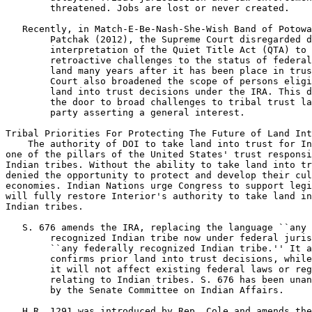
        threatened. Jobs are lost or never created.

 Recently, in Match-E-Be-Nash-She-Wish Band of Potowa
        Patchak (2012), the Supreme Court disregarded d
        interpretation of the Quiet Title Act (QTA) to 
        retroactive challenges to the status of federal
        land many years after it has been place in trus
        Court also broadened the scope of persons eligi
        land into trust decisions under the IRA. This d
        the door to broad challenges to tribal trust la
        party asserting a general interest.

Tribal Priorities For Protecting The Future of Land Int
    The authority of DOI to take land into trust for In
one of the pillars of the United States' trust responsi
Indian tribes. Without the ability to take land into tr
denied the opportunity to protect and develop their cul
economies. Indian Nations urge Congress to support legi
will fully restore Interior's authority to take land in
Indian tribes.

 S. 676 amends the IRA, replacing the language ``any 

        recognized Indian tribe now under federal juris
        ``any federally recognized Indian tribe.'' It a
        confirms prior land into trust decisions, while
        it will not affect existing federal laws or reg
        relating to Indian tribes. S. 676 has been unan
        by the Senate Committee on Indian Affairs.

 H.R. 1291 was introduced by Rep. Cole and amends the