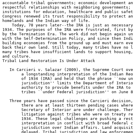
 In Carcieri v. Salazar (2009), the Supreme Court ove
        a longstanding interpretation of the Indian Reo
        of 1934 (IRA) and held that the phrase ``now un
        jurisdiction'' limits the Department of Interio
        authority to provide benefits under the IRA to 
        tribes ``under Federal jurisdiction'' on June 8
 Three years have passed since the Carcieri decision,
        there are at least thirteen pending cases where
        Secretary of Interior are under challenge. Ther
        litigation against tribes who were on treaty re
        1934. These legal challenges are pushing a rest
        interpretation in conflict with broad federal c
        jurisdiction over Indian affairs. Land acquisit
        delayed. Tribal jurisdiction and law enforcemen