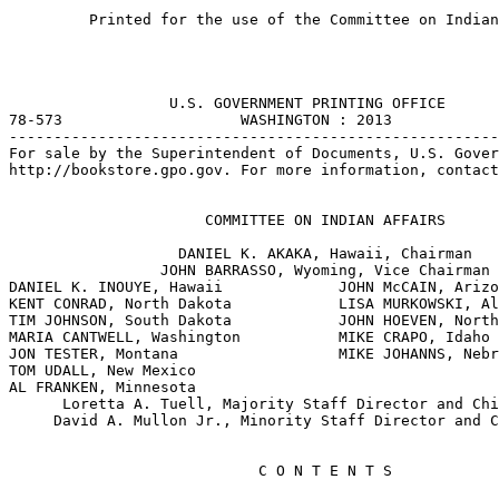
         Printed for the use of the Committee on Indian
                  U.S. GOVERNMENT PRINTING OFFICE

78-573                    WASHINGTON : 2013

-------------------------------------------------------
For sale by the Superintendent of Documents, U.S. Gover
http://bookstore.gpo.gov. For more information, contact