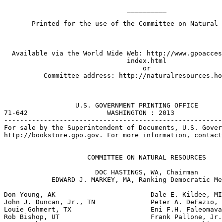
                               __________

       Printed for the use of the Committee on Natural 
  Available via the World Wide Web: http://www.gpoacces
                               index.html

                                   or

          Committee address: http://naturalresources.ho
                  U.S. GOVERNMENT PRINTING OFFICE

71-642                    WASHINGTON : 2013

-------------------------------------------------------
For sale by the Superintendent of Documents, U.S. Gover
http://bookstore.gpo.gov. For more information, contact