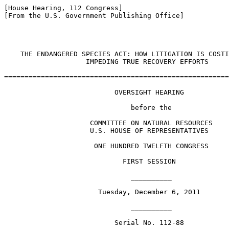
[House Hearing, 112 Congress]

[From the U.S. Government Publishing Office]

    THE ENDANGERED SPECIES ACT: HOW LITIGATION IS COSTI
                    IMPEDING TRUE RECOVERY EFFORTS

=======================================================
                           OVERSIGHT HEARING

                               before the

                     COMMITTEE ON NATURAL RESOURCES

                     U.S. HOUSE OF REPRESENTATIVES

                      ONE HUNDRED TWELFTH CONGRESS

                             FIRST SESSION

                               __________

                       Tuesday, December 6, 2011

                               __________

                           Serial No. 112-88
