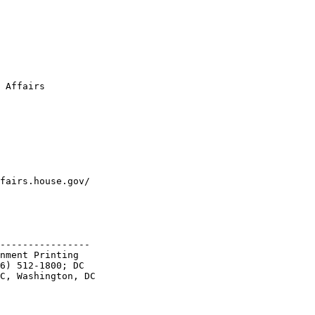
 Affairs
