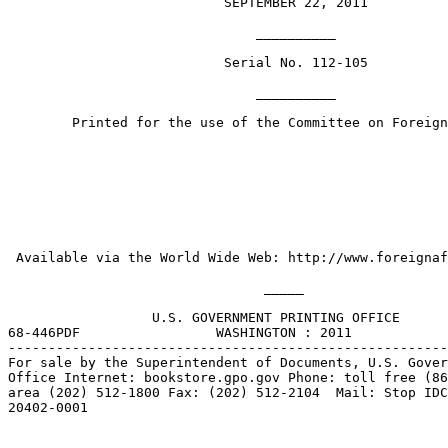
                           SEPTEMBER 22, 2011

                               __________

                           Serial No. 112-105

                               __________

        Printed for the use of the Committee on Foreign