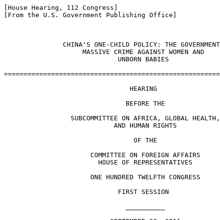
[House Hearing, 112 Congress]

[From the U.S. Government Publishing Office]

               CHINA'S ONE-CHILD POLICY: THE GOVERNMENT
                    MASSIVE CRIME AGAINST WOMEN AND

                             UNBORN BABIES

=======================================================
                                HEARING

                               BEFORE THE

                 SUBCOMMITTEE ON AFRICA, GLOBAL HEALTH,

                            AND HUMAN RIGHTS

                                 OF THE

                      COMMITTEE ON FOREIGN AFFAIRS

                        HOUSE OF REPRESENTATIVES

                      ONE HUNDRED TWELFTH CONGRESS

                             FIRST SESSION

                               __________
