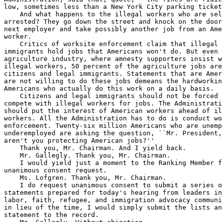
low, sometimes less than a New York City parking ticket
    And what happens to the illegal workers who are sel
arrested? They go down the street and knock on the door
next employer and take possibly another job from an Ame
worker.

    Critics of worksite enforcement claim that illegal 

immigrants hold jobs that Americans won't do. But even 
agriculture industry, where amnesty supporters insist w
illegal workers, 50 percent of the agriculture jobs are
citizens and legal immigrants. Statements that are Amer
are not willing to do these jobs demeans the hardworkin
Americans who actually do this work on a daily basis.

    Citizens and legal immigrants should not be forced 
compete with illegal workers for jobs. The Administrati
should put the interest of American workers ahead of il
workers. All the Administration has to do is conduct wo
enforcement. Twenty-six million Americans who are unemp
underemployed are asking the question, ``Mr. President,
aren't you protecting American jobs?''

    Thank you, Mr. Chairman. And I yield back.

    Mr. Gallegly. Thank you, Mr. Chairman.

    I would yield just a moment to the Ranking Member f
unanimous consent request.

    Ms. Lofgren. Thank you, Mr. Chairman.

    I do request unanimous consent to submit a series o
statements prepared for today's hearing from leaders in
labor, faith, refugee, and immigration advocacy communi
in lieu of the time, I would simply submit the lists an
statement to the record.
