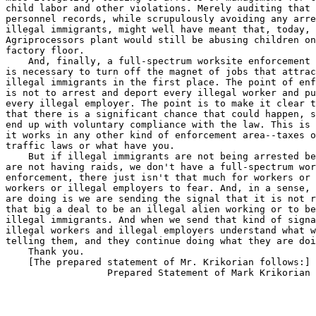
child labor and other violations. Merely auditing that 
personnel records, while scrupulously avoiding any arre
illegal immigrants, might well have meant that, today, 
Agriprocessors plant would still be abusing children on
factory floor.

    And, finally, a full-spectrum worksite enforcement 
is necessary to turn off the magnet of jobs that attrac
illegal immigrants in the first place. The point of enf
is not to arrest and deport every illegal worker and pu
every illegal employer. The point is to make it clear t
that there is a significant chance that could happen, s
end up with voluntary compliance with the law. This is 
it works in any other kind of enforcement area--taxes o
traffic laws or what have you.

    But if illegal immigrants are not being arrested be
are not having raids, we don't have a full-spectrum wor
enforcement, there just isn't that much for workers or 
workers or illegal employers to fear. And, in a sense, 
are doing is we are sending the signal that it is not r
that big a deal to be an illegal alien working or to be
illegal immigrants. And when we send that kind of signa
illegal workers and illegal employers understand what w
telling them, and they continue doing what they are doi
    Thank you.

    [The prepared statement of Mr. Krikorian follows:]
