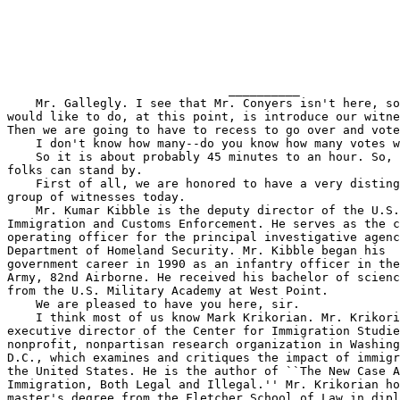
                               __________

    Mr. Gallegly. I see that Mr. Conyers isn't here, so
would like to do, at this point, is introduce our witne
Then we are going to have to recess to go over and vote
    I don't know how many--do you know how many votes w
    So it is about probably 45 minutes to an hour. So, 
folks can stand by.

    First of all, we are honored to have a very disting
group of witnesses today.

    Mr. Kumar Kibble is the deputy director of the U.S.
Immigration and Customs Enforcement. He serves as the c
operating officer for the principal investigative agenc
Department of Homeland Security. Mr. Kibble began his 

government career in 1990 as an infantry officer in the
Army, 82nd Airborne. He received his bachelor of scienc
from the U.S. Military Academy at West Point.

    We are pleased to have you here, sir.

    I think most of us know Mark Krikorian. Mr. Krikori
executive director of the Center for Immigration Studie
nonprofit, nonpartisan research organization in Washing
D.C., which examines and critiques the impact of immigr
the United States. He is the author of ``The New Case A
Immigration, Both Legal and Illegal.'' Mr. Krikorian ho
master's degree from the Fletcher School of Law in dipl