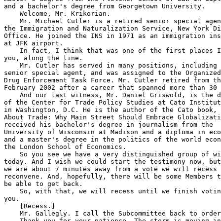
and a bachelor's degree from Georgetown University.

    Welcome, Mr. Krikorian.

    Mr. Michael Cutler is a retired senior special agen
the Immigration and Naturalization Service, New York Di
Office. He joined the INS in 1971 as an immigration ins
at JFK airport.

    In fact, I think that was one of the first places I
you, along the line.

    Mr. Cutler has served in many positions, including 
senior special agent, and was assigned to the Organized
Drug Enforcement Task Force. Mr. Cutler retired from th
February 2002 after a career that spanned more than 30 
    And our last witness, Mr. Daniel Griswold, is the d
of the Center for Trade Policy Studies at Cato Institut
in Washington, D.C. He is the author of the Cato book, 
About Trade: Why Main Street Should Embrace Globalizati
received his bachelor's degree in journalism from the 

University of Wisconsin at Madison and a diploma in eco
and a master's degree in the politics of the world econ
the London School of Economics.

    So you see we have a very distinguished group of wi
today. And I wish we could start the testimony now, but
we are about 7 minutes away from a vote we will recess 
reconvene. And, hopefully, there will be some Members t
be able to get back.

    So, with that, we will recess until we finish votin
you.

    [Recess.]

    Mr. Gallegly. I call the Subcommittee back to order
    Thank you for your patience. The storm is moving in