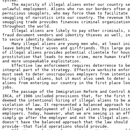
system.

    The majority of illegal aliens enter our country se
unlawful employment. Aliens who run our borders often p
pernicious smugglers, who may force them to facilitate 
smuggling of narcotics into our country. The revenue th
smuggling trade provides finances criminal organization
throughout the world.

    Illegal aliens are likely to pay other criminals, s
fraud document vendors and identity thieves as well, in
to secure identity documents.

    Many illegal aliens are young men who, at least ini
leave behind their wives and girlfriends. This large po
of illegal aliens provides potential clientele for hous
prostitution that leads to more crime, more human traff
and more unspeakable exploitation.

    Effective law enforcement requires deterrence to be
integral part of the strategy. Effective worksite enfor
must seek to deter unscrupulous employers from intentio
hiring illegal aliens, but it must also seek to deter i
aliens from entering our country in the first place loo
jobs.

    The passage of the Immigration Reform and Control A
IRCA, of 1986 included provisions that, for the first t
deemed the intentional hiring of illegal aliens to be a
violation of law. It represented a balanced approach to
deterring the employment of illegal aliens by penalizin
employers. Today, however, what we are seeing is an eff
simply go after the employer and not the illegal alien.
doesn't have the balanced approach that the law should 

provide--that field operations should provide.
