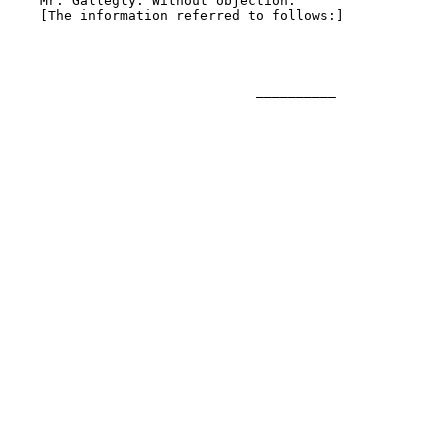
    Mr. Gallegly. Without objection.

    [The information referred to follows:]

                               __________
