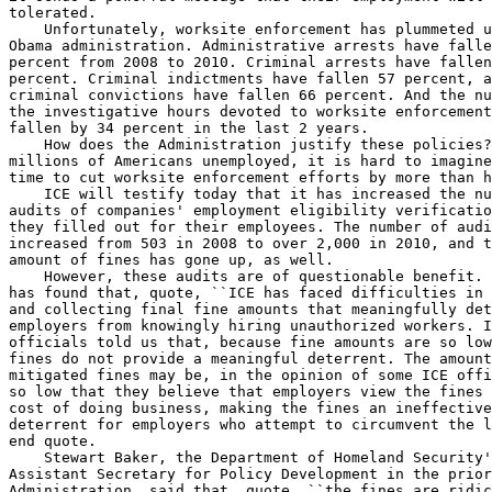
tolerated.

    Unfortunately, worksite enforcement has plummeted u
Obama administration. Administrative arrests have falle
percent from 2008 to 2010. Criminal arrests have fallen
percent. Criminal indictments have fallen 57 percent, a
criminal convictions have fallen 66 percent. And the nu
the investigative hours devoted to worksite enforcement
fallen by 34 percent in the last 2 years.

    How does the Administration justify these policies?
millions of Americans unemployed, it is hard to imagine
time to cut worksite enforcement efforts by more than h
    ICE will testify today that it has increased the nu
audits of companies' employment eligibility verificatio
they filled out for their employees. The number of audi
increased from 503 in 2008 to over 2,000 in 2010, and t
amount of fines has gone up, as well.

    However, these audits are of questionable benefit. 
has found that, quote, ``ICE has faced difficulties in 
and collecting final fine amounts that meaningfully det
employers from knowingly hiring unauthorized workers. I
officials told us that, because fine amounts are so low
fines do not provide a meaningful deterrent. The amount
mitigated fines may be, in the opinion of some ICE offi
so low that they believe that employers view the fines 
cost of doing business, making the fines an ineffective
deterrent for employers who attempt to circumvent the l
end quote.

    Stewart Baker, the Department of Homeland Security'
Assistant Secretary for Policy Development in the prior
Administration, said that, quote, ``the fines are ridic