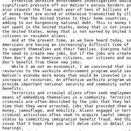
    Effective worksite enforcement investigations would
significant pressure off our Nation's porous borders an
also staunch the flow each year of tens of billions of 
of money that are wired or otherwise transmitted by ill
aliens from the United States to their home countries, 
adding to our burgeoning national debt. This is money t
not spent in the United States, money that is not inves
the United States, money that is not earned by United S
citizens or resident aliens.

    And at the present time, as we have heard today, so
Americans are having an increasingly difficult time of 
to support themselves and their families. Everyone talk
the need to create new jobs, but if the jobs are create
then don't go to American citizens, our citizens and ou
don't benefit from these new jobs.

    While I am not an economist, I am convinced that in
resources to the worksite enforcement program would sav
Nation's economy more money than would be invested in s
increase in resources. An effective worksite program wo
provide important national security and community safet
benefits.

    Terrorists and criminal aliens often seek employmen
means of embedding themselves in a community. Terrorist
criminals are often described by the jobs that they hel
time that they were arrested, jobs that provided them w
money, camouflage, and mobility. Aliens engaged in terr
criminal activities often seek to acquire lawful immigr
status by committing immigration benefit fraud. And thi
issue that I hope that you will delve into in detail in
hearings.
