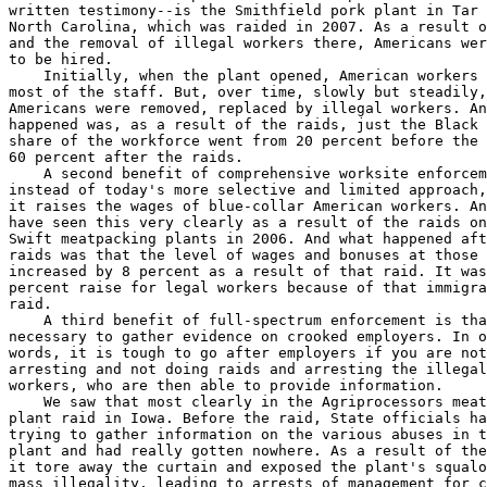
written testimony--is the Smithfield pork plant in Tar 
North Carolina, which was raided in 2007. As a result o
and the removal of illegal workers there, Americans wer
to be hired.

    Initially, when the plant opened, American workers 
most of the staff. But, over time, slowly but steadily,
Americans were removed, replaced by illegal workers. An
happened was, as a result of the raids, just the Black 
share of the workforce went from 20 percent before the 
60 percent after the raids.

    A second benefit of comprehensive worksite enforcem
instead of today's more selective and limited approach,
it raises the wages of blue-collar American workers. An
have seen this very clearly as a result of the raids on
Swift meatpacking plants in 2006. And what happened aft
raids was that the level of wages and bonuses at those 
increased by 8 percent as a result of that raid. It was
percent raise for legal workers because of that immigra
raid.

    A third benefit of full-spectrum enforcement is tha
necessary to gather evidence on crooked employers. In o
words, it is tough to go after employers if you are not
arresting and not doing raids and arresting the illegal
workers, who are then able to provide information.

    We saw that most clearly in the Agriprocessors meat
plant raid in Iowa. Before the raid, State officials ha
trying to gather information on the various abuses in t
plant and had really gotten nowhere. As a result of the
it tore away the curtain and exposed the plant's squalo
mass illegality, leading to arrests of management for c