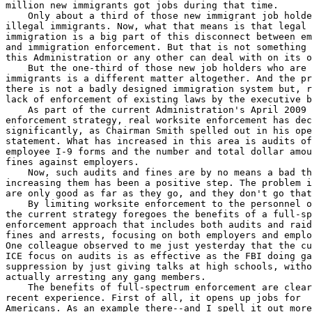
million new immigrants got jobs during that time.

    Only about a third of those new immigrant job holde
illegal immigrants. Now, what that means is that legal 

immigration is a big part of this disconnect between em
and immigration enforcement. But that is not something 
this Administration or any other can deal with on its o
    But the one-third of those new job holders who are 
immigrants is a different matter altogether. And the pr
there is not a badly designed immigration system but, r
lack of enforcement of existing laws by the executive b
    As part of the current Administration's April 2009 
enforcement strategy, real worksite enforcement has dec
significantly, as Chairman Smith spelled out in his ope
statement. What has increased in this area is audits of
employee I-9 forms and the number and total dollar amou
fines against employers.

    Now, such audits and fines are by no means a bad th
increasing them has been a positive step. The problem i
are only good as far as they go, and they don't go that
    By limiting worksite enforcement to the personnel o
the current strategy foregoes the benefits of a full-sp
enforcement approach that includes both audits and raid
fines and arrests, focusing on both employers and emplo
One colleague observed to me just yesterday that the cu
ICE focus on audits is as effective as the FBI doing ga
suppression by just giving talks at high schools, witho
actually arresting any gang members.

    The benefits of full-spectrum enforcement are clear
recent experience. First of all, it opens up jobs for 

Americans. As an example there--and I spell it out more