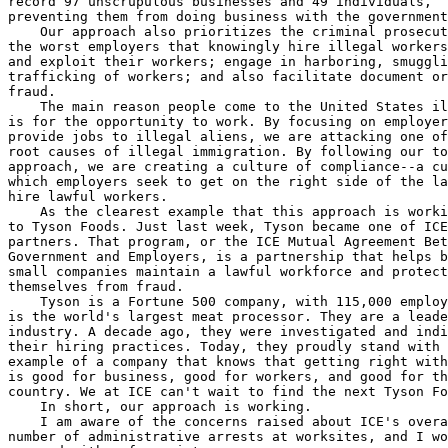
record 97 unscrupulous businesses and 49 individuals, 

preventing them from doing business with the government
    Our approach also prioritizes the criminal prosecut
the worst employers that knowingly hire illegal workers
and exploit their workers; engage in harboring, smuggli
trafficking of workers; and also facilitate document or
fraud.

    The main reason people come to the United States il
is for the opportunity to work. By focusing on employer
provide jobs to illegal aliens, we are attacking one of
root causes of illegal immigration. By following our to
approach, we are creating a culture of compliance--a cu
which employers seek to get on the right side of the la
hire lawful workers.

    As the clearest example that this approach is worki
to Tyson Foods. Just last week, Tyson became one of ICE
partners. That program, or the ICE Mutual Agreement Bet
Government and Employers, is a partnership that helps b
small companies maintain a lawful workforce and protect
themselves from fraud.

    Tyson is a Fortune 500 company, with 115,000 employ
is the world's largest meat processor. They are a leade
industry. A decade ago, they were investigated and indi
their hiring practices. Today, they proudly stand with 
example of a company that knows that getting right with
is good for business, good for workers, and good for th
country. We at ICE can't wait to find the next Tyson Fo
    In short, our approach is working.

    I am aware of the concerns raised about ICE's overa
number of administrative arrests at worksites, and I wo