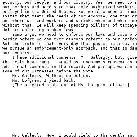
                               __________

    Mr. Gallegly. Now, I would yield to the gentleman, 