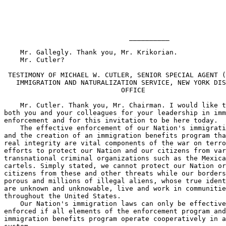
                               __________

    Mr. Gallegly. Thank you, Mr. Krikorian.

    Mr. Cutler?

 TESTIMONY OF MICHAEL W. CUTLER, SENIOR SPECIAL AGENT (
   IMMIGRATION AND NATURALIZATION SERVICE, NEW YORK DIS
                             OFFICE

    Mr. Cutler. Thank you, Mr. Chairman. I would like t
both you and your colleagues for your leadership in imm
enforcement and for this invitation to be here today.

    The effective enforcement of our Nation's immigrati
and the creation of an immigration benefits program tha
real integrity are vital components of the war on terro
efforts to protect our Nation and our citizens from var
transnational criminal organizations such as the Mexica
cartels. Simply stated, we cannot protect our Nation or
citizens from these and other threats while our borders
porous and millions of illegal aliens, whose true ident
are unknown and unknowable, live and work in communitie
throughout the United States.

    Our Nation's immigration laws can only be effective
enforced if all elements of the enforcement program and
immigration benefits program operate cooperatively in a