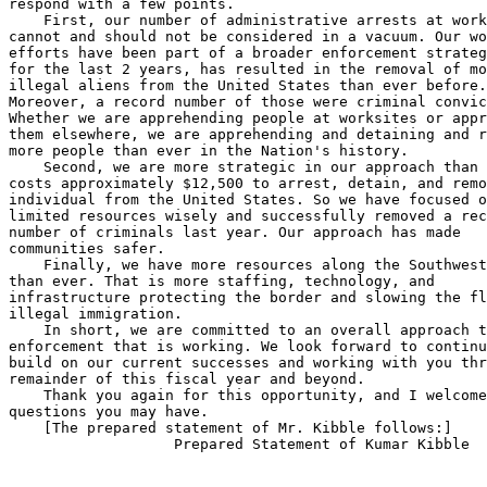
respond with a few points.

    First, our number of administrative arrests at work
cannot and should not be considered in a vacuum. Our wo
efforts have been part of a broader enforcement strateg
for the last 2 years, has resulted in the removal of mo
illegal aliens from the United States than ever before.
Moreover, a record number of those were criminal convic
Whether we are apprehending people at worksites or appr
them elsewhere, we are apprehending and detaining and r
more people than ever in the Nation's history.

    Second, we are more strategic in our approach than 
costs approximately $12,500 to arrest, detain, and remo
individual from the United States. So we have focused o
limited resources wisely and successfully removed a rec
number of criminals last year. Our approach has made 

communities safer.

    Finally, we have more resources along the Southwest
than ever. That is more staffing, technology, and 

infrastructure protecting the border and slowing the fl
illegal immigration.

    In short, we are committed to an overall approach t
enforcement that is working. We look forward to continu
build on our current successes and working with you thr
remainder of this fiscal year and beyond.

    Thank you again for this opportunity, and I welcome
questions you may have.

    [The prepared statement of Mr. Kibble follows:]
