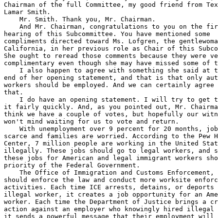
Chairman of the full Committee, my good friend from Tex
Lamar Smith.

    Mr. Smith. Thank you, Mr. Chairman.

    And Mr. Chairman, congratulations to you on the fir
hearing of this Subcommittee. You have mentioned some 

compliments directed toward Ms. Lofgren, the gentlewoma
California, in her previous role as Chair of this Subco
She ought to reread those comments because they were ve
complimentary even though she may have missed some of t
    I also happen to agree with something she said at t
end of her opening statement, and that is that only aut
workers should be employed. And we can certainly agree 
that.

    I do have an opening statement. I will try to get t
it fairly quickly. And, as you pointed out, Mr. Chairma
think we have a couple of votes, but hopefully our witn
won't mind waiting for us to vote and return.

    With unemployment over 9 percent for 20 months, job
scarce and families are worried. According to the Pew H
Center, 7 million people are working in the United Stat
illegally. These jobs should go to legal workers, and s
these jobs for American and legal immigrant workers sho
priority of the Federal Government.

    The Office of Immigration and Customs Enforcement, 
should enforce the law and conduct more worksite enforc
activities. Each time ICE arrests, detains, or deports 
illegal worker, it creates a job opportunity for an Ame
worker. Each time the Department of Justice brings a cr
action against an employer who knowingly hired illegal 
it sends a powerful message that their employment will 