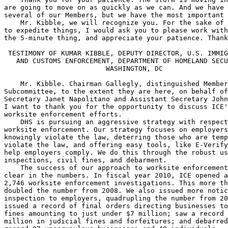
are going to move on as quickly as we can. And we have 
several of our Members, but we have the most important 
    Mr. Kibble, we will recognize you. For the sake of 
to expedite things, I would ask you to please work with
the 5-minute thing, and appreciate your patience. Thank
 TESTIMONY OF KUMAR KIBBLE, DEPUTY DIRECTOR, U.S. IMMIG
   AND CUSTOMS ENFORCEMENT, DEPARTMENT OF HOMELAND SECU
                         WASHINGTON, DC

    Mr. Kibble. Chairman Gallegly, distinguished Member
Subcommittee, to the extent they are here, on behalf of
Secretary Janet Napolitano and Assistant Secretary John
I want to thank you for the opportunity to discuss ICE'
worksite enforcement efforts.

    DHS is pursuing an aggressive strategy with respect
worksite enforcement. Our strategy focuses on employers
knowingly violate the law, deterring those who are temp
violate the law, and offering easy tools, like E-Verify
help employers comply. We do this through the robust us
inspections, civil fines, and debarment.

    The success of our approach to worksite enforcement
clear in the numbers. In fiscal year 2010, ICE opened a
2,746 worksite enforcement investigations. This more th
doubled the number from 2008. We also issued more notic
inspection to employers, quadrupling the number from 20
issued a record of final orders directing businesses to
fines amounting to just under $7 million; saw a record 
million in judicial fines and forfeitures; and debarred