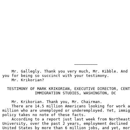
                               __________

    Mr. Gallegly. Thank you very much, Mr. Kibble. And 
you for being so succinct with your testimony.

    Mr. Krikorian?

  TESTIMONY OF MARK KRIKORIAN, EXECUTIVE DIRECTOR, CENT
              IMMIGRATION STUDIES, WASHINGTON, DC

    Mr. Krikorian. Thank you, Mr. Chairman.

    There are 14.5 million Americans looking for work a
million who are unemployed or underemployed. Yet, immig
policy takes no note of these facts.

    According to a report just last week from Northeast
University, over the past 2 years, employment declined 
United States by more than 6 million jobs, and yet, mor