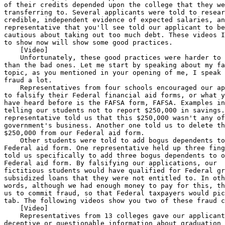
plicant to be 
cautious about taking out too much debt. These videos I'm going 
to show now will show some good practices.
    [Video]
    Unfortunately, these good practices were harder to identify 
than the bad ones. Let me start by speaking about my favorite 
topic, as you mentioned in your opening of me, I speak about 
fraud a lot.
    Representatives from four schools encouraged our applicants 
to falsify their Federal financial aid forms, or what you all 
have heard before is the FAFSA form, FAFSA. Examples included, 
telling our students not to report $250,000 in savings. One 
representative told us that this $250,000 wasn't any of the 
government's business. Another one told us to delete the 
$250,000 from our Federal aid form.
    Other students were told to add bogus dependents to their 
Federal aid form. One representative held up three fingers, and 
told us specifically to add three bogus dependents to our 
Federal aid form. By falsifying our applications, our 
fictitious students would have qualified for Federal grants and 
subsidized loans that they were not entitled to. In other 
words, although we had enough money to pay for this, they told 
us to commit fraud, so that Federal taxpayers would pick up the 
tab. The following videos show you two of these fraud cases.
    [Video]
    Representatives from 13 colleges gave our applicants 
deceptive or questionable information about graduation rates, 
guaranteed jobs, or they exaggerated future earnings. Examples 
include one representative that said that people coming out of 
their barber program--barber shop program--can earn $150,000 to 
$250,000. According to the Bureau of Labor Statistics, 90 
percent of the barbers in this area which, by the way, is here 
in Washington, DC, make less than $19,000 a year.
    Another representative did not offer a job guarantee but 
said that 90 percent of the students get jobs. Here are some 
videos that show these types of issues.
    [Video]
    As you know, Federal loan default rates at these for-profit 
colleges are high. At eight of these colleges, at least 80 
percent of the students have Federal loans. Examples of bad 
advice we received include one individual telling us that they 
had $85,000 of student loans that they probably would not 
repay. Another representative told us that, unlike car loans, 
nobody will come after you if you fail to pay your student 
loans.
    Also, you know, taxpayers pick up the tab for all of these 
defaulted Federal loans, and students do face consequences when 
they default on a loan. Here are some videos showing these 
points.
    [Video]
    Let's move on to cost. Our analysis found that for-profit 
colleges, for certificates and degrees, generally substantially 
cost higher than public and private nonprofits. The primary 
exception to this was for Bachelor's Programs, where private, 
nonprofits are often more expensive.
    Examples of deceptive information on cost include one 
representative saying that their $15,000 computer drafting 
program was a great value. The same certificate at a local 
community college was $520. And another representative in Texas 
said that their Bachelor's program cost $50,000 to $75,000 a 
year, which is far less than traditional programs. That same 
program at the University of Texas at Austin was $36,000.
    Here are a few video clips.
    [Video]
    The two Web sites I mentioned we registered with appear to 
be lead generators for numerous for-profit colleges. Two 
fictitious individuals expressed interest in a culinary arts 
certificate at Web sites A and B. We had two others express 
interest in business degrees at these same Web sites. Within 5 
minutes, our phone began to ring. The two individuals 
interested in business degrees received about 180 calls, each, 
in 1 month. The culinary arts students received far less 
interest, with one only receiving a few calls, and the other 
still receiving 72. In total, our four fictitious prospective 
students received 436 calls in 1 month. All but six of these 
calls were from for-profit colleges. The following video will 
give you a perspective of what your voice mail would sound like 
if you registered with one of these lead generators.
    [Video]
    As you can tell, our cover is blown, that was Amy Meyers, 
actually.
    So, we also identified a number of high-pressure sales and 
marketing practices. Examples include, at six colleges 
applicants were told that they could not speak to someone from 
financial aid until they paid an application fee and signed 
enrollment forms.
    At one college, our applicant was scolded and ridiculed for 
refusing to enroll before speaking to financial aid. And at 
another college, our applicant was told to sign enrollment 
forms, but was assured that it was not a legally binding 
document. These colleges do not appear to have any enrollment 
standards, and cost appears to be irrelevant because the 
Federal Government is paying for the vast majority of this. So, 
the aggressive marketing of anybody walking in the door should 
not be a surprise here to anybody.
    Here are two examples of these aggressive marketing 
practices.
    [Video]
    In conclusion, it wasn't hard to find deceptive and 
fraudulent marketing practices. These practices are not unique 
to this industry. We've reported on fraudulent and deceptive 
practices in several other industries, recently.
    However, the big difference, here, is the vast majority of 
money that is funding these activities is coming from American 
taxpayers.
    Mr. Chairman, you've been very generous with my time, and I 
appreciate that, but I want to finish the story of that last 
student. When you left off a minute ago, the sales 
representative was pressuring them to enroll without speaking 
to financial aid. They then said they were going to go get 
someone from financial aid. As you'll see on this final video, 
when they came back, they actually passed the person on to the 
admissions director. Here is the unhappy ending to this story.
    [Video]
    Mr. Chairman, that ends my statement. I look forward to all 
of your questions.
    [The prepared statement of Mr. Kutz follows:]
                 Prepared Statement of Gregory D. Kutz
                               Highlights
                         why gao did this study
    Enrollment in for-profit colleges has grown from about 365,000 
students to almost 1.8 million in the last several years. These 
colleges offer degrees and certifications in programs ranging from 
business administration to cosmetology. In 2009, students at for-profit 
colleges received more than $4 billion in Pell grants and more than $20 
billion in Federal loans provided by the Department of Education 
(Education). GAO was asked to (1) conduct undercover testing to 
determine if for-profit colleges' representatives engaged in 
fraudulent, deceptive, or otherwise questionable marketing practices, 
and (2) compare the tuitions of the for-profit colleges tested with 
those of other colleges in the same geographic region.
    To conduct this investigation, GAO investigators posing as 
prospective students applied for admissions at 15 for-profit colleges 
in 6 States and Washington, DC. The colleges were selected based on 
several factors, including those that the Department of Education 
reported received 89 percent or more of their revenue from Federal 
student aid. GAO also entered information on four fictitious 
prospective students into education search Web sites to determine what 
type of follow-up contact resulted from an inquiry. GAO compared 
tuition for the 15 for-profit colleges tested with tuition for the same 
programs at other colleges located in the same geographic areas. 
Results of the undercover tests and tuition comparisons cannot be 
projected to all for-profit colleges.
For-Profit Colleges--Undercover Testing Finds Colleges Encouraged Fraud 
     and Engaged in Deceptive and Questionable Marketing Practices
                             what gao found
    Undercover tests at 15 for-profit colleges found that four colleges 
encouraged fraudulent practices and that all 15 made deceptive or 
otherwise questionable statements to GAO's undercover applicants. Four 
undercover applicants were encouraged by college personnel to falsify 
their financial aid forms to qualify for Federal aid--for example, one 
admissions representative told an applicant to fraudulently remove 
$250,000 in savings. Other college representatives exaggerated 
undercover applicants' potential salary after graduation and failed to 
provide clear information about the college's program duration, costs, 
or graduation rate despite Federal regulations requiring them to do so. 
For example, staff commonly told GAO's applicants they would attend 
classes for 12 months a year, but stated the annual cost of attendance 
for 9 months of classes, misleading applicants about the total cost of 
tuition. Admissions staff used other deceptive practices, such as 
pressuring applicants to sign a contract for enrollment before allowing 
them to speak to a financial advisor about program cost and financing 
options. However, in some instances, undercover applicants were 
provided accurate and helpful informatio