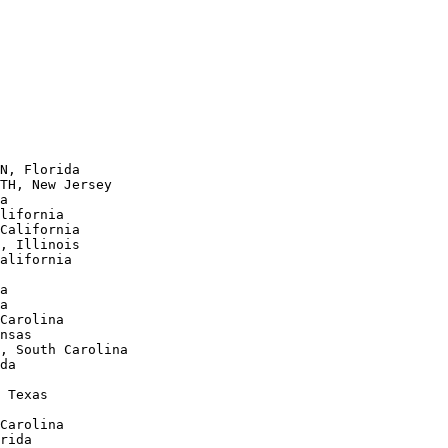
N, Florida

TH, New Jersey

a

lifornia

California

, Illinois

alifornia

a

a

Carolina

nsas

, South Carolina

da
