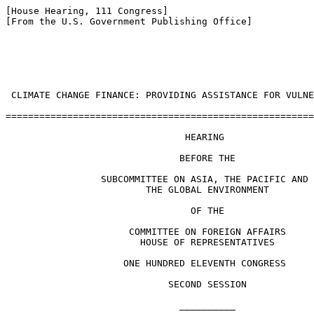
[House Hearing, 111 Congress]

[From the U.S. Government Publishing Office]

 CLIMATE CHANGE FINANCE: PROVIDING ASSISTANCE FOR VULNE
=======================================================
                                HEARING

                               BEFORE THE

                 SUBCOMMITTEE ON ASIA, THE PACIFIC AND

                         THE GLOBAL ENVIRONMENT

                                 OF THE

                      COMMITTEE ON FOREIGN AFFAIRS

                        HOUSE OF REPRESENTATIVES

                     ONE HUNDRED ELEVENTH CONGRESS

                             SECOND SESSION

                               __________
