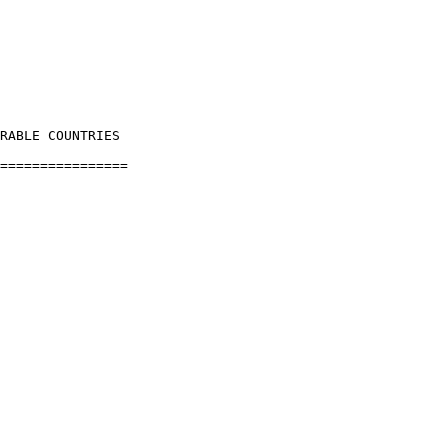
RABLE COUNTRIES

================
