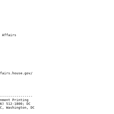
 Affairs

fairs.house.gov/

----------------

nment Printing 

6) 512-1800; DC 

C, Washington, DC 
