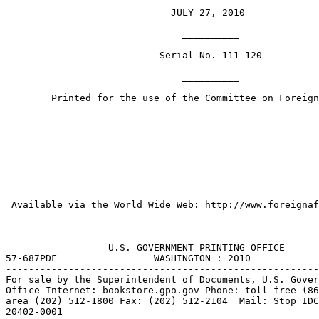
                             JULY 27, 2010

                               __________

                           Serial No. 111-120

                               __________

        Printed for the use of the Committee on Foreign
 Available via the World Wide Web: http://www.foreignaf
                                 ______

                  U.S. GOVERNMENT PRINTING OFFICE

57-687PDF                 WASHINGTON : 2010

-------------------------------------------------------
For sale by the Superintendent of Documents, U.S. Gover
Office Internet: bookstore.gpo.gov Phone: toll free (86
area (202) 512-1800 Fax: (202) 512-2104  Mail: Stop IDC
20402-0001
