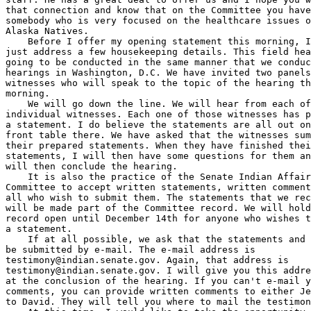
that connection and know that on the Committee you have
somebody who is very focused on the healthcare issues o
Alaska Natives.

    Before I offer my opening statement this morning, I
just address a few housekeeping details. This field hea
going to be conducted in the same manner that we conduc
hearings in Washington, D.C. We have invited two panels
witnesses who will speak to the topic of the hearing th
morning.

    We will go down the line. We will hear from each of
individual witnesses. Each one of those witnesses has p
a statement. I do believe the statements are all out on
front table there. We have asked that the witnesses sum
their prepared statements. When they have finished thei
statements, I will then have some questions for them an
will then conclude the hearing.

    It is also the practice of the Senate Indian Affair
Committee to accept written statements, written comment
all who wish to submit them. The statements that we rec
will be made part of the Committee record. We will hold
record open until December 14th for anyone who wishes t
a statement.

    If at all possible, we ask that the statements and 
testimony@indian.senate.gov
testimony@indian.senate.gov
. I will give you this address again 
at the conclusion of the hearing. If you can't e-mail your 
comments, you can provide written comments to either Jerry or 
to David. They will tell you where to mail the testimony.
    At this time, I would like to take the opportunity to 
introduce our invited witnesses this morning. The first panel 
consists of members of our National Guard. We have Brigadier 
General Tom Katkus. He is the commander of the Alaska Army 
National Guard. He enlisted in the Alaska National Guard in 
October of 1977. This was about 30 years ago. He was 
commissioned as a Second Lieutenant in 1980, rose through the 
officer ranks to assume command of the Army Guard in April of 
2007.
    In his civilian life, General Katkus was an Anchorage 
Police Officer for 21 years, retiring from the force in 
December of 2000. We are very pleased to have you with us this 
morning, General.
    We also have Lieutenant Colonel Dave Osborn. He is the 
commander of the Third Battalion. Dave is joined by two of his 
NCOs. We have First Sergeant John Flynn from Bethel and 
Sergeant First Class Jeffery Kowchee, originally from White 
Mountain, also Bethel and I believe currently residing in 
Wasilla.
    Gentleman, we are very pleased to have you with us this 
morning. I would invite you to be seated. I will introduce the 
next panel and offer some preliminary comments and then we will 
get to your statements.
    The second panel that we have this morning is comprised of 
Mr. Alex Spector. He is the Director of the Alaska VA 
Healthcare System and Regional Office. He is responsible for VA 
healthcare delivery within the state of Alaska and the VA 
clinic here in Anchorage, also the joint venture hospital on 
Elmendorf and the outpatient clinics in Fairbanks and Kenai. We 
welcome you, Mr. Spector.
    We also have on the second panel, Mr. Nelson Angapak. He is 
the Vice President of Alaska Federation of Natives. He serves 
on the VA's National Advisory Committee on Minority Veterans. 
Nelson served admirably in the U.S. Army from 1969 to 1971. He 
has advocated for the interest of our Native Veterans for well 
over three decades now and your service is greatly appreciated. 
We are pleased to have you with us this morning, Nelson.
    Nelson is also joined by Reverend William Nicholson who is 
the pastor of the Anchorage Moravian Church. Reverend Nicholson 
originally comes to us from Dillingham. He joined the Alaska 
National Guard as a Chaplain. He is attached to the Second 
Scout Battalion, the 29th Infantry, but I also understand that 
you have ministered to the troops from the 1148th Field 
Artillery of the Idaho National Guard during their service in 
Iraq in 2005. We appreciate your service and very pleased that 
you will be able to address us this morning.
    The final member of the second panel is Valerie Davidson. 
Valerie is the Senior Director, Legal and Intergovernmental 
Affairs for the Alaska Native Tribal Health Consortium. ANTHC 
is celebrating their 10th anniversary this year. Valerie 
received her law degree from the University of New Mexico Law 
School, regarded as among the best, certainly among the best 
and brightest of our Alaska Native community's cadre of 
emerging leaders. We are very proud of you, Valerie, for all of 
the work that you do and pleased that you are with us this 
morning.
    Before we go to hearing from our panels, I want to offer a 
few opening comments of my own. Before I do that, I see that we 
are already maxed out with our chairs. I apologize for that. 
With the Provider's Conference going on and everything 
happening, we got the room that we could get.
    I don't know whether there are additional chairs that we 
can squeeze in on the back, but I am more than happy to have 
chairs be put along the side up front so that those folks in 
the back don't have to stand for the next couple of hours. So 
please, if you need to rearrange things, you are not disturbing 
us up here by doing so.
    We acknowledge that the month of November is designated as 
the National American Indian Heritage month. Today happens to 
be the last day of American Indian Heritage month. We also 
acknowledge November as being the month that we celebrate and 
recognize Veteran's Day. So it is particularly appropriate that 
during this month that the Senate Committee on Indian Affairs 
reflects on the contributions of our Native peoples to the 
defense of this great nation.
    It is fitting that we renew our commitment to ensure that 
the promises that are made to our Veterans, particularly our 
Native Veterans, are promises that are kept. The Department of 
Defense has noted that Native Americans have the highest rate 
of service per capita when compared to other groups of 
Americans.
    Now, in many respects, American Indians and Alaska Natives 
are no different from others who volunteer for military 
service, but they do, according to the studies that are 
conducted for the Defense Department, they do have distinct 
cultural values which drive them to serve their country and 
these values are summed up in the phrase proud warrior 
tradition.
    The phrase proud warrior tradition embodies values such as 
strength, honor, pride, devotion and wisdom. These are the 
values that have earned organizations like the Navajo Code 
Talkers and the Native Scouts of our own Alaska Territorial 
Guard places of great respect in American history.
    In his proclamation designating November of 2007 as 
National American Indian Heritage month, President Bush 
extended our nation's gratitude to the American Indians and the 
Alaska Natives who serve in our nation's military and work to 
extend the blessings of liberty around the world.
    Like other Americans, our Native people have given the 
ultimate sacrifice for their service. We find reports that to 
date, 40 American Indians and Alaska Natives have given their 
lives in Iraq. At this time, we think about those who have 
served, who have given that ultimate sacrifice.
    Robert Blohm of Kenai, he was a descendant of Cook Inlet 
Region shareholders. He gave his life as a member of the 425 
Airborne out of Ft. Rich back in 2006. Also, a young man I had 
an opportunity to meet at Walter Reed, Latseen Benson, a 
Tlingit, who lost both of his legs in Iraq while serving in the 
101st Airborne.
    As I mentioned, I met him at Walter Reed. The next time he 
was back here in the state, it was quite triumphantly when he 
competed in the 2006 Veteran's National Wheelchair Games. We 
also have Staff Sergeant William F. Brown, an Inupiat Eskimo 
from Barrow. He lost his life while serving with the Third 
Battalion, the 297th Infantry Brigade with the Alaska National 
Guard. Also Staff Sergeant Brown along with Sergeant First 
Class George Dauma of Fairbanks, who were both killed in 2006 
when their Humvee was struck by a tractor trailer during 
training maneuvers near Camp Shelby.
    The focus of the hearing today is on the soldiers of the 
Third Battalion, the 297th Infantry of our Alaska National 
Guard who just recently returned from their year's service in 
Kuwait and Southern Iraq. 580 soldiers of the 3-297th came from 
all parts of the state.
    They represented, we understand, 81 communities throughout 
Alaska. They include substantial numbers of Alaska Natives and 
other residents of the Bush communities of rural Alaska. Now, 
we are blessed. We are blessed that the members of the 3-297 
did not suffer any casualties during their year of service 
overseas, but don't