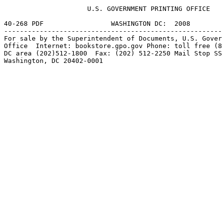
                     U.S. GOVERNMENT PRINTING OFFICE

40-268 PDF                 WASHINGTON DC:  2008

-------------------------------------------------------
For sale by the Superintendent of Documents, U.S. Gover
Office  Internet: bookstore.gpo.gov Phone: toll free (8
DC area (202)512-1800  Fax: (202) 512-2250 Mail Stop SS
Washington, DC 20402-0001
