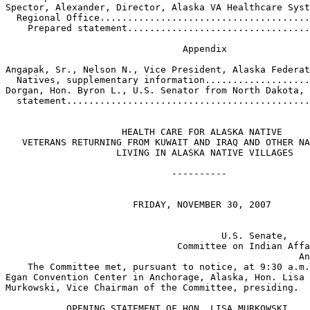
Spector, Alexander, Director, Alaska VA Healthcare Syst
  Regional Office......................................
    Prepared statement.................................
                                Appendix

Angapak, Sr., Nelson N., Vice President, Alaska Federat
  Natives, supplementary information...................
Dorgan, Hon. Byron L., U.S. Senator from North Dakota, 
  statement............................................
                     HEALTH CARE FOR ALASKA NATIVE 

   VETERANS RETURNING FROM KUWAIT AND IRAQ AND OTHER NA
                    LIVING IN ALASKA NATIVE VILLAGES

                              ----------               
                       FRIDAY, NOVEMBER 30, 2007

                                       U.S. Senate,

                               Committee on Indian Affa
                                                     An
    The Committee met, pursuant to notice, at 9:30 a.m.
Egan Convention Center in Anchorage, Alaska, Hon. Lisa 

Murkowski, Vice Chairman of the Committee, presiding.

           OPENING STATEMENT OF HON. LISA MURKOWSKI, 
