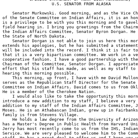
                    U.S. SENATOR FROM ALASKA

    Senator Murkowski. Good morning, and as the Vice Ch
of the Senate Committee on Indian Affairs, it is an hon
is a privilege to be with you this morning and to gavel
field hearing in. I bring you greetings from the Chairm
the Indian Affairs Committee, Senator Byron Dorgan. He 
the State of North Dakota.

    Senator Dorgan is not able to join us here this mor
extends his apologies, but he has submitted a statement
will be included into the record. I think it is fair to
that it is a very bipartisan committee. We work in a ve
cooperative fashion. I have a good partnership with the
Chairman of the Committee, Senator Dorgan. I appreciate
effort that his staff has made, as well as my staff to 
hearing this morning possible.

    This morning, up front, I have with me David Mullon
serves as the Republican Staff Director for the Senate 

Committee on Indian Affairs. David comes to us from Okl
He is a member of the Cherokee Nation.

    I would also like to take the opportunity this morn
introduce a new addition to my staff, I believe a very 
addition to my staff of the Indian Affairs Committee, J
Moses. He is an Athabascan Indian, grew up in Fairbanks
family is from Stevens Village.

    He holds a law degree from the University of Arizon
has a Master's Degree in Public Health from Harvard Uni
Jerry has most recently come to us from the IHS, Indian
Service. We are very pleased to welcome him to the Comm
staff. He has a great deal to offer us and I hope you w