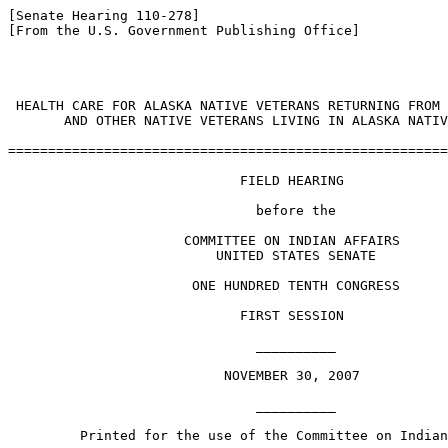
[Senate Hearing 110-278]

[From the U.S. Government Publishing Office]

                                                       
 HEALTH CARE FOR ALASKA NATIVE VETERANS RETURNING FROM 
       AND OTHER NATIVE VETERANS LIVING IN ALASKA NATIV
=======================================================
                             FIELD HEARING

                               before the

                      COMMITTEE ON INDIAN AFFAIRS

                          UNITED STATES SENATE

                       ONE HUNDRED TENTH CONGRESS

                             FIRST SESSION

                               __________

                           NOVEMBER 30, 2007

                               __________

         Printed for the use of the Committee on Indian