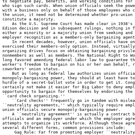
to negotiate pay, benefits, and working conditions for 
who sign such cards. When union officials seek the powe
with a business only on behalf of those employees who c
the union, it need not be determined whether pro-union 
constitute a majority.

    As the U.S. Supreme Court has made clear in 1938's 
Edison decision and in subsequent rulings, nothing in f
either a minority or a majority union from seeking and 
employer recognition as a members-only bargaining agent
    In recent decades, however, union officials have on
exercised their members-only option. Instead, virtually
organizing drives focus on obtaining bargaining privile
nonmembers as well as members. The National Right to Wo
long favored amending federal labor law to guarantee th
worker's freedom to bargain on his or her own behalf, r
coworkers' union status.

    But as long as federal law authorizes union officia
monopoly-bargaining power, they should at least have to
hurdle of a secret-ballot vote in order to get it. Cong
certainly not make it easier for Big Labor to deny empl
opportunity to bargain for themselves by endorsing the 
``card check organizing.''

    ``Card checks'' frequently go in tandem with mislea
``neutrality agreements,'' which typically require empl
union officials secure monopoly-bargaining power.

    A ``neutrality agreement'' is actually a contract b
officials and an employer under which the employer agre
attempts to organize its workforce. Although these agre
several different forms, common provisions include:

 Gag Rule: Far from promoting employer ``neutrality