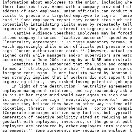
information about employees to the union, including whe
their families live. Armed with a company-provided list
address of each employee, union officials can conduct m
visits to pressure a targeted employee to sign a ``unio
card.'' Some employees report they cannot stop such int
potentially intimidating visits even by repeatedly tell
organizers they have no interest in signing an authoriz
 Captive Audience Speeches: Employees may be forced to 
attend company-financed ``captive audience'' speeches pursuant to 
``neutrality agreements.'' In these mandatory forums, managers often 
watch approvingly while union officials put pressure on employees to 
sign ``union authorization cards.'' (However, actual collection of 
signed cards while managers and/or supervisors are watching is illegal, 
according to a June 2004 ruling by an NLRB administrative law judge.)
    Sometimes it is announced that the union and company have already 
formed a ``strategic partnership,'' making union representation seem a 
foregone conclusion. In one facility owned by Johnson Controls Inc., it 
was strongly implied that if workers did not support the union's 
organizing effort, they risked losing potential job opportunities.
    In light of the destruction ``neutrality agreements'' wreak on 
employee-management relations, one may reasonably ask why any employer 
in his or her right mind would ever agree to sign one. But the sad fact 
is, employers often sign ``neutrality agreements'' under duress, 
because they believe they have no other way to fend off union 
picketing, threats, or comprehensive ``corporate campaigns.'' 
(Corporate campaigns utilize many tactics, but typically involve the 
generation of negative publicity aimed at reducing an employer's 
goodwill with employees, investors, or the general public.) Some 
employers are pressured by other employers into signing ``neutrality 
agreements.'' Some agreements may require an employer to seek to impose 
the ``neutrality agreement'' on other companies with whom it 
affiliates.
    Moreover, misguided state and local politicians have in recent 
years passed a number of laws and ordinances mandating that employers 
who wish to do business with the state or locality must sign ``card 
check/neutrality agreements.''
    In one notorious case, the San Francisco Airport Authority mandated 
that any concessionaires who wished to lease space at the airport had 
first to sign a ``neutrality agreement.'' However, with legal arguments 
made by Right to Work attorneys that regulation was later found to be 
federally preempted. Its enforcement was enjoined in Aeroground, Inc. 
v. City & County of San Francisco, 170 F. Supp. 2d 950 (N.C. Cal. 
2001). Unfortunately, many Big Labor politicians are still attempting 
to require ``card check/neutrality agreements'' as a condition of 
contracting with the government or of obtaining grants, even though 
most, if not all, such requirements are barred by federal law.
    Despite the enormous pressure, alluded to above, that union 
officials are able to bring to bear on a business to secure its consent 
for a ``card check/neutrality'' deal, many employers continue to resist 
selling out employee rights that the law now entitles a business to 
protect. Under the U.S. Supreme Court's 1974 decision in Linden Lumber 
v. NLRB, an employer ``who has not engaged in an unfair labor practice 
impairing the electoral process'' cannot be legally required to 
recognize a union as employees' monopoly-bargaining agent based on a 
showing of signed cards alone.
    The misnamed ``Employee Free Choice Act'' would make ``card 
checks'' the norm even where there isn't so much as an allegation of 
employer misconduct. Consequently, during unionization drives only the 
views workers express while being monitored by union officials would 
count.
    Union lobbyists arrogantly claim that no one should be concerned 
about eviscerating employees' freedom to oppose unionization. When 
union agents intimidate workers, they imply, it's always ``for the 
workers' own good.'' But the reality is there are many good reasons why 
a worker might not want to join or be represented by a union. For 
example, the latest data from the Bureau of National Affairs (BNA) in 
Washington, D.C., show that nearly four million private-sector 
unionized employees nationwide work in sectors for which the mean 
earnings of unionized employees are lower than the earnings of union-
free employees. And the BNA data aren't even adjusted for cost of 
living, which is on average far higher in heavily unionized regions.
    Looking at the BNA data alone, many unionized workers in sectors 
like manufacturing or wholesale and retail trade have good reason to 
suspect their real take-home pay is lower than it would be if they were 
union-free. Many others don't like the fact that union bosses seem more 
interested in militant electioneering than in anything else. There's no 
logical reason for Congress to pass a measure that destroys employees' 
opportunity to cast a secret ballot against potentially detrimental 
union representation. At the same time it upheld the legality of ``card 
checks'' in 1969's NLRB v. Gissel, the U.S. Supreme Court admitted that 
employees who do not wish to be unionized frequently sign authorization 
cards as a result of union-boss misrepresentations, threats, or ``group 
pressure.'' Union officials themselves agree that the ``card check'' 
process is fraught with abuses--when the shoe is on the other foot.
    The AFL-CIO hierarchy joined in a 1998 legal brief insisting that 
unionized employees must be given a chance to cast a secret-ballot vote 
before the union is decertified, even if most have already signed a 
petition opposing a union. Echoing Gissel, the brief said that a 
union's workplace status should not be the result of ``group 
pressure.''
    Clearly, Big Labor is demanding ``card check'' certification out of 
expediency, not a sincere belief that cards reliably express employees' 
views. Any genuine labor-law reform must recognize the fact that the 
right to join or support a union and the right not to do so deserve 
equal protection under the law. This Card Check Instant Unionization 
Bill falsely assumes these rights are in conflict, and that purely non-
coercive speech or actions that might dissuade a worker from exercising 
his or her right to join a union somehow violate that worker's right to 
join a union. Speaking at a May 12, 2004 press conference on Capitol 
Hill, hotel worker Faith Jetter dismissed such loopy logic out of hand:
    I do not care what decision any employee makes regarding whether or 
not to be represented by the HERE [Hotel Employees and Restaurant 
Employees] union, but I think it is each employee's individual choice, 
to be made with full knowledge of what that choice means. * * * I would 
* * * want to hear all sides of the story, not just the union's side.
    Ms. Jetter, a housekeeping inspectress for the Renaissance Hotel in 
Pittsburgh, Pa., was visiting Washington, D.C., in order to express her 
support for legislation introduced in the 108th Congress by Rep. 
Charlie Norwood (R-Ga.), as an alternative to the 108th Congress's 
version of the ``Card Check Forced Unionism Bill.''
    The National Right to Work Legal Defense Foundation has represented 
hundreds of individual workers who have been abused by the unions 
during the ``card check'' process.
    Many were lied to by union organizers about what the card really 
meant. They were told that signing the card would help ensure that a 
secret ballot election took place. Many others were subjected to 
significant intimidation in their homes, in front of their children, 
until they signed the cards.
    The National Right to Work Committee opposes union monopoly 
bargaining regardless of how it is imposed.
    Prohibiting monopoly bargaining while safeguarding employees' 
freedom to form unions that represent their members only would subject 
union officials to the same rules that already apply to officers of 
other private groups and return personal freedom to the workplace.
    Since 1991, at least two Free World countries that formerly 
authorized ``exclusive bargaining,'' New Zealand and Australia, have 
switched to systems in which individual workers in unionized businesses 
may bargain for themselves. Both countries enjoyed above-average growth 
in production, productivity, and personal income in the years after 
they made the change.
    Some of the potential economic benefits of repealing monopoly 
bargaining in the U.S. can be seen by contrasting real earnings levels, 
job growth, and other key economic indices in states where monopoly 
bargaining is most prevalent with indices in states where it is least 
prevalent.
    When interstate differences in cost of living are factored in, the 
mean weekly earnings in 2001 of employees in the 10 states with the 
lowest share of private-sector workers under union monopoly bargaining 
were $683. That's nearly $30 a week, or roughly $1500 a year, more than 
the mean of $654 earned by employees in the 10 states with the highest 
share of unionized employees. (The mean earnings data come from the 
Bureau of National Affairs in Washington, D.C., as adjusted by the 
``Interstate Cost-of-Living Index'' created for the American Federation 
of Teachers union by Dr. F. Howard Nelson.)
    Low monopoly-bargaining density states enjoy an even greater 
advantage in economic growth indices than they do in real earnings, as 
one can see by reviewing the subsequent performances of the states that 
had the lowest and highest 