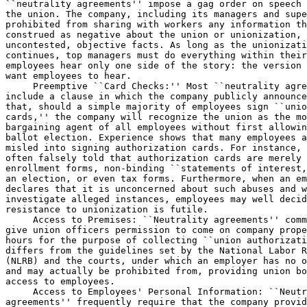
``neutrality agreements'' impose a gag order on speech 
the union. The company, including its managers and supe
prohibited from sharing with workers any information th
construed as negative about the union or unionization, 
uncontested, objective facts. As long as the unionizati
continues, top managers must do everything within their
employees hear only one side of the story: the version 
want employees to hear.

 Preemptive ``Card Checks:'' Most ``neutrality agre
include a clause in which the company publicly announce
that, should a simple majority of employees sign ``unio
cards,'' the company will recognize the union as the mo
bargaining agent of all employees without first allowin
ballot election. Experience shows that many employees a
misled into signing authorization cards. For instance, 
often falsely told that authorization cards are merely 
enrollment forms, non-binding ``statements of interest,
an election, or even tax forms. Furthermore, when an em
declares that it is unconcerned about such abuses and w
investigate alleged instances, employees may well decid
resistance to unionization is futile.

 Access to Premises: ``Neutrality agreements'' comm
give union officers permission to come on company prope
hours for the purpose of collecting ``union authorizati
differs from the guidelines set by the National Labor R
(NLRB) and the courts, under which an employer has no o
and may actually be prohibited from, providing union bo
access to employees.

 Access to Employees' Personal Information: ``Neutr
agreements'' frequently require that the company provid