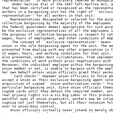
 Under Section 9(a) of the 1947 Taft-Hartley Act, a
that has been certified or recognized as the representa
workers in a bargaining unit has the right of ``exclusi
representation'' for all workers in that unit:

    Representatives designated or selected for the purp
collective bargaining by the majority of the employees 
the federal government deems] appropriate for such purp
be the exclusive representatives of all the employees i
the purposes of collective bargaining in respect to rat
wages, hours of employment, and other conditions of emp
 The concept of ``exclusive representation'' means 
union is the sole bargaining agent for the unit. The em
prevented from dealing with any other organization in t
of wages, hours, and working conditions for that unit. 
also prevented, under most circumstances, from implemen
the conditions of work without prior negotiations with 
Moreover, the individual employee within the bargaining
union member or not, is unable to bargain with the empl
her own behalf unless union officials grant their permi
    ``Card checks'' empower union officials to force em
accept a union as their exclusive bargaining agent sole
acquisition of signed ``union authorization cards'' fro
particular bargaining unit. Since union officials thems
signed cards until they obtain the required number, wor
real privacy rights vis-a-vis Big Labor in this process
watchful eyes of union organizers, workers may be intim
signing not just themselves, but all their nonunion fel
over to union-boss control.

    Union officials virtually never intend to merely ob