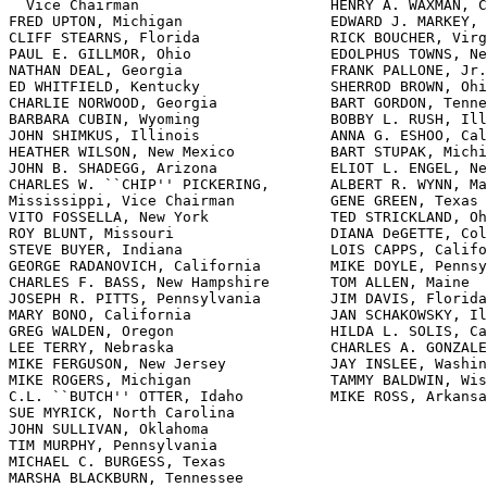
  Vice Chairman                      HENRY A. WAXMAN, C
FRED UPTON, Michigan                 EDWARD J. MARKEY, 
CLIFF STEARNS, Florida               RICK BOUCHER, Virg
PAUL E. GILLMOR, Ohio                EDOLPHUS TOWNS, Ne
NATHAN DEAL, Georgia                 FRANK PALLONE, Jr.
ED WHITFIELD, Kentucky               SHERROD BROWN, Ohi
CHARLIE NORWOOD, Georgia             BART GORDON, Tenne
BARBARA CUBIN, Wyoming               BOBBY L. RUSH, Ill
JOHN SHIMKUS, Illinois               ANNA G. ESHOO, Cal
HEATHER WILSON, New Mexico           BART STUPAK, Michi
JOHN B. SHADEGG, Arizona             ELIOT L. ENGEL, Ne
CHARLES W. ``CHIP'' PICKERING,       ALBERT R. WYNN, Ma
Mississippi, Vice Chairman           GENE GREEN, Texas

VITO FOSS
ELLA, New York              TED STRICKLAND, Ohio
ROY BLUNT, Missouri                  DIANA DeGETTE, Colorado
STEVE BUYER, Indiana                 LOIS CAPPS, California
GEORGE RADANOVICH, California        MIKE DOYLE, Pennsylvania
CHARLES F. BASS, New Hampshire       TOM ALLEN, Maine
JOSEPH R. PITTS, Pennsylvania        JIM DAVIS, Florida
MARY BONO, California                JAN SCHAKOWSKY, Illinois
GREG WALDEN, Oregon                  HILDA L. SOLIS, California
LEE TERRY, Nebraska                  CHARLES A. GONZALEZ, Texas
MIKE FERGUSON, New Jersey            JAY INSLEE, Washington
MIKE ROGERS, Michigan                TAMMY BALDWIN, Wisconsin
C.L. ``BUTCH'' OTTER, Idaho          MIKE ROSS, Arkansas
SUE MYRICK, North Carolina
JOHN SULLIVAN, Oklahoma
TIM MURPHY, Pennsylvania
MICHAEL C. BURGESS, Texas
MARSHA BLACKBURN, Tennessee

                      Bud Albright, Staff Director

      James D. Barnette, Deputy Staff Director and General Counsel

      Reid P.F. Stuntz, Minority Staff Director and Chief Counsel

                                 ______

        Subcommittee on Commerce, Trade, and Consumer Protection

                    CLIFF STEARNS, Florida, Chairman

FRED UPTON, Michigan                 JAN SCHAKOWSKY, Illinois
NATHAN DEAL, Georgia                   Ranking Member
BARBARA CUBIN, Wyoming               MIKE ROSS, Arkansas
GEORGE RADANOVICH, California        EDWARD J. MARKEY, Massachusetts
CHARLES F. BASS, New Hampshire       EDOLPHUS TOWNS, New York
JOSEPH R. PITTS, Pennsylvania        SHERROD BROWN, Ohio
MARY BONO, California                BOBBY L. RUSH, Illinois
LEE TERRY, Nebraska                  GENE GREEN, Texas
MIKE FERGUSON, New Jersey            TED STRICKLAND, Ohio
MIKE ROGERS, Michigan                DIANA DeGETTE, Colorado
C.L. ``BUTCH'' OTTER, Idaho          JIM DAVIS, Florida
SUE MYRICK, North Carolina           CHARLES A. GONZALEZ, Texas
TIM MURPHY, Pennsylvania             TAMMY BALDWIN, Wisconsin
MARSHA BLACKBURN, Tennessee          JOHN D. DINGELL, Michigan,
JOE BARTON, Texas,                     (Ex Officio)
  (Ex Officio)

                                  (ii)
?



                            C O N T E N T S

                               __________
                                                                   Page

Testimony of:
    Schwartz, Michael B., Chairman, American Association of 
      Professional Ringside Physicians...........................     6
    Stevens, Ron Scott, Chairman, New York State Athletic 
      Commission.................................................    16
    Torres, Linda P., Counsel, McElroy, Deutsch, Mulvaney & 
      Carpenter, LLP.............................................    10
Additional material submitted for the record:
    McCain, Hon. John, a U.S. Senator State of Arizona, prepared 
      statement of...............................................    32

                                 (iii)

  

 
                  UNITED STATES BOXING COMMISSION ACT

                              ----------                              


                        THURSDAY, MARCH 3, 2005

              House of Representatives,    
              Committee on Energy and Commerce,    
                       Subcommittee on Commerce, Trade,    
                                   and Consumer Protection,
                                                    Washington, DC.
    The subcommittee met, pursuant to notice, at 11:34 a.m., in 
room 2322 of the Rayburn House Office Building, Hon. Clifford 
Stearns (chairman) presiding.
    Members present: Representatives Stearns, Cubin, Bass, 
Pitts, Murphy, Blackburn, Barton (ex officio), Schakowsky, and 
Towns.
    Staff present: Brian McCullough, professional staff; Chris 
Leary, policy coordinator; David Cavicke, chief counsel; Will 
Carty, professional staff; Billy Harvard, legislative clerk; 
Julie Fields, special assistant to the policy coordinator; Jon 
Tripp, deputy press secretary; Ashley Groesbeck, research 
assistant; Jessica McNiece, research assistant.
    Mr. Stearns. Let us start the subcommittee hearing. My 
colleagues, it was just last year that the subcommittee was 
honored by a visit from one of history's greatest heavyweight 
fighters, Muhammad Ali. Unfortunately, the account that he gave 
us about his sport--his beloved sport, was not full of tall 
tales about the rumble in the jungle or the thriller in Manila, 
but it was a call for additional Federal reforms in the sport 
of boxing and better protection for its outstanding athletes.
    Mr. Ali told us in no uncertain terms that without further, 
Federal reforms, the sport of boxing was in grave danger of 
becoming irrelevant in the eyes of the public and permanently 
scarred by years of scandal and corruption. According to 
Muhammad Ali and many other well-known, champion boxers, the 
problems surrounding professional boxing are not only 
alienating its fan base, but also endangering many of its young 
and talented fighters, many of whom, of course, are from 
disadvantaged communities like Muhammad Ali, and all they want 
is a fair shot at a better life. As Muhammad told us ``for all 
of its difficulties, boxing is still a wonderful sport. It 
still attracts men and women from all walks of life to reach 
for the glory in the ring.''
    For many, it is their first experience with really hard 
work, determination, and discipline. For still others, it 
remains the only way up and out from a life filled with bad 
choices, failure, or worse. Although a lot of a hard--a lot of 
work has been done to grant greater Federal oversight over 
boxing in America, the glamour and glitz of the big Vegas and 
Atlantic City bouts continue to obscure the fact that many, 
many everyday fighters, some 12,000 in the United States, are 
facing severe risk of injury and death as they compete in the 
roughly 1,000 professional bouts held in relative obscurity 
here in the United States, every year. And if that was not 
enough, those fighters who are lucky enough to avoid the 
extreme physical risks in the ring still face exploitation 
outside of it from the unsavory characters the sport continues 
to attract.
    To its credit, Congress has been working for over 10 years, 
trying to reform the sport at the Federal level. 1996, Congress 
passed the Professional Boxing Safety Act that require that all 
professional boxing matches be conducted under supervision of 
an authorized State boxing commission. That law also created 
uniform registration and licensing and established safety 
standards. The Muhammad Ali Boxing Act of 2000 continued the 
Federal reform effort by prohibiting Federal--prohibiting 
financial conflicts of interest between boxing managers and 
promoters, requiring certain financial disclosures, and 
creating new restrictions on contracts between boxers and 
promoters and managers.
    As we learned at our hearing last year, both of these laws 
have been relatively successful in policing boxing at the State 
and tribal level, in particular regarding the health and safety 
of boxers; but as several witnesses have also told us, the 
enforcement of these requirements is left to the States and 
tribal organizations, creating a patchwork of spotty 
enforcement, and there is ample opportunity, my colleagues, to 
beat the system and simply evade regulation. Last year's 
testimony was full of stories about the boxers who fall through 
the cracks and compete, unchecked, in jurisdictions that are 
less rigorous when they are banned from others.
    For these and other reasons, I do believe that additional 
Federal oversight to police the sport of boxing will certainly 
improve the lives of ordinary boxers. That is why I, along with 
my college from Illinois, Ms. Schakowsky, have introduced the 
United States Boxing Commission Act, H.R. 1065. We believe this 
bill will create a new Federal Commission, the United States 
Boxing Commission, USBC, which will be located within the 
Department of Commerce. The United States Boxing Commission Act 
specifies the following in the bill: it requires the USBC to 
promulgate uniform standards for professional boxing and 
consultation--in consultation with the Association of Boxing 
Commissioners. It requires the USBC to oversee all professional 
boxing matches, except as otherwise determined. It require the 
USBC to work with the States and tribal organizations to 
improve the state of professional boxing in the United States, 
including creating new standards. It requires that boxers be 
licensed every 4 years. It also requires that all managers, 
promoters, and sanctioning organizations be licensed by the 
USBC every 2 years; this includes giving the USBC the authority 
to revoke or suspend a license for cause after the opportunity 
for a hearing. It allows the USBC to conduct investigations 
with full power of subpoena. It requires the USBC to maintain a 
unified, national, computerized registry for collecting, 
storing, retrieving information that is relevant to the boxing 
profession.
    This is a tough bill, but it is for a tough sport, my 
colleagues. It is also a bill that strikes the right balance 
between the rights of local authorities to regulate sports 
activities in their communities and the clear need for uniform, 
Federal standards and enforcement for a dangerous and 
continued-problem-plague sport. I believe this bill is the 
necessary foundation to support the progress that has been made 
at the Federal level to protect the lives and health of these 
great, hard-working ath