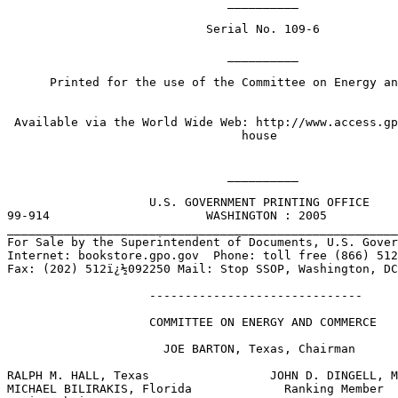
                               __________

                            Serial No. 109-6

                               __________

      Printed for the use of the Committee on Energy an
 Available via the World Wide Web: http://www.access.gp
                                 house

                               __________

                    U.S. GOVERNMENT PRINTING OFFICE

99-914                      WASHINGTON : 2005

_______________________________________________________
For Sale by the Superintendent of Documents, U.S. Gover
Internet: bookstore.gpo.gov  Phone: toll free (866) 512
Fax: (202) 512ï¿½092250 Mail: Stop SSOP, Washington, DC
                    ------------------------------  

                    COMMITTEE ON ENERGY AND COMMERCE

                      JOE BARTON, Texas, Chairman

RALPH M. HALL, Texas                 JOHN D. DINGELL, M
MICHAEL BILIRAKIS, Florida             Ranking Member
