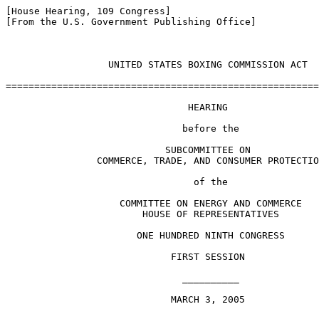
[House Hearing, 109 Congress]

[From the U.S. Government Publishing Office]

                  UNITED STATES BOXING COMMISSION ACT

=======================================================
                                HEARING

                               before the

                            SUBCOMMITTEE ON

                COMMERCE, TRADE, AND CONSUMER PROTECTIO
                                 of the

                    COMMITTEE ON ENERGY AND COMMERCE

                        HOUSE OF REPRESENTATIVES

                       ONE HUNDRED NINTH CONGRESS

                             FIRST SESSION

                               __________

                             MARCH 3, 2005
