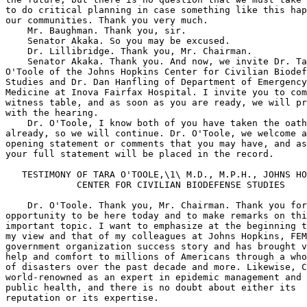
ara 
O'Toole of the Johns Hopkins Center for Civilian Biodefense 
Studies and Dr. Dan Hanfling of Department of Emergency 
Medicine at Inova Fairfax Hospital. I invite you to come to the 
witness table, and as soon as you are ready, we will proceed 
with the hearing.
    Dr. O'Toole, I know both of you have taken the oath 
already, so we will continue. Dr. O'Toole, we welcome any 
opening statement or comments that you may have, and as I said, 
your full statement will be placed in the record.

   TESTIMONY OF TARA O'TOOLE,\1\ M.D., M.P.H., JOHNS HOPKINS 
             CENTER FOR CIVILIAN BIODEFENSE STUDIES

    Dr. O'Toole. Thank you, Mr. Chairman. Thank you for the 
opportunity to be here today and to make remarks on this very 
important topic. I want to emphasize at the beginning that in 
my view and that of my colleagues at Johns Hopkins, FEMA is a 
government organization success story and has brought vital 
help and comfort to millions of Americans through a whole array 
of disasters over the past decade and more. Likewise, CDC is 
world-renowned as an expert in epidemic management and in 
public health, and there is no doubt about either its 
reputation or its expertise.
---------------------------------------------------------------------------
    \1\ The prepared statement of Dr. O'Toole appears in the Appendix 
on page 00.
---------------------------------------------------------------------------
    That said, it is my belief that in the context of 
responding to a biological weapons attack on U.S. civilians, 
FEMA and CDC are likely to find themselves called upon to 
facilitate decisions and actions which are unfamiliar, 
unpracticed and highly controversial within the decision making 
circles. They are also going to be asked to coordinate a 
medical and public health response, which is not only complex, 
and time sensitive, but will depend critically on institutions 
and infrastructures which we believe are very fragile and may 
well become dysfunctional or collapse altogether in the face of 
a sudden surge in patient demand. I am talking here 
particularly about the medical service infrastructure. 
Hospitals, in particular, have very little elasticity or 
ability to respond to sudden surges in patient demand. Second, 
the public health infrastructure, which has been neglected 
financially and, in terms of political attention, for decades 
cannot handle the demands an epidemic would impose.
    It is clear that Secretary Thompson has put biot