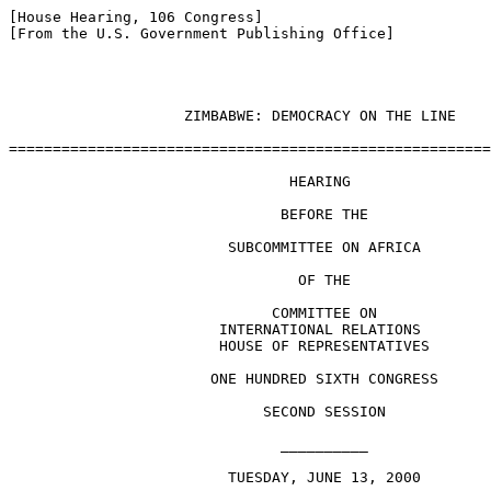
[House Hearing, 106 Congress]

[From the U.S. Government Publishing Office]

                    ZIMBABWE: DEMOCRACY ON THE LINE

=======================================================
                                HEARING

                               BEFORE THE

                         SUBCOMMITTEE ON AFRICA

                                 OF THE

                              COMMITTEE ON

                        INTERNATIONAL RELATIONS

                        HOUSE OF REPRESENTATIVES

                       ONE HUNDRED SIXTH CONGRESS

                             SECOND SESSION

                               __________

                         TUESDAY, JUNE 13, 2000
