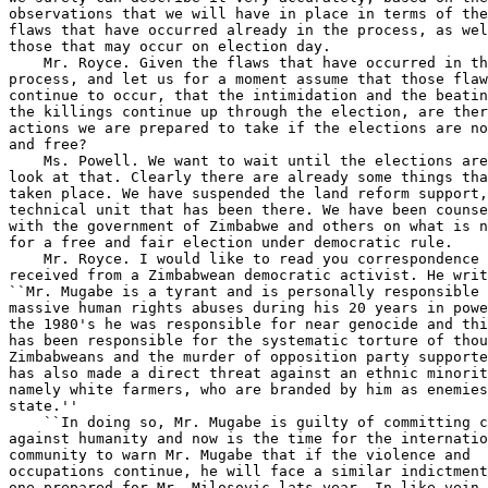
thousands of 
Zimbabweans and the murder of opposition party supporters. He 
has also made a direct threat against an ethnic minority, 
namely white farmers, who are branded by him as enemies of the 
state.''
    ``In doing so, Mr. Mugabe is guilty of committing crimes 
against humanity and now is the time for the international 
community to warn Mr. Mugabe that if the violence and 
occupations continue, he will face a similar indictment to the 
one prepared for Mr. Milosovic lats year. In like vein, steps 
should be commenced to identify Mr. Mugabe's foreign assets and 
he should be warned that if the violence and occupations 
continue, these assets will be seized. The time for quiet 
diplomacy is over and this is the only language that Mr. Mugabe 
understands.'' Now, that is the message I received.
    What do you think about his crimes against humanity charges 
and what about seizing the assets of Zimbabwe government 
officials as a matter of U.S. policy should conditions 
deteriorate further? Let's say it leads to mass slaughter 
again, like we saw in the 1980's. What about that strategy, 
given that so much money has been moved offshore, you have 
these palatial estates that have been purchased outside of the 
country by government officials? What about that strategy? Is 
that something that the United States might want to entertain 
as a strategy to ensure a fair and free election?
    Ms. Powell. Let me say that the United States has been 
documenting the human rights abuses of Zimbabwe annually in our 
human rights report. We have had numerous discussions with the 
government officials on the areas where we have found 
discrepancies. The election is the most recent of those and 
particularly has been the focus of a lot of attention over the 
past few months.
    The question of dealing with war crimes--human rights 
violations on an international scale--is one that would have to 
be looked at much more seriously in terms of specifics and the 
specific responsibility of individuals in the government of 
Zimbabwe.
    I have no information on Mugabe's particular personal 
overseas assets. That information, I am sure, could be 
developed through organs within the government of Zimbabwe. 
There does not appear to be the large fortune that has been 
assumed by other people in other countries, but that is 
something that could be looked at by the government of 
Zimbabwe.
    Mr. Royce. Thank you, Ambassador Powell, and I am going to 
turn to Mr. Payne, our Ranking Member, now for his questions.
    Mr. Payne. Thank you very much.
    I had the good fortune to be on a CODEL led by our 
colleagues Amo Houghton and Richard Gephardt, which included 
nearly a dozen Members of Congress. It was probably one of the 
most successful CODEL's, by virtue of bringing in a number of 
new people.
    The meeting we had with Mr. Mugabe seemed to be relatively 
positive because, as you know, up until more recent times, 
maybe a year or so, there was very little being done concerning 
the HIV virus and AIDS.
    The meeting was positive