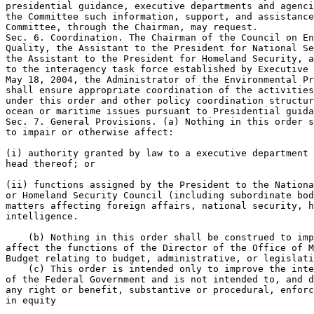
presidential guidance, executive departments and agenci
the Committee such information, support, and assistance
Committee, through the Chairman, may request.

Sec. 6. Coordination. The Chairman of the Council on En
Quality, the Assistant to the President for National Se
the Assistant to the President for Homeland Security, a
to the interagency task force established by Executive 
May 18, 2004, the Administrator of the Environmental Pr
shall ensure appropriate coordination of the activities
under this order and other policy coordination structur
ocean or maritime issues pursuant to Presidential guida
Sec. 7. General Provisions. (a) Nothing in this order s
to impair or otherwise affect:

(i) authority granted by law to a executive department 
head thereof; or

(ii) functions assigned by the President to the Nationa
or Homeland Security Council (including subordinate bod
matters affecting foreign affairs, national security, h
intelligence.

    (b) Nothing in this order shall be construed to imp
affect the functions of the Director of the Office of M
Budget relating to budget, administrative, or legislati
    (c) This order is intended only to improve the inte
of the Federal Government and is not intended to, and d
any right or benefit, substantive or procedural, enforc
in equity
