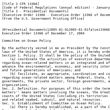
[Title 3 CFR 13366]

[Code of Federal Regulations (annual edition) - January
[Title 3 - Presidential Documents]

[Executive Order 13366 - Executive Order 13366 of Decem
[From the U.S. Government Printing Office]

3
Presidential Documents
1
2005-01-01
2005-01-01
false
13366
E
Executive Order 13366 of December 17, 2004

Committee on Ocean Policy

By the authority vested in me as President by the Const
laws of the United States of America, it is hereby orde
Section 1. Policy. It shall be the policy of the United
    (a) coordinate the activities of executive departme
regarding ocean-related matters in an integrated and ef
advance the environmental, economic, and security inter
and future generations of Americans; and

    (b) facilitate, as appropriate, coordination and co
regarding ocean-related matters among Federal, State, t
governments, the private sector, foreign governments, a
organizations.

Sec. 2. Definition. For purposes of this order the term
matters'' means matters involving the oceans, the Great
coasts of the United States (including its territories 
and related seabed, subsoil, and natural resources.

Sec. 3. Establishment of Committee on Ocean Policy.

    (a) There is hereby established, as a part of the C