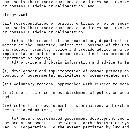
that seeks their individual advice and does not involve
or consensus advice or deliberation; and

[[Page 246]]

(ii) representatives of private entities or other indiv
that seeks their individual advice and does not involve
or consensus advice or deliberation;

    (c) at the request of the head of any department or
member of the Committee, unless the Chairman of the Com
the request, promptly review and provide advice on a po
implementation action on ocean-related matters proposed
department or agency;

    (d) provide and obtain information and advice to fa
(i) development and implementation of common principles
conduct of governmental activities on ocean-related mat
(ii) voluntary regional approaches with respect to ocea
(iii) use of science in establishment of policy on ocea
and

(iv) collection, development, dissemination, and exchan
ocean-related matters; and

    (e) ensure coordinated government development and i
the ocean component of the Global Earth Observation Sys
Sec. 5. Cooperation. To the extent permitted by law and