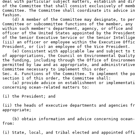
deal with particular subject matters, establish and dir
of the Committee that shall consist exclusively of memb
Committee. The Committee shall coordinate its advice in
fashion.

    (d) A member of the Committee may designate, to per
Committee or subcommittee functions of the member, any 
within such member's department, agency, or office and 
officer of the United States appointed by the President
of the Senior Executive Service or the Senior Intellige
(iii) an officer or employee within the Executive Offic
President, or (iv) an employee of the Vice President.

    (e) Consistent with applicable law and subject to t
of appropriations, the Council on Environmental Quality
the funding, including through the Office of Environmen
permitted by law and as appropriate, and administrative
Committee necessary to implement this order.

Sec. 4. Functions of the Committee. To implement the po
section 1 of this order, the Committee shall:

    (a) provide advice on establishment or implementati
concerning ocean-related matters to:

(i) the President; and

(ii) the heads of executive departments and agencies fr
appropriate;

    (b) obtain information and advice concerning ocean-
from:

(i) State, local, and tribal elected and appointed offi