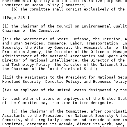
Environmental Quality and for administrative purposes o
Committee on Ocean Policy (Committee).

    (b) The Committee shall consist exclusively of the 
[[Page 245]]

(i) the Chairman of the Council on Environmental Qualit
Chairman of the Committee;

(ii) the Secretaries of State, Defense, the Interior, A
and Human Services, Commerce, Labor, Transportation, En
Security, the Attorney General, the Administrator of th
Protection Agency, the Director of the Office of Manage
Administrator of the National Aeronautics and Space Adm
Director of National Intelligence, the Director of the 
and Technology Policy, the Director of the National Sci
the Chairman of the Joint Chiefs of Staff;

(iii) the Assistants to the President for National Secu
Homeland Security, Domestic Policy, and Economic Policy
(iv) an employee of the United States designated by the
(v) such other officers or employees of the United Stat
of the Committee may from time to time designate.

    (c) The Chairman of the Committee, after coordinati
Assistants to the President for National Security Affai
Security, shall regularly convene and preside at meetin
Committee, determine its agenda, direct its work, and, 