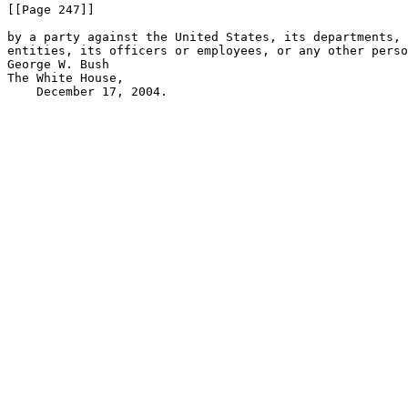
[[Page 247]]

by a party against the United States, its departments, 
entities, its officers or employees, or any other perso
George W. Bush

The White House,

    December 17, 2004.
