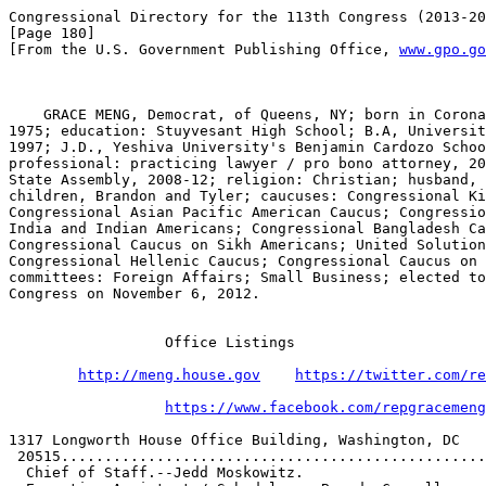
Congressional Directory for the 113th Congress (2013-20
[Page 180]

[From the U.S. Government Publishing Office, 
www.gpo.go
    GRACE MENG, Democrat, of Queens, NY; born in Corona
1975; education: Stuyvesant High School; B.A, Universit
1997; J.D., Yeshiva University's Benjamin Cardozo Schoo
professional: practicing lawyer / pro bono attorney, 20
State Assembly, 2008-12; religion: Christian; husband, 
children, Brandon and Tyler; caucuses: Congressional Ki
Congressional Asian Pacific American Caucus; Congressio
India and Indian Americans; Congressional Bangladesh Ca
Congressional Caucus on Sikh Americans; United Solution
Congressional Hellenic Caucus; Congressional Caucus on 
committees: Foreign Affairs; Small Business; elected to
Congress on November 6, 2012.

                  Office Listings

http://meng.house.gov
https://twitter.com/re
https://www.facebook.com/repgracemeng
1317 Longworth House Office Building, Washington, DC   
 20515.................................................

  Chief of Staff.--Jedd Moskowitz.                     