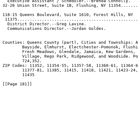
  Executive Assistant / Scheduler.--Brenda Connolly.

32-26 Union Street, Suite 1B, Flushing, NY 11354.......
                                                       
118-15 Queens Boulevard, Suite 1610, Forest Hills, NY  
 11375.................................................

  District Director.--Greg Lavine.

  Communications Director.--Jordan Goldes.

Counties: Queens County (part), Cities and Townships: A
        Bayside, Elmhurst, Electchester-Pomonok, Flushi
        Fresh Meadows, Glendale, Jamaica, Kew Gardens, 
        Village, Rego Park, Ridgewood, and Woodside. Po
        724,352.

ZIP Codes: 11352, 11354-55, 11357-58, 11360-61, 11364-6
        11377-81, 11385, 11415, 11418, 11421, 11423-24,
        11435

[[Page 181]]
