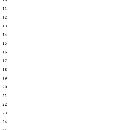
11

12

13

14

15

16

17

18

19

20

21

22

23

24
