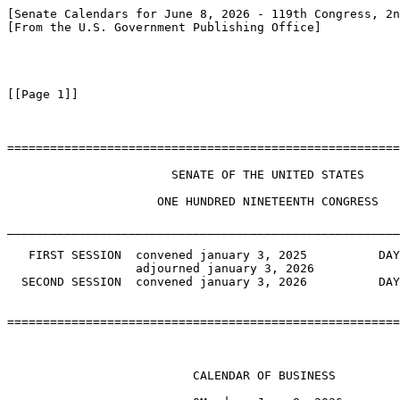
[Senate Calendars for June 8, 2026 - 119th Congress, 2n
[From the U.S. Government Publishing Office]

[[Page 1]]

=======================================================
                       SENATE OF THE UNITED STATES

                     ONE HUNDRED NINETEENTH CONGRESS

_______________________________________________________
   FIRST SESSION  convened january 3, 2025          DAY
                  adjourned january 3, 2026

  SECOND SESSION  convened january 3, 2026          DAY
=======================================================
                          CALENDAR OF BUSINESS
