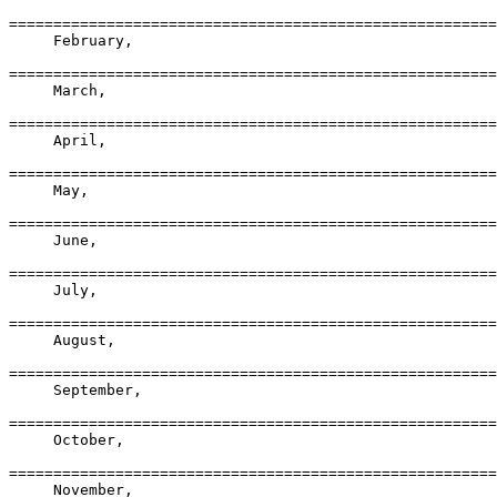
=======================================================
     February,

=======================================================
     March,

=======================================================
     April,

=======================================================
     May,

=======================================================
     June,

=======================================================
     July,

=======================================================
     August,

=======================================================
     September,

=======================================================
     October,

=======================================================
     November,
