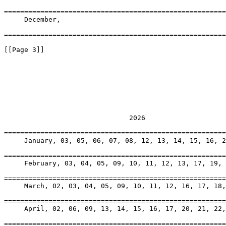
=======================================================
     December, 

=======================================================
[[Page 3]]

                               2026

=======================================================
     January, 03, 05, 06, 07, 08, 12, 13, 14, 15, 16, 2
=======================================================
     February, 03, 04, 05, 09, 10, 11, 12, 13, 17, 19, 
=======================================================
     March, 02, 03, 04, 05, 09, 10, 11, 12, 16, 17, 18,
=======================================================
     April, 02, 06, 09, 13, 14, 15, 16, 17, 20, 21, 22,
=======================================================