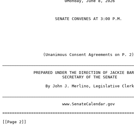
                          0Monday, June 8, 2026

                      SENATE CONVENES AT 3:00 P.M.

                 (Unanimous Consent Agreements on P. 2)

_______________________________________________________
             PREPARED UNDER THE DIRECTION OF JACKIE BAR
                         SECRETARY OF THE SENATE

                  By John J. Merlino, Legislative Clerk

_______________________________________________________
                         www.SenateCalendar.gov

=======================================================
[[Page 2]]
