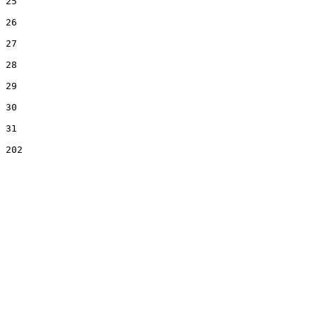
25

26

27

28

29

30

31
