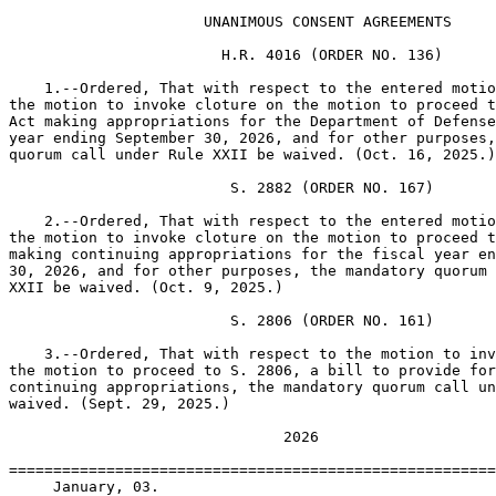
                      UNANIMOUS CONSENT AGREEMENTS

                        H.R. 4016 (ORDER NO. 136)

    1.--Ordered, That with respect to the entered motio
the motion to invoke cloture on the motion to proceed t
Act making appropriations for the Department of Defense
year ending September 30, 2026, and for other purposes,
quorum call under Rule XXII be waived. (Oct. 16, 2025.)

                         S. 2882 (ORDER NO. 167)

    2.--Ordered, That with respect to the entered motio
the motion to invoke cloture on the motion to proceed t
making continuing appropriations for the fiscal year en
30, 2026, and for other purposes, the mandatory quorum 
XXII be waived. (Oct. 9, 2025.)

                         S. 2806 (ORDER NO. 161)

    3.--Ordered, That with respect to the motion to inv
the motion to proceed to S. 2806, a bill to provide for
continuing appropriations, the mandatory quorum call un
waived. (Sept. 29, 2025.)

                               2026

=======================================================
     January, 03.
