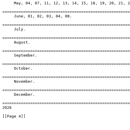
     May, 04, 07, 11, 12, 13, 14, 15, 18, 19, 20, 21, 2
=======================================================
     June, 01, 02, 03, 04, 08.

=======================================================
     July.

=======================================================
     August.

=======================================================
     September.

=======================================================
     October.

=======================================================
     November.

=======================================================
     December.

=======================================================
2026

[[Page 4]]
