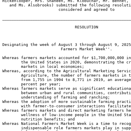
Hickenlooper, Mrs. Shaheen, Ms. Klobuchar, Mr. Bennet, 
   and Ms. Alsobrooks) submitted the following resoluti
                        considered and agreed to

_______________________________________________________
                               RESOLUTION

Designating the week of August 3 through August 9, 2025
                         Farmers Market Week''.

Whereas farmers markets accounted for $1,700,000,000 in
        the United States in 2020, demonstrating the cr
        markets in local economies;

Whereas, according to the Agricultural Marketing Servic
        Agriculture, the number of farmers markets in t
        from 1,755 in 1994 to 8,771 in 2019, an average
        percent per year;

Whereas farmers markets serve as significant educationa
        between urban and rural communities, contributi
        understanding of farming and ranching;

Whereas the adoption of more sustainable farming practi
        with farmer-to-consumer interactions facilitate
Whereas farmers markets and direct marketing farmers he
        wellness of low-income people in the United Sta
        nutrition benefits; and

Whereas National Farmers Market Week is a time to recog
        indispensable role farmers markets play in supp