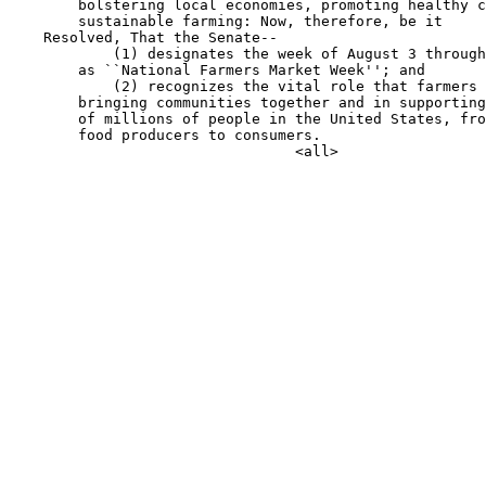
        bolstering local economies, promoting healthy c
        sustainable farming: Now, therefore, be it

    Resolved, That the Senate--

            (1) designates the week of August 3 through
        as ``National Farmers Market Week''; and

            (2) recognizes the vital role that farmers 
        bringing communities together and in supporting
        of millions of people in the United States, fro
        food producers to consumers.
