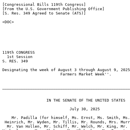
[Congressional Bills 119th Congress]

[From the U.S. Government Publishing Office]

[S. Res. 349 Agreed to Senate (ATS)]

<DOC>

119th CONGRESS

  1st Session

S. RES. 349

Designating the week of August 3 through August 9, 2025
                         Farmers Market Week''.

_______________________________________________________
                   IN THE SENATE OF THE UNITED STATES

                             July 30, 2025

    Mr. Padilla (for himself, Ms. Ernst, Ms. Smith, Ms.
 Heinrich, Mr. Wyden, Mr. Tillis, Mr. Rounds, Mrs. Murr
  Mr. Van Hollen, Mr. Schiff, Mr. Welch, Mr. King, Mr. 