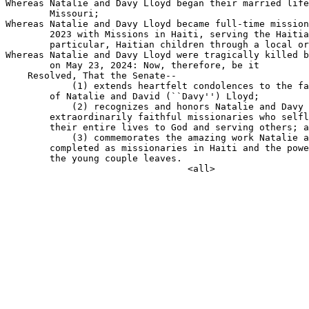
Whereas Natalie and Davy Lloyd began their married life
        Missouri;

Whereas Natalie and Davy Lloyd became full-time mission
        2023 with Missions in Haiti, serving the Haitia
        particular, Haitian children through a local or
Whereas Natalie and Davy Lloyd were tragically killed b
        on May 23, 2024: Now, therefore, be it

    Resolved, That the Senate--

            (1) extends heartfelt condolences to the fa
        of Natalie and David (``Davy'') Lloyd;

            (2) recognizes and honors Natalie and Davy 
        extraordinarily faithful missionaries who selfl
        their entire lives to God and serving others; a
            (3) commemorates the amazing work Natalie a
        completed as missionaries in Haiti and the powe
        the young couple leaves.
