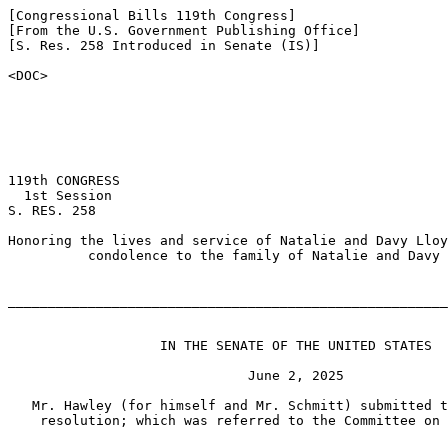
[Congressional Bills 119th Congress]

[From the U.S. Government Publishing Office]

[S. Res. 258 Introduced in Senate (IS)]

<DOC>

119th CONGRESS

  1st Session

S. RES. 258

Honoring the lives and service of Natalie and Davy Lloy
          condolence to the family of Natalie and Davy 
_______________________________________________________
                   IN THE SENATE OF THE UNITED STATES

                              June 2, 2025

   Mr. Hawley (for himself and Mr. Schmitt) submitted t
    resolution; which was referred to the Committee on 