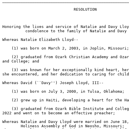
_______________________________________________________
                               RESOLUTION

Honoring the lives and service of Natalie and Davy Lloy
          condolence to the family of Natalie and Davy 
Whereas Natalie Elizabeth Lloyd--

    (1) was born on March 2, 2003, in Joplin, Missouri;

    (2) graduated from Ozark Christian Academy and Ozar
and College; and

    (3) was known for her exceptionally kind heart, her
she encountered, and her dedication to caring for child
Whereas David (``Davy'') Joseph Lloyd, III--

    (1) was born on July 3, 2000, in Tulsa, Oklahoma;

    (2) grew up in Haiti, developing a heart for the Ha
    (3) graduated from Ozark Bible Institute and Colleg
2022 and went on to become an effective preacher;

Whereas Natalie and Davy Lloyd were married on June 18,
        Holiness Assembly of God in Neosho, Missouri;
