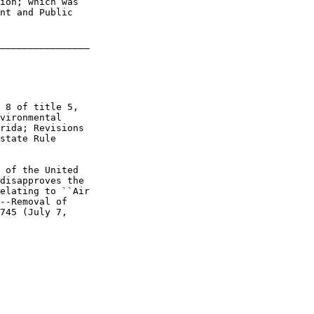
ion; which was 

nt and Public 

________________

 8 of title 5, 

vironmental 

rida; Revisions 

state Rule 

 of the United 

disapproves the 

elating to ``Air 

--Removal of 

745 (July 7, 
