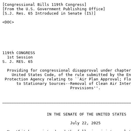
[Congressional Bills 119th Congress]

[From the U.S. Government Publishing Office]

[S.J. Res. 65 Introduced in Senate (IS)]

<DOC>

119th CONGRESS

  1st Session

S. J. RES. 65

  Providing for congressional disapproval under chapter
    United States Code, of the rule submitted by the En
 Protection Agency relating to ``Air Plan Approval; Flo
      to Stationary Sources--Removal of Clean Air Inter
                             Provisions''.

_______________________________________________________
                   IN THE SENATE OF THE UNITED STATES

                             July 22, 2025
