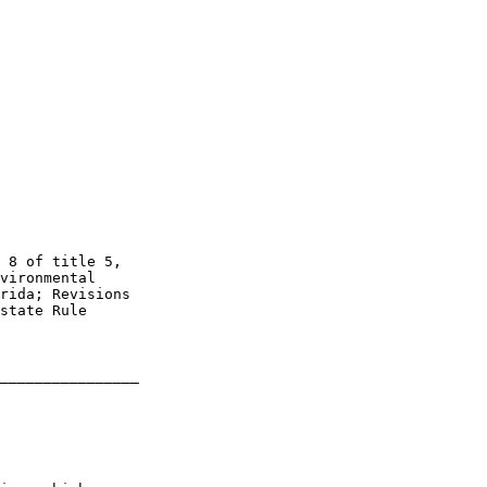
 8 of title 5, 

vironmental 

rida; Revisions 

state Rule 

________________
