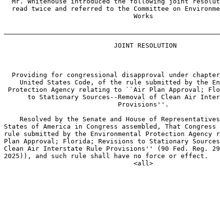
  Mr. Whitehouse introduced the following joint resolut
  read twice and referred to the Committee on Environme
                                 Works

_______________________________________________________
                            JOINT RESOLUTION

  Providing for congressional disapproval under chapter
    United States Code, of the rule submitted by the En
 Protection Agency relating to ``Air Plan Approval; Flo
      to Stationary Sources--Removal of Clean Air Inter
                             Provisions''.

    Resolved by the Senate and House of Representatives
States of America in Congress assembled, That Congress 
rule submitted by the Environmental Protection Agency r
Plan Approval; Florida; Revisions to Stationary Sources
Clean Air Interstate Rule Provisions'' (90 Fed. Reg. 29
2025)), and such rule shall have no force or effect.
