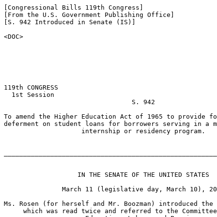
[Congressional Bills 119th Congress]

[From the U.S. Government Publishing Office]

[S. 942 Introduced in Senate (IS)]

<DOC>

119th CONGRESS

  1st Session

                                 S. 942

To amend the Higher Education Act of 1965 to provide fo
deferment on student loans for borrowers serving in a m
                    internship or residency program.

_______________________________________________________
                   IN THE SENATE OF THE UNITED STATES

               March 11 (legislative day, March 10), 20
Ms. Rosen (for herself and Mr. Boozman) introduced the 
     which was read twice and referred to the Committee