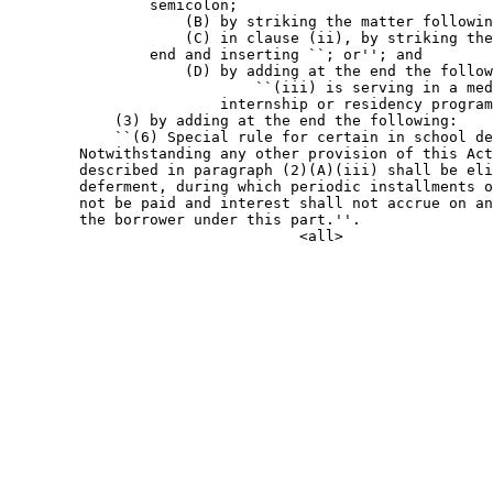
                semicolon;

                    (B) by striking the matter followin
                    (C) in clause (ii), by striking the
                end and inserting ``; or''; and

                    (D) by adding at the end the follow
                            ``(iii) is serving in a med
                        internship or residency program
            (3) by adding at the end the following:

            ``(6) Special rule for certain in school de
        Notwithstanding any other provision of this Act
        described in paragraph (2)(A)(iii) shall be eli
        deferment, during which periodic installments o
        not be paid and interest shall not accrue on an
        the borrower under this part.''.
