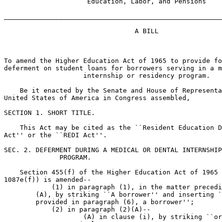
                     Education, Labor, and Pensions

_______________________________________________________
                                 A BILL

To amend the Higher Education Act of 1965 to provide fo
deferment on student loans for borrowers serving in a m
                    internship or residency program.

    Be it enacted by the Senate and House of Representa
United States of America in Congress assembled,

SECTION 1. SHORT TITLE.

    This Act may be cited as the ``Resident Education D
Act'' or the ``REDI Act''.

SEC. 2. DEFERMENT DURING A MEDICAL OR DENTAL INTERNSHIP
              PROGRAM.

    Section 455(f) of the Higher Education Act of 1965 
1087e(f)) is amended--

            (1) in paragraph (1), in the matter precedi
        (A), by striking ``A borrower'' and inserting `
        provided in paragraph (6), a borrower'';

            (2) in paragraph (2)(A)--

                    (A) in clause (i), by striking ``or