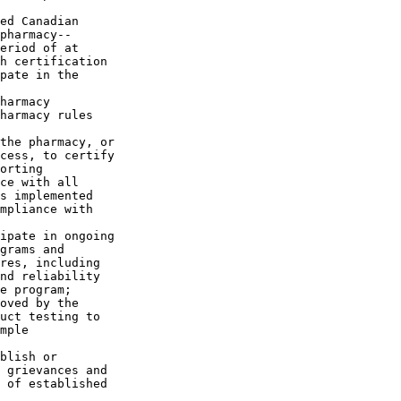
ed Canadian 

pharmacy--

eriod of at 

h certification 

pate in the 

harmacy 

harmacy rules 

the pharmacy, or 

cess, to certify 

orting 

ce with all 

s implemented 

mpliance with 

ipate in ongoing 

grams and 

res, including 

nd reliability 

e program;

oved by the 

uct testing to 

mple 

blish or 

 grievances and 

 of established 
