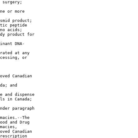
 surgery;

ne or more 

smid product;

tic peptide 

no acids;

dy product for 

inant DNA-

rated at any 

cessing, or 

oved Canadian 

da; and

e and dispense 

ls in Canada; 

nder paragraph 

macies.--The 

ood and Drug 

macies, 

oved Canadian 

rescription 
