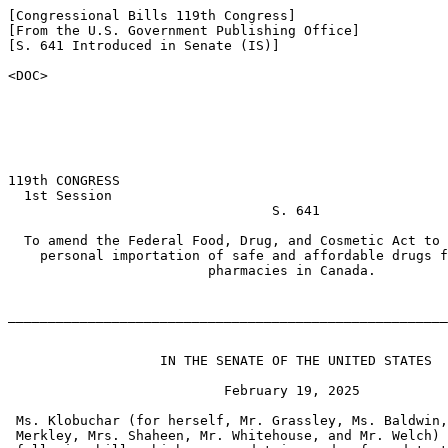
[Congressional Bills 119th Congress]

[From the U.S. Government Publishing Office]

[S. 641 Introduced in Senate (IS)]

<DOC>

119th CONGRESS

  1st Session

                                 S. 641

  To amend the Federal Food, Drug, and Cosmetic Act to 
    personal importation of safe and affordable drugs f
                         pharmacies in Canada.

_______________________________________________________
                   IN THE SENATE OF THE UNITED STATES

                           February 19, 2025

 Ms. Klobuchar (for herself, Mr. Grassley, Ms. Baldwin,
 Merkley, Mrs. Shaheen, Mr. Whitehouse, and Mr. Welch) 