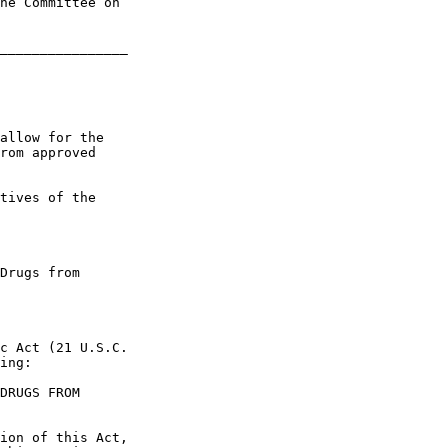
he Committee on 

________________

allow for the 

rom approved 

tives of the 

Drugs from 

c Act (21 U.S.C. 

ing:

DRUGS FROM 

ion of this Act, 
