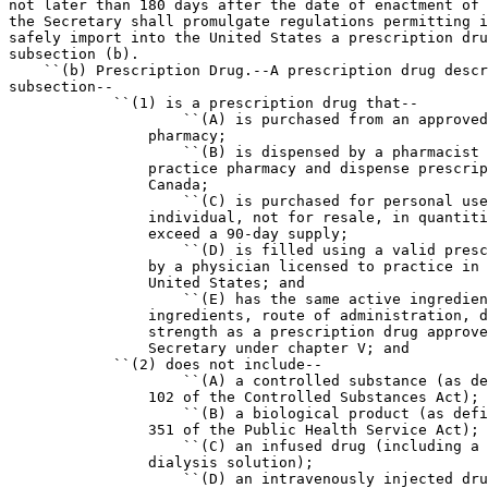
not later than 180 days after the date of enactment of 
the Secretary shall promulgate regulations permitting i
safely import into the United States a prescription dru
subsection (b).

    ``(b) Prescription Drug.--A prescription drug descr
subsection--

            ``(1) is a prescription drug that--

                    ``(A) is purchased from an approved
                pharmacy;

                    ``(B) is dispensed by a pharmacist 
                practice pharmacy and dispense prescrip
                Canada;

                    ``(C) is purchased for personal use
                individual, not for resale, in quantiti
                exceed a 90-day supply;

                    ``(D) is filled using a valid presc
                by a physician licensed to practice in 
                United States; and

                    ``(E) has the same active ingredien
                ingredients, route of administration, d
                strength as a prescription drug approve
                Secretary under chapter V; and

            ``(2) does not include--

                    ``(A) a controlled substance (as de
                102 of the Controlled Substances Act);

                    ``(B) a biological product (as defi
                351 of the Public Health Service Act);

                    ``(C) an infused drug (including a 
                dialysis solution);

                    ``(D) an intravenously injected dru