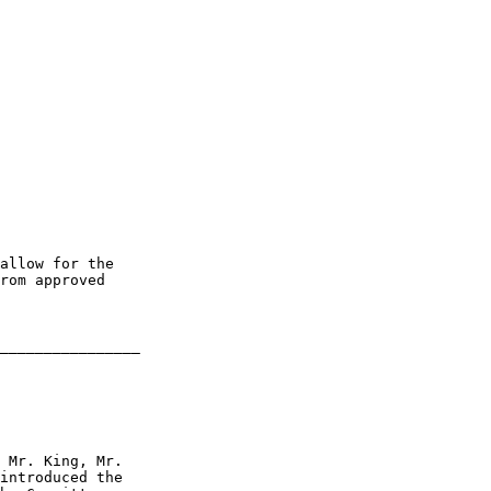
allow for the 

rom approved 

________________

 Mr. King, Mr. 

introduced the 
