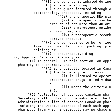
                    ``(E) a drug that is inhaled during
                    ``(F) a parenteral drug;

                    ``(G) a drug manufactured through o
                biotechnology processes, including--

                            ``(i) a therapeutic DNA pla
                            ``(ii) a therapeutic synthe
                        product of not more than 40 ami
                            ``(iii) a monoclonal antibo
                        in vivo use; and

                            ``(iv) a therapeutic recomb
                        derived product;

                    ``(H) a drug required to be refrige
                time during manufacturing, packing, pro
                holding; or

                    ``(I) a photoreactive drug.

    ``(c) Approved Canadian Pharmacy.--

            ``(1) In general.--In this section, an appr
        pharmacy is a pharmacy that--

                    ``(A) is physically located in Cana
                    ``(B) the Secretary certifies--

                            ``(i) is licensed to operat
                        prescription drugs to individua
                        and

                            ``(ii) meets the criteria u
                        (3).

            ``(2) Publication of approved canadian phar
        Secretary shall publish on the website of the F
        Administration a list of approved Canadian phar
        including the website address of each such appr
        pharmacy, from which individuals may purchase p