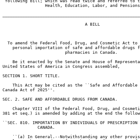
 following bill; which was read twice and referred to t
                 Health, Education, Labor, and Pensions

_______________________________________________________
                                 A BILL

  To amend the Federal Food, Drug, and Cosmetic Act to 
    personal importation of safe and affordable drugs f
                         pharmacies in Canada.

    Be it enacted by the Senate and House of Representa
United States of America in Congress assembled,

SECTION 1. SHORT TITLE.

    This Act may be cited as the ``Safe and Affordable 
Canada Act of 2025''.

SEC. 2. SAFE AND AFFORDABLE DRUGS FROM CANADA.

    Chapter VIII of the Federal Food, Drug, and Cosmeti
381 et seq.) is amended by adding at the end the follow
``SEC. 810. IMPORTATION BY INDIVIDUALS OF PRESCRIPTION 
              CANADA.

    ``(a) In General.--Notwithstanding any other provis