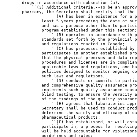
        drugs in accordance with subsection (a).

            ``(3) Additional criteria.--To be an approv
        pharmacy, the Secretary shall certify that the 
                    ``(A) has been in existence for a p
                least 5 years preceding the date of suc
                and has a purpose other than to partici
                program established under this section;

                    ``(B) operates in accordance with p
                standards set forth by the provincial p
                and regulations enacted in Canada;

                    ``(C) has processes established by 
                participates in another established pro
                that the physical premises and data rep
                procedures and licenses are in complian
                applicable laws and regulations, and ha
                policies designed to monitor ongoing co
                such laws and regulations;

                    ``(D) conducts or commits to partic
                and comprehensive quality assurance pro
                implements such quality assurance measu
                blind testing, to ensure the veracity a
                of the findings of the quality assuranc
                    ``(E) agrees that laboratories appr
                Secretary shall be used to conduct prod
                determine the safety and efficacy of sa
                pharmaceutical products;

                    ``(F) has established, or will esta
                participate in, a process for resolving
                will be held accountable for violations
                guidelines and rules;
