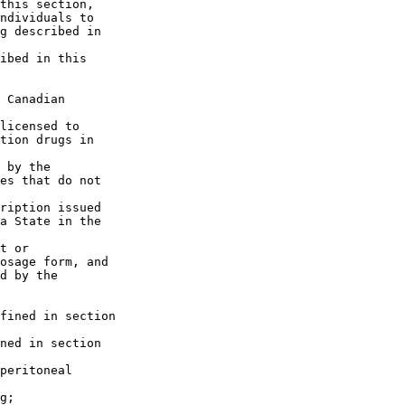
this section, 

ndividuals to 

g described in 

ibed in this 

 Canadian 

licensed to 

tion drugs in 

 by the 

es that do not 

ription issued 

a State in the 

t or 

osage form, and 

d by the 

fined in section 

ned in section 

peritoneal 

g;
