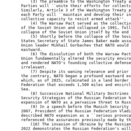
            (3) The preamble to the Washington Treaty a
        Parties will ``unite their efforts for collecti
        Similarly, Article 3 of the Washington Treaty p
        each Party will ``maintain and develop their in
        collective capacity to resist armed attack''.

            (4) The Warsaw Pact served as the collectiv
        of the Soviet Union and collapsed in 1991, foll
        collapse of the Soviet Union itself by the end 
            (5) Shortly before the collapse of the Sovi
        States Secretary of State James Baker made assu
        Union leader Mikhail Gorbachev that NATO would 
        eastward.

            (6) The dissolution of both the Warsaw Pact
        Union fundamentally altered the security enviro
        and rendered NATO's founding collective defense
        irrelevant.

            (7) Despite its waning relevance and prior 
        the contrary, NATO began a profound eastward ex
        which, as of 2025, culminated in a land border 
        Federation that exceeds 1,500 miles and encircl
        Sea.

            (8) Successive National Military Doctrines 
        Security Strategies of the Russian Federation h
        expansion of NATO as a pervasive threat to Russ
            (9) In a speech before the Munich Security 
        2007, President of the Russian Federation Vladi
        described NATO expansion as a ``serious provoca
        referenced the assurances previously made by th
            (10) The invasion of Ukraine by the Russian
        2022 demonstrates the Russian Federation's will