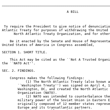
_______________________________________________________
                                 A BILL

 To require the President to give notice of denunciatio
Atlantic Treaty for purposes of withdrawing the United 
      North Atlantic Treaty Organization, and for other
    Be it enacted by the Senate and House of Representa
United States of America in Congress assembled,

SECTION 1. SHORT TITLE.

    This Act may be cited as the ``Not A Trusted Organi
the ``NATO Act''.

SEC. 2. FINDINGS.

    Congress makes the following findings:

            (1) The North Atlantic Treaty (also known a
        ``Washington Treaty'') was signed on April 4, 1
        Washington, DC, and created the North Atlantic 
        Organization (NATO).

            (2) NATO was intended to counterbalance the
        military power of the Soviet Union in Eastern E
        originally composed of 12 member states represe
        Europe and its transatlantic partners.
