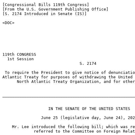
[Congressional Bills 119th Congress]

[From the U.S. Government Publishing Office]

[S. 2174 Introduced in Senate (IS)]

<DOC>

119th CONGRESS

  1st Session

                                S. 2174

 To require the President to give notice of denunciatio
Atlantic Treaty for purposes of withdrawing the United 
      North Atlantic Treaty Organization, and for other
_______________________________________________________
                   IN THE SENATE OF THE UNITED STATES

                June 25 (legislative day, June 24), 202
    Mr. Lee introduced the following bill; which was re
             referred to the Committee on Foreign Relat