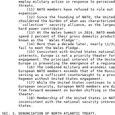
        employ military action in response to perceived
        threats.

            (11) NATO members have refused to rule out 
        expansion.

            (12) Since the founding of NATO, the United
        shouldered the burden of what was characterized
        ``collective'' security alliance, as the larges
        hard power contributor.

            (13) At the Wales Summit in 2014, NATO memb
        spend 2 percent of their gross domestic product
        known as the ``Wales Pledge''.

            (14) More than a decade later, nearly \1/3\
        fail to meet the Wales Pledge.

            (15) Consistent with United States national
        interests, Europe is not a priority theater for
        engagement. The principal interest of the Unite
        Europe is preventing the emergence of a regiona
            (16) The combined military and economic cap
        European NATO members exceeds that of the Russi
        serving as a sufficient counterweight to a pros
        hegemon without United States engagement.

            (17) While the United States continues to s
        European security, European NATO members are di
        from forward movement on burden shifting in the
        theater.

            (18) Membership of the United States in NAT
        inconsistent with the national security interes
        States.

SEC. 3. DENUNCIATION OF NORTH ATLANTIC TREATY.
