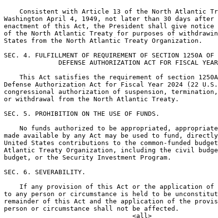
    Consistent with Article 13 of the North Atlantic Tr
Washington April 4, 1949, not later than 30 days after 
enactment of this Act, the President shall give notice 
of the North Atlantic Treaty for purposes of withdrawin
States from the North Atlantic Treaty Organization.

SEC. 4. FULFILLMENT OF REQUIREMENT OF SECTION 1250A OF 
              DEFENSE AUTHORIZATION ACT FOR FISCAL YEAR
    This Act satisfies the requirement of section 1250A
Defense Authorization Act for Fiscal Year 2024 (22 U.S.
congressional authorization of suspension, termination,
or withdrawal from the North Atlantic Treaty.

SEC. 5. PROHIBITION ON THE USE OF FUNDS.

    No funds authorized to be appropriated, appropriate
made available by any Act may be used to fund, directly
United States contributions to the common-funded budget
Atlantic Treaty Organization, including the civil budge
budget, or the Security Investment Program.

SEC. 6. SEVERABILITY.

    If any provision of this Act or the application of 
to any person or circumstance is held to be unconstitut
remainder of this Act and the application of the provis
person or circumstance shall not be affected.
