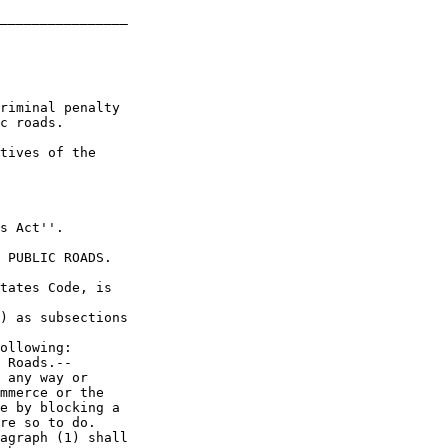
________________

riminal penalty 

c roads.

tives of the 

s Act''.

 PUBLIC ROADS.

tates Code, is 

) as subsections 

ollowing:

 Roads.--

 any way or 

mmerce or the 

e by blocking a 

re so to do.

agraph (1) shall 
