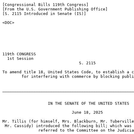
[Congressional Bills 119th Congress]

[From the U.S. Government Publishing Office]

[S. 2115 Introduced in Senate (IS)]

<DOC>

119th CONGRESS

  1st Session

                                S. 2115

To amend title 18, United States Code, to establish a c
        for interfering with commerce by blocking publi
_______________________________________________________
                   IN THE SENATE OF THE UNITED STATES

                             June 18, 2025

Mr. Tillis (for himself, Mrs. Blackburn, Mr. Tuberville
 Mr. Cassidy) introduced the following bill; which was 
               referred to the Committee on the Judicia