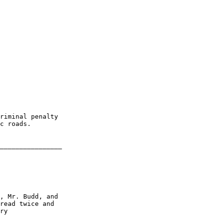
riminal penalty 

c roads.

________________

, Mr. Budd, and 

read twice and 

ry
