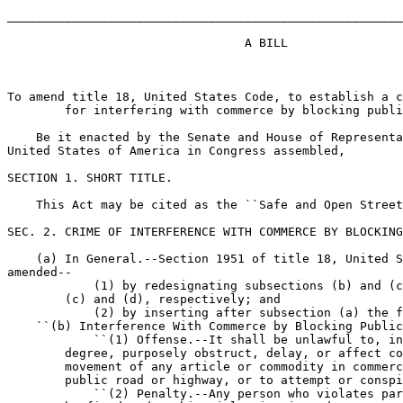
_______________________________________________________
                                 A BILL

To amend title 18, United States Code, to establish a c
        for interfering with commerce by blocking publi
    Be it enacted by the Senate and House of Representa
United States of America in Congress assembled,

SECTION 1. SHORT TITLE.

    This Act may be cited as the ``Safe and Open Street
SEC. 2. CRIME OF INTERFERENCE WITH COMMERCE BY BLOCKING
    (a) In General.--Section 1951 of title 18, United S
amended--

            (1) by redesignating subsections (b) and (c
        (c) and (d), respectively; and

            (2) by inserting after subsection (a) the f
    ``(b) Interference With Commerce by Blocking Public
            ``(1) Offense.--It shall be unlawful to, in
        degree, purposely obstruct, delay, or affect co
        movement of any article or commodity in commerc
        public road or highway, or to attempt or conspi
            ``(2) Penalty.--Any person who violates par