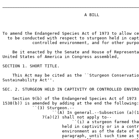
_______________________________________________________
                                 A BILL

To amend the Endangered Species Act of 1973 to allow ce
  to be conducted with respect to sturgeon held in capt
            controlled environment, and for other purpo
    Be it enacted by the Senate and House of Representa
United States of America in Congress assembled,

SECTION 1. SHORT TITLE.

    This Act may be cited as the ``Sturgeon Conservatio
Sustainability Act''.

SEC. 2. STURGEON HELD IN CAPTIVITY OR CONTROLLED ENVIRO
    Section 9(b) of the Endangered Species Act of 1973 
1538(b)) is amended by adding at the end the following:

            ``(3) Sturgeon.--

                    ``(A) In general.--Subsection (a)(1
                7(a)(2) shall not apply to--

                            ``(i) a sturgeon farmed tha
                        held in captivity or in a contr
                        environment as of the date of e
                        paragraph, until such time as t