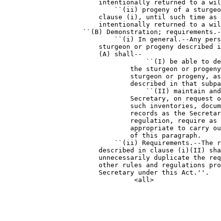
                        intentionally returned to a wil
                            ``(ii) progeny of a sturgeo
                        clause (i), until such time as 
                        intentionally returned to a wil
                    ``(B) Demonstration; requirements.-
                            ``(i) In general.--Any pers
                        sturgeon or progeny described i
                        (A) shall--

                                    ``(I) be able to de
                                the sturgeon or progeny
                                sturgeon or progeny, as
                                described in that subpa
                                    ``(II) maintain and
                                Secretary, on request o
                                such inventories, docum
                                records as the Secretar
                                regulation, require as 
                                appropriate to carry ou
                                of this paragraph.

                            ``(ii) Requirements.--The r
                        described in clause (i)(II) sha
                        unnecessarily duplicate the req
                        other rules and regulations pro
                        Secretary under this Act.''.
