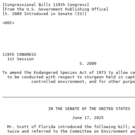
[Congressional Bills 119th Congress]

[From the U.S. Government Publishing Office]

[S. 2089 Introduced in Senate (IS)]

<DOC>

119th CONGRESS

  1st Session

                                S. 2089

To amend the Endangered Species Act of 1973 to allow ce
  to be conducted with respect to sturgeon held in capt
            controlled environment, and for other purpo
_______________________________________________________
                   IN THE SENATE OF THE UNITED STATES

                             June 17, 2025

  Mr. Scott of Florida introduced the following bill; w
  twice and referred to the Committee on Environment an