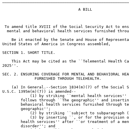
_______________________________________________________
                                 A BILL

 To amend title XVIII of the Social Security Act to ens
  mental and behavioral health services furnished throu
    Be it enacted by the Senate and House of Representa
United States of America in Congress assembled,

SECTION 1. SHORT TITLE.

    This Act may be cited as the ``Telemental Health Ca
2025''.

SEC. 2. ENSURING COVERAGE FOR MENTAL AND BEHAVIORAL HEA
              FURNISHED THROUGH TELEHEALTH.

    (a) In General.--Section 1834(m)(7) of the Social S
U.S.C. 1395m(m)(7)) is amended--

            (1) by striking ``mental health services'' 
        follows through ``The geographic'' and insertin
        behavioral health services furnished through te
        geographic'';

            (2) by striking ``subject to subparagraph (
            (3) by inserting ``, or for the provision o
        health services'' after ``or treatment of a men
        disorder''; and
