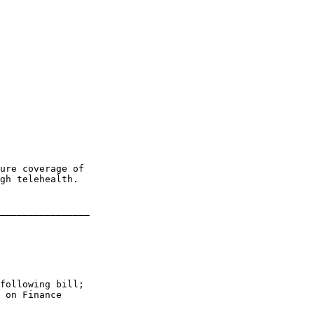
ure coverage of 

gh telehealth.

________________

following bill; 

 on Finance
