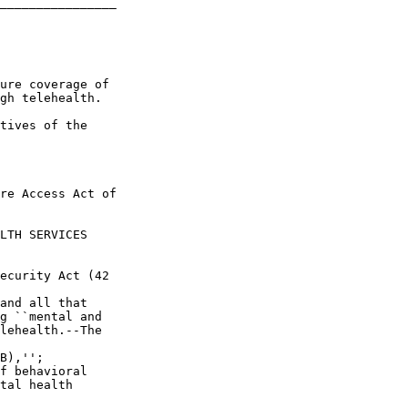
________________

ure coverage of 

gh telehealth.

tives of the 

re Access Act of 

LTH SERVICES 

ecurity Act (42 

and all that 

g ``mental and 

lehealth.--The 

B),'';

f behavioral 

tal health 
