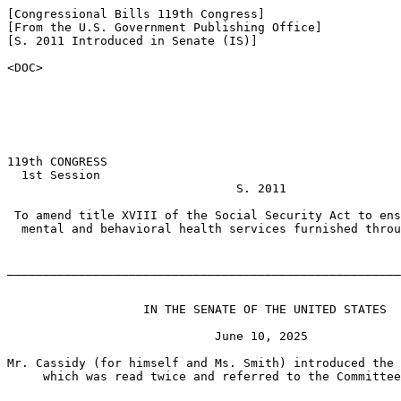
[Congressional Bills 119th Congress]

[From the U.S. Government Publishing Office]

[S. 2011 Introduced in Senate (IS)]

<DOC>

119th CONGRESS

  1st Session

                                S. 2011

 To amend title XVIII of the Social Security Act to ens
  mental and behavioral health services furnished throu
_______________________________________________________
                   IN THE SENATE OF THE UNITED STATES

                             June 10, 2025

Mr. Cassidy (for himself and Ms. Smith) introduced the 
     which was read twice and referred to the Committee