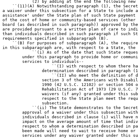
            (2) by adding at the end the following new 
    ``(11)(A) Notwithstanding paragraph (1), the Secret
a waiver under this subsection for a State to include a
assistance' under the State plan of such State payment 
of the cost of home or community-based services (other 
board (as described in such paragraph)) approved by the
are provided pursuant to a written plan of care to indi
than individuals described in such paragraph if such St
requirements specified in subparagraph (B).

    ``(B) For purposes of subparagraph (A), the require
in this subparagraph are, with respect to a State, the 
            ``(i) As of the date that such State reques
        under this paragraph to provide home or communi
        services to individuals--

                    ``(I) with respect to whom there ha
                determination described in paragraph (1
                    ``(II) who meet the definition of d
                section 3 of the Americans with Disabil
                1990 (42 U.S.C. 12102) or section 504 o
                Rehabilitation Act of 1973 (29 U.S.C. 7
                waivers (if any) granted under this sub
                respect to the State plan meet the requ
                subsection.

            ``(ii) The State demonstrates to the Secret
        approval of a waiver under this subsection with
        individuals described in clause (i) will have n
        impact on the average amount of time that indiv
        respect to whom a determination described in pa
        been made will need to wait to receive home or 
        services under any waiver granted under this su