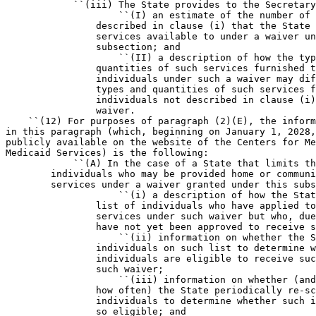
            ``(iii) The State provides to the Secretary
                    ``(I) an estimate of the number of 
                described in clause (i) that the State 
                services available to under a waiver un
                subsection; and

                    ``(II) a description of how the typ
                quantities of such services furnished t
                individuals under such a waiver may dif
                types and quantities of such services f
                individuals not described in clause (i)
                waiver.

    ``(12) For purposes of paragraph (2)(E), the inform
in this paragraph (which, beginning on January 1, 2028,
publicly available on the website of the Centers for Me
Medicaid Services) is the following:

            ``(A) In the case of a State that limits th
        individuals who may be provided home or communi
        services under a waiver granted under this subs
                    ``(i) a description of how the Stat
                list of individuals who have applied to
                services under such waiver but who, due
                have not yet been approved to receive s
                    ``(ii) information on whether the S
                individuals on such list to determine w
                individuals are eligible to receive suc
                such waiver;

                    ``(iii) information on whether (and
                how often) the State periodically re-sc
                individuals to determine whether such i
                so eligible; and
