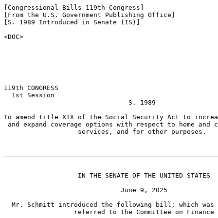
[Congressional Bills 119th Congress]

[From the U.S. Government Publishing Office]

[S. 1989 Introduced in Senate (IS)]

<DOC>

119th CONGRESS

  1st Session

                                S. 1989

To amend title XIX of the Social Security Act to increa
 and expand coverage options with respect to home and c
                   services, and for other purposes.

_______________________________________________________
                   IN THE SENATE OF THE UNITED STATES

                              June 9, 2025

  Mr. Schmitt introduced the following bill; which was 
                  referred to the Committee on Finance
