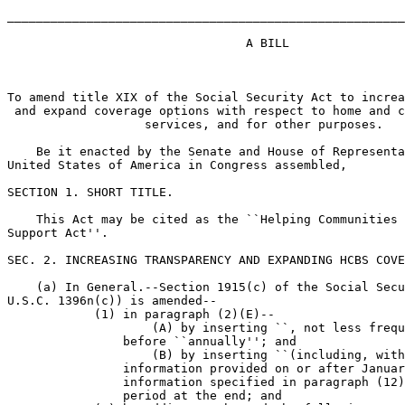
_______________________________________________________
                                 A BILL

To amend title XIX of the Social Security Act to increa
 and expand coverage options with respect to home and c
                   services, and for other purposes.

    Be it enacted by the Senate and House of Representa
United States of America in Congress assembled,

SECTION 1. SHORT TITLE.

    This Act may be cited as the ``Helping Communities 
Support Act''.

SEC. 2. INCREASING TRANSPARENCY AND EXPANDING HCBS COVE
    (a) In General.--Section 1915(c) of the Social Secu
U.S.C. 1396n(c)) is amended--

            (1) in paragraph (2)(E)--

                    (A) by inserting ``, not less frequ
                before ``annually''; and

                    (B) by inserting ``(including, with
                information provided on or after Januar
                information specified in paragraph (12)
                period at the end; and
