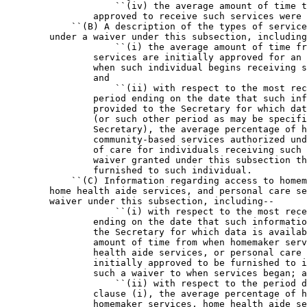
                    ``(iv) the average amount of time t
                approved to receive such services were 
            ``(B) A description of the types of service
        under a waiver under this subsection, including
                    ``(i) the average amount of time fr
                services are initially approved for an 
                when such individual begins receiving s
                and

                    ``(ii) with respect to the most rec
                period ending on the date that such inf
                provided to the Secretary for which dat
                (or such other period as may be specifi
                Secretary), the average percentage of h
                community-based services authorized und
                of care for individuals receiving such 
                waiver granted under this subsection th
                furnished to such individual.

            ``(C) Information regarding access to homem
        home health aide services, and personal care se
        waiver under this subsection, including--

                    ``(i) with respect to the most rece
                ending on the date that such informatio
                the Secretary for which data is availab
                amount of time from when homemaker serv
                health aide services, or personal care 
                initially approved to be furnished to i
                such a waiver to when services began; a
                    ``(ii) with respect to the period d
                clause (i), the average percentage of h
                homemaker services, home health aide se