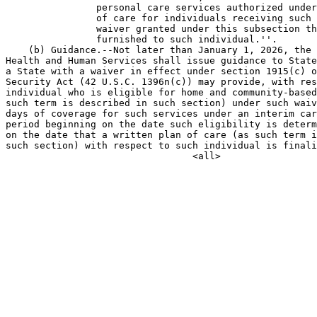
                personal care services authorized under
                of care for individuals receiving such 
                waiver granted under this subsection th
                furnished to such individual.''.

    (b) Guidance.--Not later than January 1, 2026, the 
Health and Human Services shall issue guidance to State
a State with a waiver in effect under section 1915(c) o
Security Act (42 U.S.C. 1396n(c)) may provide, with res
individual who is eligible for home and community-based
such term is described in such section) under such waiv
days of coverage for such services under an interim car
period beginning on the date such eligibility is determ
on the date that a written plan of care (as such term i
such section) with respect to such individual is finali