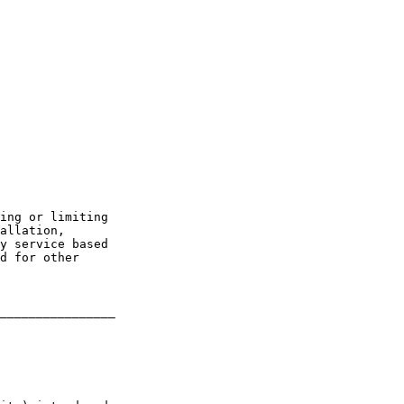
ing or limiting 

allation, 

y service based 

d for other 

________________
