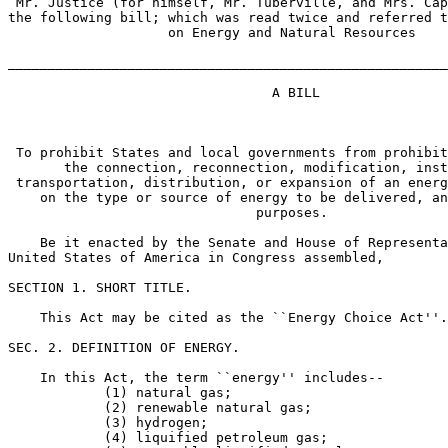
 Mr. Justice (for himself, Mr. Tuberville, and Mrs. Cap
the following bill; which was read twice and referred t
                    on Energy and Natural Resources

_______________________________________________________
                                 A BILL

 To prohibit States and local governments from prohibit
       the connection, reconnection, modification, inst
 transportation, distribution, or expansion of an energ
    on the type or source of energy to be delivered, an
                               purposes.

    Be it enacted by the Senate and House of Representa
United States of America in Congress assembled,

SECTION 1. SHORT TITLE.

    This Act may be cited as the ``Energy Choice Act''.

SEC. 2. DEFINITION OF ENERGY.

    In this Act, the term ``energy'' includes--

            (1) natural gas;

            (2) renewable natural gas;

            (3) hydrogen;

            (4) liquified petroleum gas;
