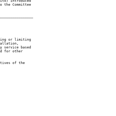
ito) introduced 

o the Committee 

________________

ing or limiting 

allation, 

y service based 

d for other 

tives of the 
