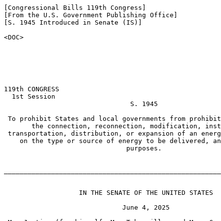
[Congressional Bills 119th Congress]

[From the U.S. Government Publishing Office]

[S. 1945 Introduced in Senate (IS)]

<DOC>

119th CONGRESS

  1st Session

                                S. 1945

 To prohibit States and local governments from prohibit
       the connection, reconnection, modification, inst
 transportation, distribution, or expansion of an energ
    on the type or source of energy to be delivered, an
                               purposes.

_______________________________________________________
                   IN THE SENATE OF THE UNITED STATES

                              June 4, 2025
