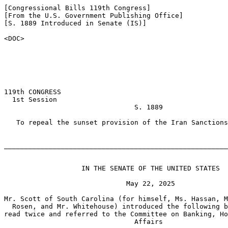
[Congressional Bills 119th Congress]

[From the U.S. Government Publishing Office]

[S. 1889 Introduced in Senate (IS)]

<DOC>

119th CONGRESS

  1st Session

                                S. 1889

   To repeal the sunset provision of the Iran Sanctions
_______________________________________________________
                   IN THE SENATE OF THE UNITED STATES

                              May 22, 2025

Mr. Scott of South Carolina (for himself, Ms. Hassan, M
  Rosen, and Mr. Whitehouse) introduced the following b
read twice and referred to the Committee on Banking, Ho
                                Affairs
