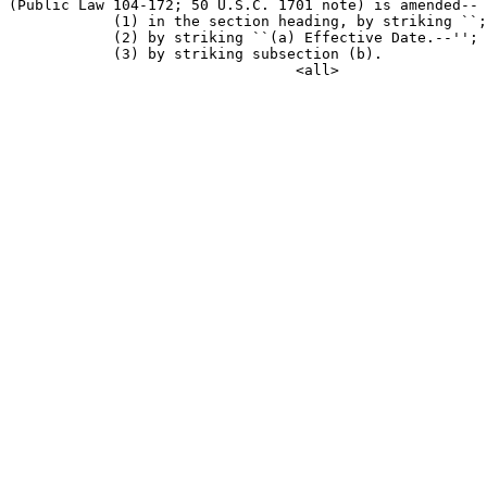
(Public Law 104-172; 50 U.S.C. 1701 note) is amended--

            (1) in the section heading, by striking ``;
            (2) by striking ``(a) Effective Date.--''; 
            (3) by striking subsection (b).
