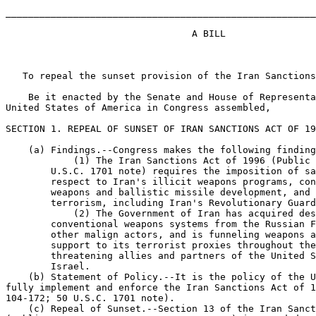
_______________________________________________________
                                 A BILL

   To repeal the sunset provision of the Iran Sanctions
    Be it enacted by the Senate and House of Representa
United States of America in Congress assembled,

SECTION 1. REPEAL OF SUNSET OF IRAN SANCTIONS ACT OF 19
    (a) Findings.--Congress makes the following finding
            (1) The Iran Sanctions Act of 1996 (Public 
        U.S.C. 1701 note) requires the imposition of sa
        respect to Iran's illicit weapons programs, con
        weapons and ballistic missile development, and 
        terrorism, including Iran's Revolutionary Guard
            (2) The Government of Iran has acquired des
        conventional weapons systems from the Russian F
        other malign actors, and is funneling weapons a
        support to its terrorist proxies throughout the
        threatening allies and partners of the United S
        Israel.

    (b) Statement of Policy.--It is the policy of the U
fully implement and enforce the Iran Sanctions Act of 1
104-172; 50 U.S.C. 1701 note).

    (c) Repeal of Sunset.--Section 13 of the Iran Sanct