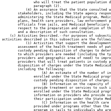
                who will treat the patient population d
                paragraph (2).

            (4) An assurance that the State consulted w
        stakeholders, including the State agency respon
        administering the State Medicaid program, Medic
        plans, health care providers, law enforcement p
        officials from jails, and Medicaid beneficiary 
        respect to the preparation and completion of th
        and a description of such consultation.

    (c) Activities Described.--For purposes of subsecti
activities described in this subsection are the followi
            (1) Activities that support the development
        assessment of the health treatment needs of pat
        custody pending disposition of charges to deter
        to which providers are needed (including the ty
        providers and geographic area of need) to impro
        providers that will treat patients in custody p
        disposition of charges under the State Medicaid
        including the following:

                    (A) An estimate of the number of in
                enrolled under the State Medicaid progr
                custody pending disposition of charges.

                    (B) Information on the capacity of 
                provide treatment or services to such i
                enrolled under the State Medicaid progr
                information on providers who provide su
                their participation under the State Med
                    (C) Information on the health care 
                provided under programs other than the 
                program in jails to individuals who are