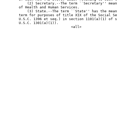
            (2) Secretary.--The term ``Secretary'' mean
        of Health and Human Services.

            (3) State.--The term ``State'' has the mean
        term for purposes of title XIX of the Social Se
        U.S.C. 1396 et seq.) in section 1101(a)(1) of s
        U.S.C. 1301(a)(1)).
