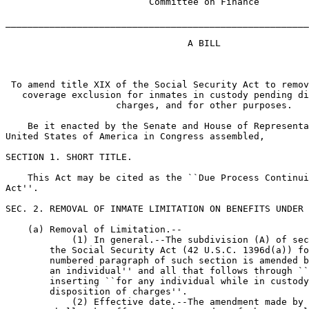
                          Committee on Finance

_______________________________________________________
                                 A BILL

 To amend title XIX of the Social Security Act to remov
   coverage exclusion for inmates in custody pending di
                    charges, and for other purposes.

    Be it enacted by the Senate and House of Representa
United States of America in Congress assembled,

SECTION 1. SHORT TITLE.

    This Act may be cited as the ``Due Process Continui
Act''.

SEC. 2. REMOVAL OF INMATE LIMITATION ON BENEFITS UNDER 
    (a) Removal of Limitation.--

            (1) In general.--The subdivision (A) of sec
        the Social Security Act (42 U.S.C. 1396d(a)) fo
        numbered paragraph of such section is amended b
        an individual'' and all that follows through ``
        inserting ``for any individual while in custody
        disposition of charges''.

            (2) Effective date.--The amendment made by 