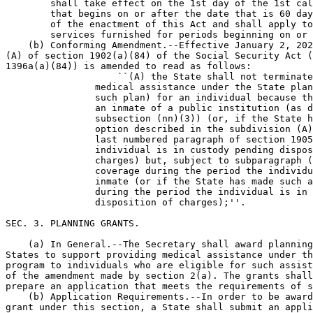
        shall take effect on the 1st day of the 1st cal
        that begins on or after the date that is 60 day
        of the enactment of this Act and shall apply to
        services furnished for periods beginning on or 
    (b) Conforming Amendment.--Effective January 2, 202
(A) of section 1902(a)(84) of the Social Security Act (
1396a(a)(84)) is amended to read as follows:

                    ``(A) the State shall not terminate
                medical assistance under the State plan
                such plan) for an individual because th
                an inmate of a public institution (as d
                subsection (nn)(3)) (or, if the State h
                option described in the subdivision (A)
                last numbered paragraph of section 1905
                individual is in custody pending dispos
                charges) but, subject to subparagraph (
                coverage during the period the individu
                inmate (or if the State has made such a
                during the period the individual is in 
                disposition of charges);''.

SEC. 3. PLANNING GRANTS.

    (a) In General.--The Secretary shall award planning
States to support providing medical assistance under th
program to individuals who are eligible for such assist
of the amendment made by section 2(a). The grants shall
prepare an application that meets the requirements of s
    (b) Application Requirements.--In order to be award
grant under this section, a State shall submit an appli