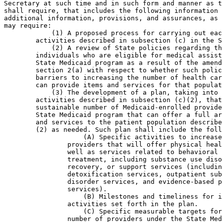
Secretary at such time and in such form and manner as t
shall require, that includes the following information 
additional information, provisions, and assurances, as 
may require:

            (1) A proposed process for carrying out eac
        activities described in subsection (c) in the S
            (2) A review of State policies regarding th
        individuals who are eligible for medical assist
        State Medicaid program as a result of the amend
        section 2(a) with respect to whether such polic
        barriers to increasing the number of health car
        can provide items and services for that populat
            (3) The development of a plan, taking into 
        activities described in subsection (c)(2), that
        sustainable number of Medicaid-enrolled provide
        State Medicaid program that can offer a full ar
        and services to the patient population describe
        (2) as needed. Such plan shall include the foll
                    (A) Specific activities to increase
                providers that will offer physical heal
                well as services related to behavioral 
                treatment, including substance use diso
                recovery, or support services (includin
                detoxification services, outpatient sub
                disorder services, and evidence-based p
                services).

                    (B) Milestones and timeliness for i
                activities set forth in the plan.

                    (C) Specific measurable targets for
                number of providers under the State Med