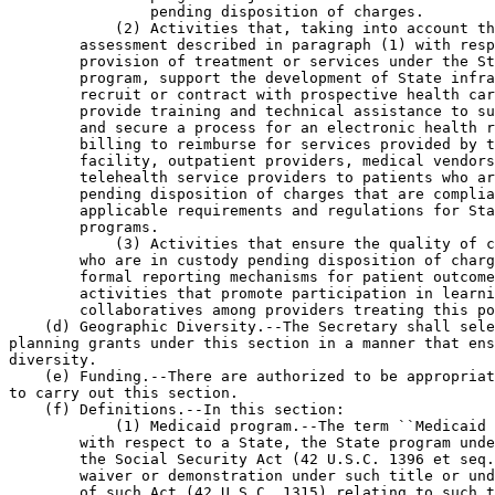
                pending disposition of charges.

            (2) Activities that, taking into account th
        assessment described in paragraph (1) with resp
        provision of treatment or services under the St
        program, support the development of State infra
        recruit or contract with prospective health car
        provide training and technical assistance to su
        and secure a process for an electronic health r
        billing to reimburse for services provided by t
        facility, outpatient providers, medical vendors
        telehealth service providers to patients who ar
        pending disposition of charges that are complia
        applicable requirements and regulations for Sta
        programs.

            (3) Activities that ensure the quality of c
        who are in custody pending disposition of charg
        formal reporting mechanisms for patient outcome
        activities that promote participation in learni
        collaboratives among providers treating this po
    (d) Geographic Diversity.--The Secretary shall sele
planning grants under this section in a manner that ens
diversity.

    (e) Funding.--There are authorized to be appropriat
to carry out this section.

    (f) Definitions.--In this section:

            (1) Medicaid program.--The term ``Medicaid 
        with respect to a State, the State program unde
        the Social Security Act (42 U.S.C. 1396 et seq.
        waiver or demonstration under such title or und
        of such Act (42 U.S.C. 1315) relating to such t