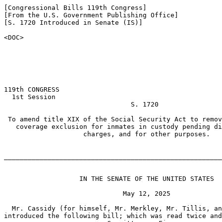
[Congressional Bills 119th Congress]

[From the U.S. Government Publishing Office]

[S. 1720 Introduced in Senate (IS)]

<DOC>

119th CONGRESS

  1st Session

                                S. 1720

 To amend title XIX of the Social Security Act to remov
   coverage exclusion for inmates in custody pending di
                    charges, and for other purposes.

_______________________________________________________
                   IN THE SENATE OF THE UNITED STATES

                              May 12, 2025

  Mr. Cassidy (for himself, Mr. Merkley, Mr. Tillis, an
introduced the following bill; which was read twice and