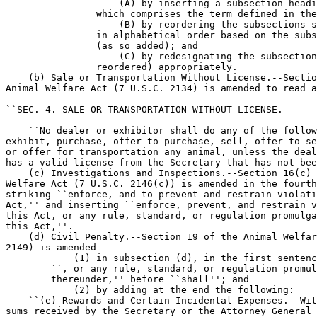
                    (A) by inserting a subsection headi
                which comprises the term defined in the
                    (B) by reordering the subsections s
                in alphabetical order based on the subs
                (as so added); and

                    (C) by redesignating the subsection
                reordered) appropriately.

    (b) Sale or Transportation Without License.--Sectio
Animal Welfare Act (7 U.S.C. 2134) is amended to read a
``SEC. 4. SALE OR TRANSPORTATION WITHOUT LICENSE.

    ``No dealer or exhibitor shall do any of the follow
exhibit, purchase, offer to purchase, sell, offer to se
or offer for transportation any animal, unless the deal
has a valid license from the Secretary that has not bee
    (c) Investigations and Inspections.--Section 16(c) 
Welfare Act (7 U.S.C. 2146(c)) is amended in the fourth
striking ``enforce, and to prevent and restrain violati
Act,'' and inserting ``enforce, prevent, and restrain v
this Act, or any rule, standard, or regulation promulga
this Act,''.

    (d) Civil Penalty.--Section 19 of the Animal Welfar
2149) is amended--

            (1) in subsection (d), in the first sentenc
        ``, or any rule, standard, or regulation promul
        thereunder,'' before ``shall''; and

            (2) by adding at the end the following:

    ``(e) Rewards and Certain Incidental Expenses.--Wit
sums received by the Secretary or the Attorney General 