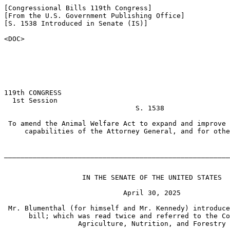
[Congressional Bills 119th Congress]

[From the U.S. Government Publishing Office]

[S. 1538 Introduced in Senate (IS)]

<DOC>

119th CONGRESS

  1st Session

                                S. 1538

 To amend the Animal Welfare Act to expand and improve 
     capabilities of the Attorney General, and for othe
_______________________________________________________
                   IN THE SENATE OF THE UNITED STATES

                             April 30, 2025

 Mr. Blumenthal (for himself and Mr. Kennedy) introduce
      bill; which was read twice and referred to the Co
                  Agriculture, Nutrition, and Forestry
