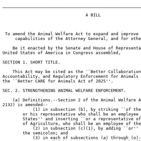
_______________________________________________________
                                 A BILL

 To amend the Animal Welfare Act to expand and improve 
     capabilities of the Attorney General, and for othe
    Be it enacted by the Senate and House of Representa
United States of America in Congress assembled,

SECTION 1. SHORT TITLE.

    This Act may be cited as the ``Better Collaboration
Accountability, and Regulatory Enforcement for Animals 
the ``Better CARE for Animals Act of 2025''.

SEC. 2. STRENGTHENING ANIMAL WELFARE ENFORCEMENT.

    (a) Definitions.--Section 2 of the Animal Welfare A
2132) is amended--

            (1) in subsection (b), by striking ``of the
        or his representative who shall be an employee 
        States'' and inserting ``or a representative of
        of Agriculture, who shall be an employee of the
            (2) in subsection (c)(1), by adding ``or'' 
        the semicolon; and

            (3) in each of subsections (a) through (o)-