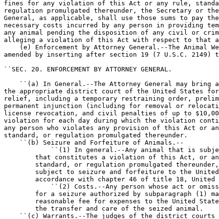
fines for any violation of this Act or any rule, standa
regulation promulgated thereunder, the Secretary or the
General, as applicable, shall use those sums to pay the
necessary costs incurred by any person in providing tem
any animal pending the disposition of any civil or crim
alleging a violation of this Act with respect to that a
    (e) Enforcement by Attorney General.--The Animal We
amended by inserting after section 19 (7 U.S.C. 2149) t
``SEC. 20. ENFORCEMENT BY ATTORNEY GENERAL.

    ``(a) In General.--The Attorney General may bring a
the appropriate district court of the United States for
relief, including a temporary restraining order, prelim
permanent injunction (including for removal or relocati
license revocation, and civil penalties of up to $10,00
violation for each day during which the violation conti
any person who violates any provision of this Act or an
standard, or regulation promulgated thereunder.

    ``(b) Seizure and Forfeiture of Animals.--

            ``(1) In general.--Any animal that is subje
        that constitutes a violation of this Act, or an
        standard, or regulation promulgated thereunder,
        subject to seizure and forfeiture to the United
        accordance with chapter 46 of title 18, United 
            ``(2) Costs.--Any person whose act or omiss
        for a seizure authorized by subparagraph (1) ma
        reasonable fee for expenses to the United State
        the transfer and care of the seized animal.

    ``(c) Warrants.--The judges of the district courts 