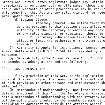
States and United States magistrate judges may, within 
jurisdictions, on proper oath or affirmation showing pr
issue such warrants or other processes as may be requir
enforcement of this Act and any rule, standard, or regu
promulgated thereunder.

    ``(d) Savings Clause.--

            ``(1) Attorney general.--No action taken by
        General pursuant to this section shall affect o
        authority of the Secretary to enforce any provi
        or any rule, standard, or regulation thereunder
            ``(2) Secretary.--No action taken by the Se
        affect or limit the authority of the Attorney G
        this Act.''.

    (f) Authority To Apply for Injunctions.--Section 29
Animal Welfare Act (7 U.S.C. 2159(b)) is amended by str
sentence.

    (g) Severability.--The Animal Welfare Act (7 U.S.C.
is amended by adding at the end the following:

``SEC. 30. SEVERABILITY.

    ``If any provision of this Act, or the application 
invalid, the validity of the remainder of this Act and 
of such provision to other persons and circumstances sh
affected.''.

    (h) Memorandum of Understanding.--Not later than 18
date of enactment of this Act, the Secretary of Agricul
into a memorandum of understanding with the Attorney Ge
out the authorities granted by the amendments made by t
including an agreement to provide the Attorney General 