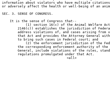
information about violators who have multiple citations
or adversely affect the health or well-being of an anim
SEC. 3. SENSE OF CONGRESS.

    It is the sense of Congress that--

            (1) section 16(c) of the Animal Welfare Act
        2146(c)) establishes the jurisdiction of Federa
        address violations of, and cases arising from v
        that Act and provides the Attorney General with
        to bring such cases in Federal court; and

            (2) the enforcement jurisdiction of the Fed
        the corresponding enforcement authority of the 
        General, include violations of the rules, stand
        regulations promulgated under that Act.
