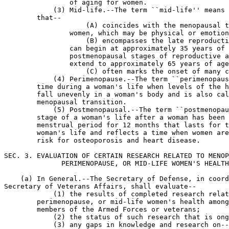
                of aging for women.

            (3) Mid-life.--The term ``mid-life'' means 
        that--

                    (A) coincides with the menopausal t
                women, which may be physical or emotion
                    (B) encompasses the late reproducti
                can begin at approximately 35 years of 
                postmenopausal stages of reproductive a
                extend to approximately 65 years of age
                    (C) often marks the onset of many c
            (4) Perimenopause.--The term ``perimenopaus
        time during a woman's life when levels of the h
        fall unevenly in a woman's body and is also cal
        menopausal transition.

            (5) Postmenopausal.--The term ``postmenopau
        stage of a woman's life after a woman has been 
        menstrual period for 12 months that lasts for t
        woman's life and reflects a time when women are
        risk for osteoporosis and heart disease.

SEC. 3. EVALUATION OF CERTAIN RESEARCH RELATED TO MENOP
              PERIMENOPAUSE, OR MID-LIFE WOMEN'S HEALTH
    (a) In General.--The Secretary of Defense, in coord
Secretary of Veterans Affairs, shall evaluate--

            (1) the results of completed research relat
        perimenopause, or mid-life women's health among
        members of the Armed Forces or veterans;

            (2) the status of such research that is ong
            (3) any gaps in knowledge and research on--
