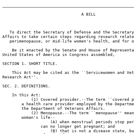
_______________________________________________________
                                 A BILL

   To direct the Secretary of Defense and the Secretary
Affairs to take certain steps regarding research relate
   perimenopause, or mid-life women's health, and for o
    Be it enacted by the Senate and House of Representa
United States of America in Congress assembled,

SECTION 1. SHORT TITLE.

    This Act may be cited as the ``Servicewomen and Vet
Research Act''.

SEC. 2. DEFINITIONS.

    In this Act:

            (1) Covered provider.--The term ``covered p
        a health care provider employed by the Departme
        the Department of Veterans Affairs.

            (2) Menopause.--The term ``menopause'' mean
        woman's life--

                    (A) when menstrual periods stop per
                can no longer get pregnant; and

                    (B) that is not a disease state, bu