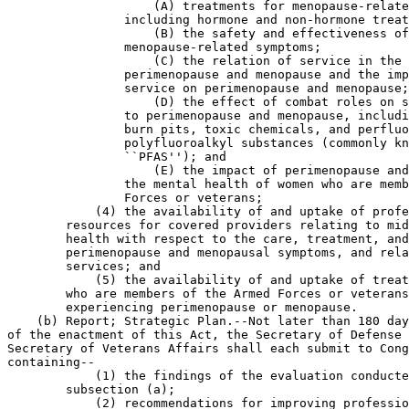
                    (A) treatments for menopause-relate
                including hormone and non-hormone treat
                    (B) the safety and effectiveness of
                menopause-related symptoms;

                    (C) the relation of service in the 
                perimenopause and menopause and the imp
                service on perimenopause and menopause;

                    (D) the effect of combat roles on s
                to perimenopause and menopause, includi
                burn pits, toxic chemicals, and perfluo
                polyfluoroalkyl substances (commonly kn
                ``PFAS''); and

                    (E) the impact of perimenopause and
                the mental health of women who are memb
                Forces or veterans;

            (4) the availability of and uptake of profe
        resources for covered providers relating to mid
        health with respect to the care, treatment, and
        perimenopause and menopausal symptoms, and rela
        services; and

            (5) the availability of and uptake of treat
        who are members of the Armed Forces or veterans
        experiencing perimenopause or menopause.

    (b) Report; Strategic Plan.--Not later than 180 day
of the enactment of this Act, the Secretary of Defense 
Secretary of Veterans Affairs shall each submit to Cong
containing--

            (1) the findings of the evaluation conducte
        subsection (a);

            (2) recommendations for improving professio