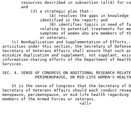
        resources described in subsection (a)(4) for co
        and

            (3) a strategic plan that--

                    (A) resolves the gaps in knowledge 
                identified in the report; and

                    (B) identifies topics in need of fu
                relating to potential treatments for me
                symptoms of women who are members of th
                or veterans.

    (c) Nonduplication and Supplementation of Efforts.-
activities under this section, the Secretary of Defense
Secretary of Veterans Affairs shall ensure that such ac
minimize duplication and supplement, not supplant, exis
information-sharing efforts of the Department of Health
Services.

SEC. 4. SENSE OF CONGRESS ON ADDITIONAL RESEARCH RELATE
              PERIMENOPAUSE, OR MID-LIFE WOMEN'S HEALTH
    It is the sense of Congress that the Secretary of D
Secretary of Veterans Affairs should each conduct resea
menopause, perimenopause, or mid-life health regarding 
members of the Armed Forces or veterans.
