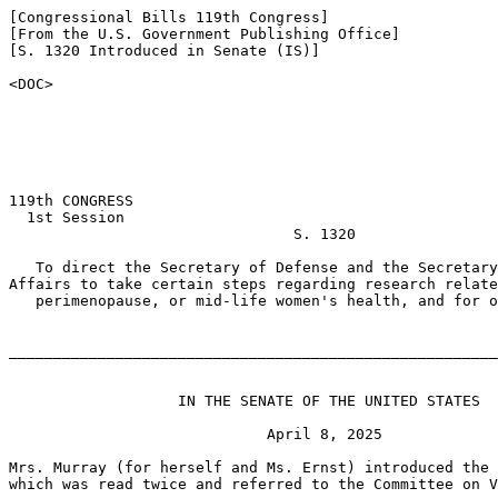
[Congressional Bills 119th Congress]

[From the U.S. Government Publishing Office]

[S. 1320 Introduced in Senate (IS)]

<DOC>

119th CONGRESS

  1st Session

                                S. 1320

   To direct the Secretary of Defense and the Secretary
Affairs to take certain steps regarding research relate
   perimenopause, or mid-life women's health, and for o
_______________________________________________________
                   IN THE SENATE OF THE UNITED STATES

                             April 8, 2025

Mrs. Murray (for herself and Ms. Ernst) introduced the 
which was read twice and referred to the Committee on V