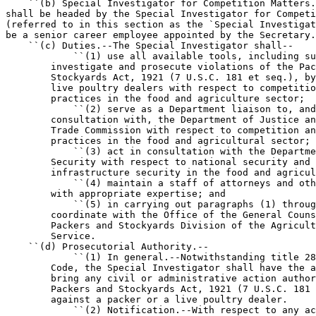
    ``(b) Special Investigator for Competition Matters.
shall be headed by the Special Investigator for Competi
(referred to in this section as the `Special Investigat
be a senior career employee appointed by the Secretary.

    ``(c) Duties.--The Special Investigator shall--

            ``(1) use all available tools, including su
        investigate and prosecute violations of the Pac
        Stockyards Act, 1921 (7 U.S.C. 181 et seq.), by
        live poultry dealers with respect to competitio
        practices in the food and agriculture sector;

            ``(2) serve as a Department liaison to, and
        consultation with, the Department of Justice an
        Trade Commission with respect to competition an
        practices in the food and agricultural sector;

            ``(3) act in consultation with the Departme
        Security with respect to national security and 
        infrastructure security in the food and agricul
            ``(4) maintain a staff of attorneys and oth
        with appropriate expertise; and

            ``(5) in carrying out paragraphs (1) throug
        coordinate with the Office of the General Couns
        Packers and Stockyards Division of the Agricult
        Service.

    ``(d) Prosecutorial Authority.--

            ``(1) In general.--Notwithstanding title 28
        Code, the Special Investigator shall have the a
        bring any civil or administrative action author
        Packers and Stockyards Act, 1921 (7 U.S.C. 181 
        against a packer or a live poultry dealer.

            ``(2) Notification.--With respect to any ac