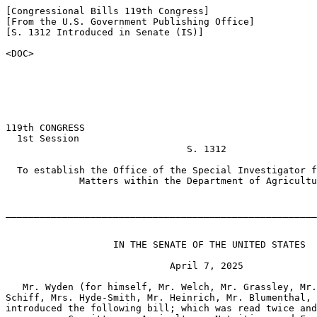
[Congressional Bills 119th Congress]

[From the U.S. Government Publishing Office]

[S. 1312 Introduced in Senate (IS)]

<DOC>

119th CONGRESS

  1st Session

                                S. 1312

  To establish the Office of the Special Investigator f
             Matters within the Department of Agricultu
_______________________________________________________
                   IN THE SENATE OF THE UNITED STATES

                             April 7, 2025

   Mr. Wyden (for himself, Mr. Welch, Mr. Grassley, Mr.
Schiff, Mrs. Hyde-Smith, Mr. Heinrich, Mr. Blumenthal, 
introduced the following bill; which was read twice and