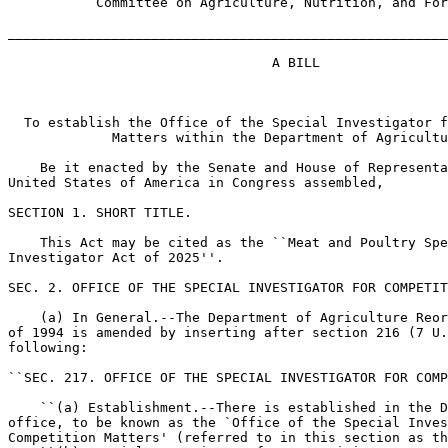
           Committee on Agriculture, Nutrition, and For
_______________________________________________________
                                 A BILL

  To establish the Office of the Special Investigator f
             Matters within the Department of Agricultu
    Be it enacted by the Senate and House of Representa
United States of America in Congress assembled,

SECTION 1. SHORT TITLE.

    This Act may be cited as the ``Meat and Poultry Spe
Investigator Act of 2025''.

SEC. 2. OFFICE OF THE SPECIAL INVESTIGATOR FOR COMPETIT
    (a) In General.--The Department of Agriculture Reor
of 1994 is amended by inserting after section 216 (7 U.
following:

``SEC. 217. OFFICE OF THE SPECIAL INVESTIGATOR FOR COMP
    ``(a) Establishment.--There is established in the D
office, to be known as the `Office of the Special Inves
Competition Matters' (referred to in this section as th