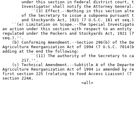
        under this section in Federal district court, t
        Investigator shall notify the Attorney General.

            ``(3) Effect.--Nothing in this section alte
        of the Secretary to issue a subpoena pursuant t
        and Stockyards Act, 1921 (7 U.S.C. 181 et seq.)
    ``(e) Limitation on Scope.--The Special Investigato
an action under this section with respect to an entity 
regulated under the Packers and Stockyards Act, 1921 (7
seq.).''.

    (b) Conforming Amendment.--Section 296(b) of the De
Agriculture Reorganization Act of 1994 (7 U.S.C. 7014(b
adding at the end the following:

            ``(11) The authority of the Secretary to ca
        217.''.

    (c) Technical Amendment.--Subtitle A of the Departm
Agriculture Reorganization Act of 1994 is amended by re
first section 225 (relating to Food Access Liaison) (7 
section 224A.
