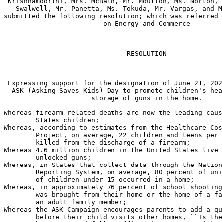
 Krishnamoorthi, Mrs. McBath, Mr. Moulton, Ms. Norton, 
   Swalwell, Mr. Panetta, Ms. Tokuda, Mr. Vargas, and M
submitted the following resolution; which was referred 
                         on Energy and Commerce

_______________________________________________________
                               RESOLUTION

 Expressing support for the designation of June 21, 202
  ASK (Asking Saves Kids) Day to promote children's hea
                      storage of guns in the home.

Whereas firearm-related deaths are now the leading caus
        States children;

Whereas, according to estimates from the Healthcare Cos
        Project, on average, 22 children and teens per 
        killed from the discharge of a firearm;

Whereas 4.6 million children in the United States live 
        unlocked guns;

Whereas, in States that collect data through the Nation
        Reporting System, on average, 80 percent of uni
        of children under 15 occurred in a home;

Whereas, in approximately 76 percent of school shooting
        was brought from their home or the home of a fa
        an adult family member;

Whereas the ASK Campaign encourages parents to add a qu
        before their child visits other homes, ``Is the