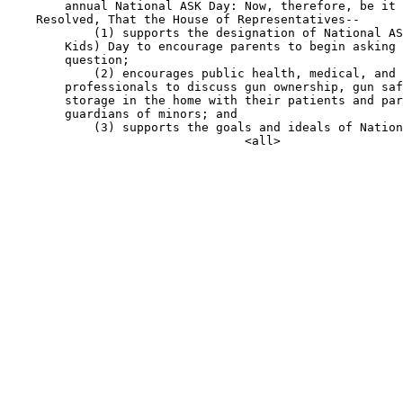
        annual National ASK Day: Now, therefore, be it

    Resolved, That the House of Representatives--

            (1) supports the designation of National AS
        Kids) Day to encourage parents to begin asking 
        question;

            (2) encourages public health, medical, and 
        professionals to discuss gun ownership, gun saf
        storage in the home with their patients and par
        guardians of minors; and

            (3) supports the goals and ideals of Nation