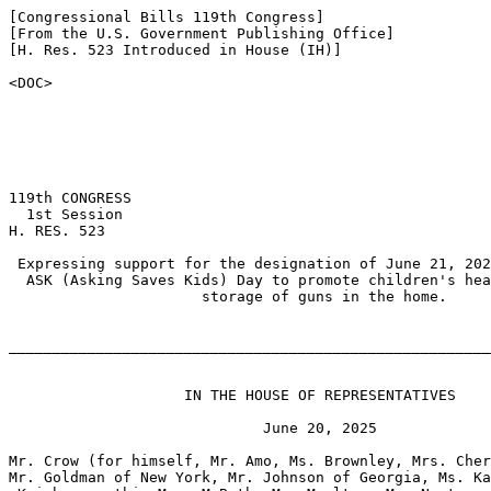
[Congressional Bills 119th Congress]

[From the U.S. Government Publishing Office]

[H. Res. 523 Introduced in House (IH)]

<DOC>

119th CONGRESS

  1st Session

H. RES. 523

 Expressing support for the designation of June 21, 202
  ASK (Asking Saves Kids) Day to promote children's hea
                      storage of guns in the home.

_______________________________________________________
                    IN THE HOUSE OF REPRESENTATIVES

                             June 20, 2025

Mr. Crow (for himself, Mr. Amo, Ms. Brownley, Mrs. Cher
Mr. Goldman of New York, Mr. Johnson of Georgia, Ms. Ka