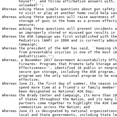
        house?'', and follow affirmative answers with, 
        unloaded?'';

Whereas asking these simple questions about gun safety 
        to visit or play at another home could help sav
Whereas asking these questions will raise awareness of 
        storage of guns in the home as a proven effecti
        measure;

Whereas asking these questions will prevent incidents o
        an improperly stored or misused gun results in 
Whereas the ASK Campaign was first established with the
        Pediatrics (AAP) in 2000 and is currently admin
        Campaign;

Whereas the president of the AAP has said, ``Keeping ch
        from preventable injuries is one of the most im
        pediatricians.'';

Whereas, a November 2017 Government Accountability Offi
        Firearms: Programs that Promote Safe Storage an
        Effectiveness'', identified 16 public or nonpro
        secure gun storage, including the ASK program, 
        program was the only national program to be eva
        effective;

Whereas June 21, the first day of summer, the season in
        spend more time at a friend's or family member'
        been designated as National ASK Day;

Whereas the Brady Center and Campaign, its more than 10
        of States throughout the Nation, and its many l
        partners come together to highlight the ASK Cam
        communities across the Nation; and

Whereas June 21 is designated by national organizations
        local and State governments, including State le