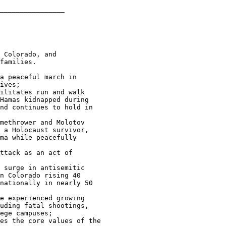
________________

 Colorado, and 

families.

a peaceful march in 

ives;

ilitates run and walk 

Hamas kidnapped during 

nd continues to hold in 

methrower and Molotov 

 a Holocaust survivor, 

ma while peacefully 

ttack as an act of 

 surge in antisemitic 

n Colorado rising 40 

nationally in nearly 50 

e experienced growing 

uding fatal shootings, 

ege campuses;

es the core values of the 
