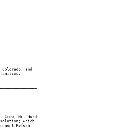
 Colorado, and 

families.

________________

. Crow, Mr. Hurd 

solution; which 

rnment Reform
