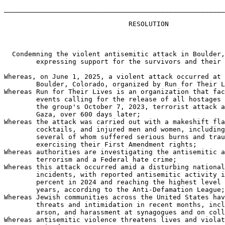
_______________________________________________________
                               RESOLUTION

  Condemning the violent antisemitic attack in Boulder,
        expressing support for the survivors and their 
Whereas, on June 1, 2025, a violent attack occurred at 
        Boulder, Colorado, organized by Run for Their L
Whereas Run for Their Lives is an organization that fac
        events calling for the release of all hostages 
        the group's October 7, 2023, terrorist attack a
        Gaza, over 600 days later;

Whereas the attack was carried out with a makeshift fla
        cocktails, and injured men and women, including
        several of whom suffered serious burns and trau
        exercising their First Amendment rights;

Whereas authorities are investigating the antisemitic a
        terrorism and a Federal hate crime;

Whereas this attack occurred amid a disturbing national
        incidents, with reported antisemitic activity i
        percent in 2024 and reaching the highest level 
        years, according to the Anti-Defamation League;

Whereas Jewish communities across the United States hav
        threats and intimidation in recent months, incl
        arson, and harassment at synagogues and on coll
Whereas antisemitic violence threatens lives and violat