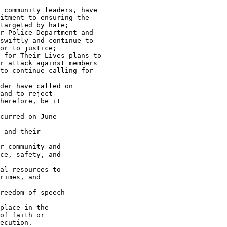
 community leaders, have 

itment to ensuring the 

targeted by hate;

r Police Department and 

swiftly and continue to 

or to justice;

 for Their Lives plans to 

r attack against members 

to continue calling for 

der have called on 

and to reject 

herefore, be it

curred on June 

 and their 

r community and 

ce, safety, and 

al resources to 

rimes, and 

reedom of speech 

place in the 

of faith or 

ecution.
