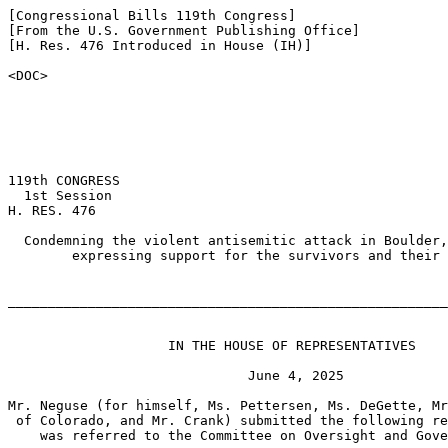
[Congressional Bills 119th Congress]

[From the U.S. Government Publishing Office]

[H. Res. 476 Introduced in House (IH)]

<DOC>

119th CONGRESS

  1st Session

H. RES. 476

  Condemning the violent antisemitic attack in Boulder,
        expressing support for the survivors and their 
_______________________________________________________
                    IN THE HOUSE OF REPRESENTATIVES

                              June 4, 2025

Mr. Neguse (for himself, Ms. Pettersen, Ms. DeGette, Mr
 of Colorado, and Mr. Crank) submitted the following re
    was referred to the Committee on Oversight and Gove