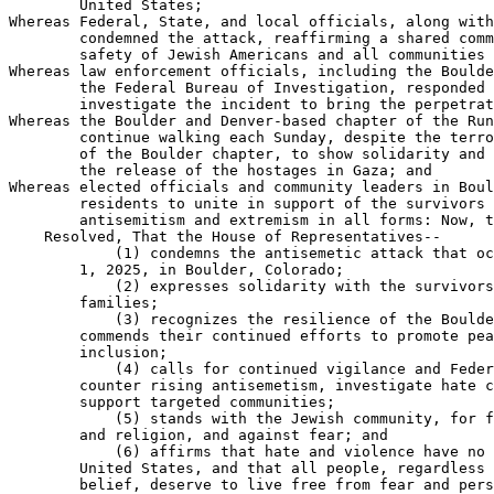
        United States;

Whereas Federal, State, and local officials, along with
        condemned the attack, reaffirming a shared comm
        safety of Jewish Americans and all communities 
Whereas law enforcement officials, including the Boulde
        the Federal Bureau of Investigation, responded 
        investigate the incident to bring the perpetrat
Whereas the Boulder and Denver-based chapter of the Run
        continue walking each Sunday, despite the terro
        of the Boulder chapter, to show solidarity and 
        the release of the hostages in Gaza; and

Whereas elected officials and community leaders in Boul
        residents to unite in support of the survivors 
        antisemitism and extremism in all forms: Now, t
    Resolved, That the House of Representatives--

            (1) condemns the antisemetic attack that oc
        1, 2025, in Boulder, Colorado;

            (2) expresses solidarity with the survivors
        families;

            (3) recognizes the resilience of the Boulde
        commends their continued efforts to promote pea
        inclusion;

            (4) calls for continued vigilance and Feder
        counter rising antisemetism, investigate hate c
        support targeted communities;

            (5) stands with the Jewish community, for f
        and religion, and against fear; and

            (6) affirms that hate and violence have no 
        United States, and that all people, regardless 
        belief, deserve to live free from fear and pers