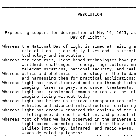
_______________________________________________________
                               RESOLUTION

 Expressing support for designation of May 16, 2025, as
                            Day of Light''.

Whereas the National Day of Light is aimed at raising a
        role of light in our daily lives and its import
        technology and innovation;

Whereas for centuries, light-based technologies have pr
        worldwide challenges in energy, agriculture, ma
        telecommunications, national security, and heal
Whereas optics and photonics is the study of the fundam
        and harnessing them for practical applications;

Whereas light has revolutionized medicine through techn
        imaging, laser surgery, and cancer treatments;

Whereas light has transformed communication via the int
        imagine living without today;

Whereas light has helped us improve transportation safe
        vehicles and advanced infrastructure monitoring
Whereas light has greatly enhanced the ability of the U
        intelligence, defend the Nation, and protect it
Whereas most of what we have observed in the universe i
        light-based technologies, first from the visibl
        Galileo into x-ray, infrared, and radio waves, 
        waves detected by lasers;
