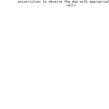
        universities to observe the day with appropriat