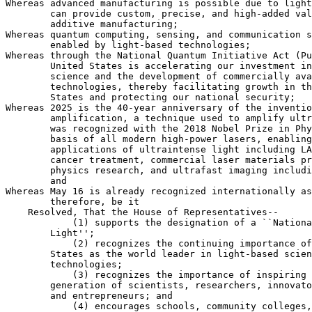
Whereas advanced manufacturing is possible due to light
        can provide custom, precise, and high-added val
        additive manufacturing;

Whereas quantum computing, sensing, and communication s
        enabled by light-based technologies;

Whereas through the National Quantum Initiative Act (Pu
        United States is accelerating our investment in
        science and the development of commercially ava
        technologies, thereby facilitating growth in th
        States and protecting our national security;

Whereas 2025 is the 40-year anniversary of the inventio
        amplification, a technique used to amplify ultr
        was recognized with the 2018 Nobel Prize in Phy
        basis of all modern high-power lasers, enabling
        applications of ultraintense light including LA
        cancer treatment, commercial laser materials pr
        physics research, and ultrafast imaging includi
        and

Whereas May 16 is already recognized internationally as
        therefore, be it

    Resolved, That the House of Representatives--

            (1) supports the designation of a ``Nationa
        Light'';

            (2) recognizes the continuing importance of
        States as the world leader in light-based scien
        technologies;

            (3) recognizes the importance of inspiring 
        generation of scientists, researchers, innovato
        and entrepreneurs; and

            (4) encourages schools, community colleges,