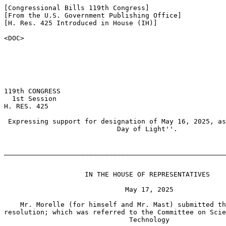
[Congressional Bills 119th Congress]

[From the U.S. Government Publishing Office]

[H. Res. 425 Introduced in House (IH)]

<DOC>

119th CONGRESS

  1st Session

H. RES. 425

 Expressing support for designation of May 16, 2025, as
                            Day of Light''.

_______________________________________________________
                    IN THE HOUSE OF REPRESENTATIVES

                              May 17, 2025

    Mr. Morelle (for himself and Mr. Mast) submitted th
resolution; which was referred to the Committee on Scie
                               Technology
